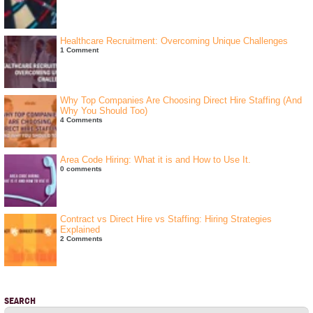
Healthcare Recruitment: Overcoming Unique Challenges
1 Comment
Why Top Companies Are Choosing Direct Hire Staffing (And
Why You Should Too)
4 Comments
Area Code Hiring: What it is and How to Use It.
0 comments
Contract vs Direct Hire vs Staffing: Hiring Strategies
Explained
2 Comments
SEARCH