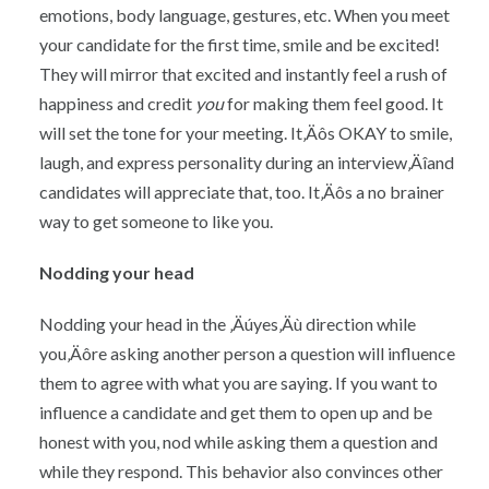
emotions, body language, gestures, etc. When you meet
your candidate for the first time, smile and be excited!
They will mirror that excited and instantly feel a rush of
happiness and credit
you
for making them feel good. It
will set the tone for your meeting. It‚Äôs OKAY to smile,
laugh, and express personality during an interview‚Äîand
candidates will appreciate that, too. It‚Äôs a no brainer
way to get someone to like you.
Nodding your head
Nodding your head in the ‚Äúyes‚Äù direction while
you‚Äôre asking another person a question will influence
them to agree with what you are saying. If you want to
influence a candidate and get them to open up and be
honest with you, nod while asking them a question and
while they respond. This behavior also convinces other