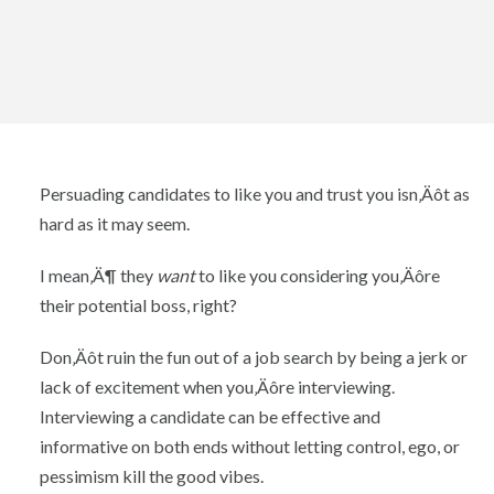
Persuading candidates to like you and trust you isn‚Äôt as
hard as it may seem.
I mean‚Ä¶ they
want
to like you considering you‚Äôre
their potential boss, right?
Don‚Äôt ruin the fun out of a job search by being a jerk or
lack of excitement when you‚Äôre interviewing.
Interviewing a candidate can be effective and
informative on both ends without letting control, ego, or
pessimism kill the good vibes.