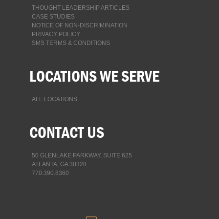
THOUGHT LEADERSHIP ARTICLES
CASE STUDIES
NOTICE OF NON-DISCRIMINATION
PRIVACY POLICY
SMS TERMS & CONDITIONS
LOCATIONS WE SERVE
ALL LOCATIONS
CONTACT US
50 GLENLAKE PARKWAY, SUITE 625
ATLANTA, GA 30328
770.390.8360