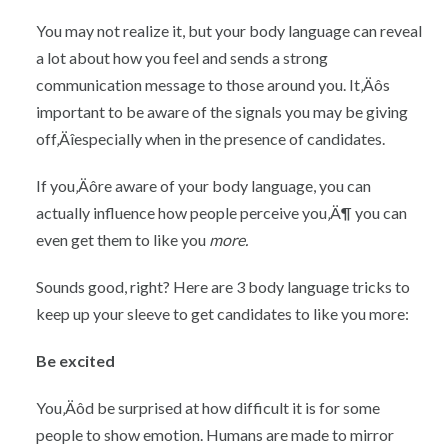
You may not realize it, but your body language can reveal
a lot about how you feel and sends a strong
communication message to those around you. It‚Äôs
important to be aware of the signals you may be giving
off‚Äîespecially when in the presence of candidates.
If you‚Äôre aware of your body language, you can
actually influence how people perceive you‚Ä¶ you can
even get them to like you
more.
Sounds good, right? Here are 3 body language tricks to
keep up your sleeve to get candidates to like you more:
Be excited
You‚Äôd be surprised at how difficult it is for some
people to show emotion. Humans are made to mirror