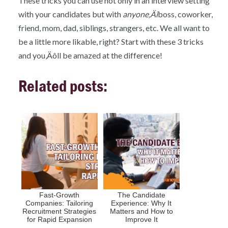
These tricks you can use not only in an interview setting
with your candidates but with
anyone‚Äî
boss, coworker,
friend, mom, dad, siblings, strangers, etc. We all want to
be a little more likable, right? Start with these 3 tricks
and you‚Äôll be amazed at the difference!
Related posts:
Fast-Growth
The Candidate
Companies: Tailoring
Experience: Why It
Recruitment Strategies
Matters and How to
for Rapid Expansion
Improve It