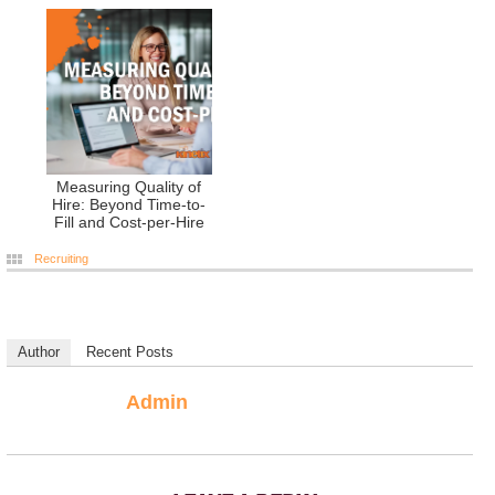
Measuring Quality of
Hire: Beyond Time-to-
Fill and Cost-per-Hire
Recruiting
Author
Recent Posts
Admin