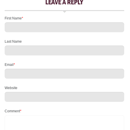
LEAVE A REPLY
First Name
*
Last Name
Email
*
Website
Comment
*