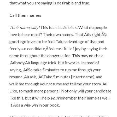
that what you are saying is desirable and true.
Call them names
Their name, silly!
This is a classic trick. What do people
love to hear most? Their own names. That‚Äôs right‚Äîa
good ego loves to be fed! Take advantage of that and
feed your candidate‚Äôs heart full of joy by saying their
name throughout the conversation. This may not be a
‚Äúbody‚Äù language trick, but it works. Instead of
saying, ‚ÄúSo take 5 minutes to run me through your
resume,‚Äù ask, ‚ÄúTake 5 minutes [insert name], and
walk me through your resume and tell me your story.‚Äù
Like, so much more personal. Not only will your candidate
like this, but it will help
you
remember their name as well.
It‚Äôs a win-win in our book.