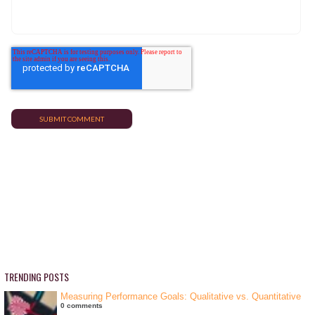
TRENDING POSTS
Measuring Performance Goals: Qualitative vs. Quantitative
0 comments