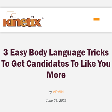
3 Easy Body Language Tricks
To Get Candidates To Like You
More
by
ADMIN
June 26, 2022