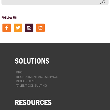
FOLLOW US
facebook
twitter
instagram
linkedin-
square
SOLUTIONS
RPO
RECRUITMENT AS A SERVICE
DIRECT HIRE
TALENT CONSULTING
RESOURCES