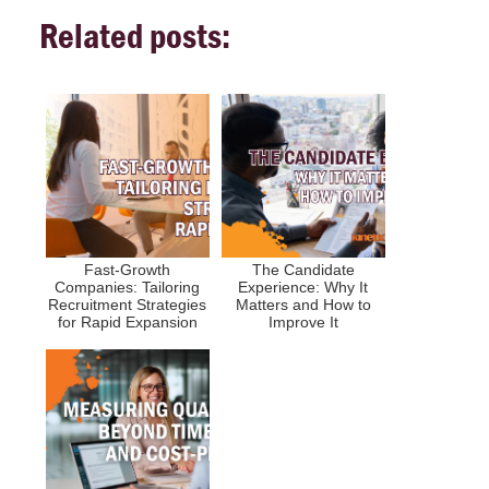
Related posts:
Fast-Growth
The Candidate
Companies: Tailoring
Experience: Why It
Recruitment Strategies
Matters and How to
for Rapid Expansion
Improve It