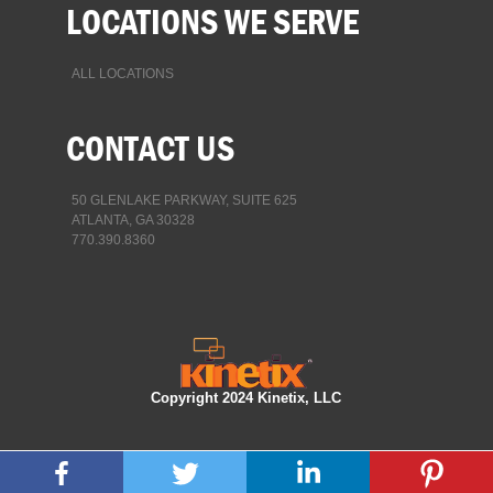
LOCATIONS WE SERVE
ALL LOCATIONS
CONTACT US
50 GLENLAKE PARKWAY, SUITE 625
ATLANTA, GA 30328
770.390.8360
Copyright 2024 Kinetix, LLC