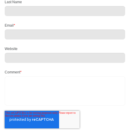
Last Name
Email
*
Website
Comment
*