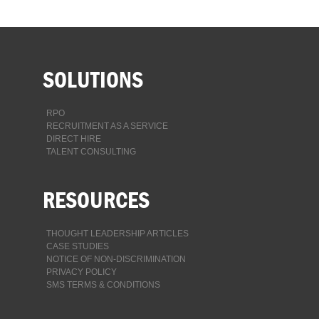
SOLUTIONS
RPO
RECRUITMENT AS A SERVICE
DIRECT HIRE
TALENT CONSULTING
RESOURCES
THOUGHT LEADERSHIP ARTICLES
CASE STUDIES
NOTICE OF NON-DISCRIMINATION
PRIVACY POLICY
SMS TERMS & CONDITIONS