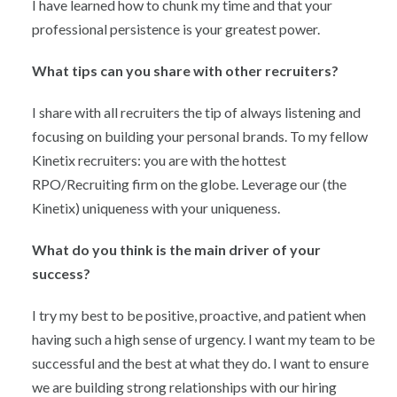
I have learned how to chunk my time and that your
professional persistence is your greatest power.
What tips can you share with other recruiters?
I share with all recruiters the tip of always listening and
focusing on building your personal brands. To my fellow
Kinetix recruiters: you are with the hottest
RPO/Recruiting firm on the globe. Leverage our (the
Kinetix) uniqueness with your uniqueness.
What do you think is the main driver of your
success?
I try my best to be positive, proactive, and patient when
having such a high sense of urgency. I want my team to be
successful and the best at what they do. I want to ensure
we are building strong relationships with our hiring