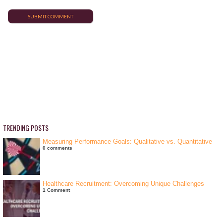
TRENDING POSTS
Measuring Performance Goals: Qualitative vs. Quantitative
0 comments
Healthcare Recruitment: Overcoming Unique Challenges
1 Comment