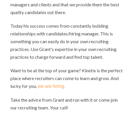
managers and clients and that we provide them the best
quality candidates out there.
Today his success comes from constantly building
relationships with candidates/hiring manager. This is
something you can easily do in your own recruiting
practices. Use Grant's expertise in your own recruiting
practices to charge forward and find top talent.
Want to be at the top of your game? Kinetix is the perfect
place where recruiters can come to learn and grow. And
lucky for you,
we are hiring.
Take the advice from Grant and run with it or come join
our recruiting team. Your call!