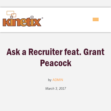
Ask a Recruiter feat. Grant
Peacock
by
ADMIN
March 3, 2017