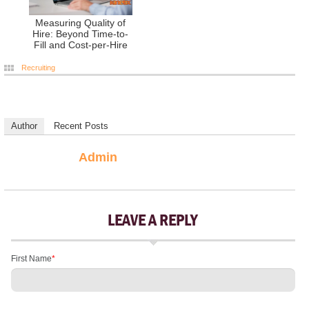
Measuring Quality of
Hire: Beyond Time-to-
Fill and Cost-per-Hire
Recruiting
Author
Recent Posts
Admin
LEAVE A REPLY
First Name
*