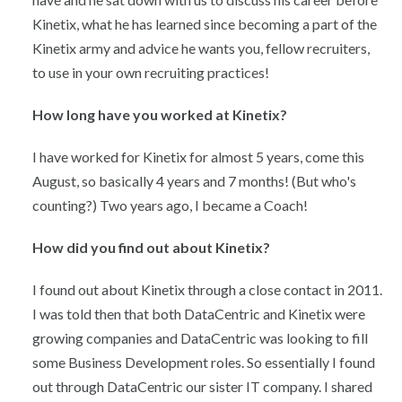
Kinetix, what he has learned since becoming a part of the
Kinetix army and advice he wants you, fellow recruiters,
to use in your own recruiting practices!
How long have you worked at Kinetix?
I have worked for Kinetix for almost 5 years, come this
August, so basically 4 years and 7 months! (But who's
counting?) Two years ago, I became a Coach!
How did you find out about Kinetix?
I found out about Kinetix through a close contact in 2011.
I was told then that both DataCentric and Kinetix were
growing companies and DataCentric was looking to fill
some Business Development roles. So essentially I found
out through DataCentric our sister IT company. I shared