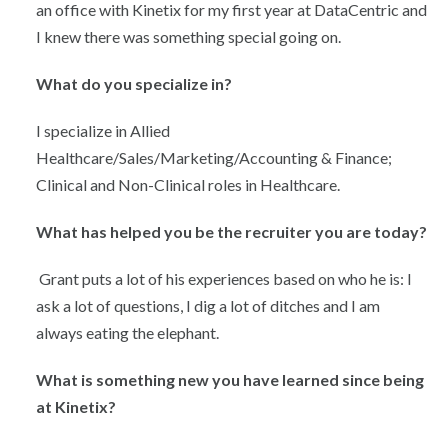
an office with Kinetix for my first year at DataCentric and
I knew there was something special going on.
What do you specialize in?
I specialize in Allied
Healthcare/Sales/Marketing/Accounting & Finance;
Clinical and Non-Clinical roles in Healthcare.
What has helped you be the recruiter you are today?
Grant puts a lot of his experiences based on who he is: I
ask a lot of questions, I dig a lot of ditches and I am
always eating the elephant.
What is something new you have learned since being
at Kinetix?