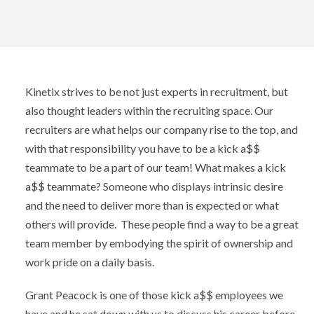
Kinetix strives to be not just experts in recruitment, but
also thought leaders within the recruiting space. Our
recruiters are what helps our company rise to the top, and
with that responsibility you have to be a kick a$$
teammate to be a part of our team! What makes a kick
a$$ teammate? Someone who displays intrinsic desire
and the need to deliver more than is expected or what
others will provide. These people find a way to be a great
team member by embodying the spirit of ownership and
work pride on a daily basis.
Grant Peacock is one of those kick a$$ employees we
have and he sat down with us to discuss his career before