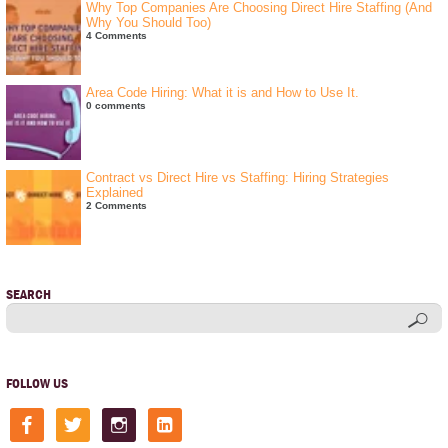
Why Top Companies Are Choosing Direct Hire Staffing (And
Why You Should Too)
4 Comments
Area Code Hiring: What it is and How to Use It.
0 comments
Contract vs Direct Hire vs Staffing: Hiring Strategies
Explained
2 Comments
SEARCH
FOLLOW US
facebook
twitter
instagram
linkedin-
square