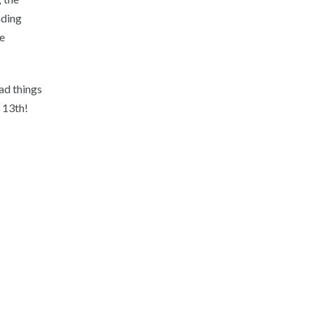
nding
e
ad things
 13th!