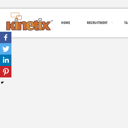
HOME
RECRUITMENT
TA