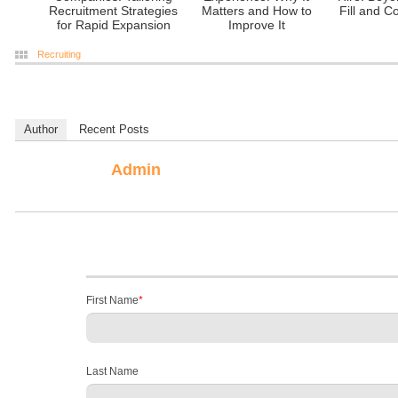
Recruitment Strategies
Matters and How to
Fill and C
for Rapid Expansion
Improve It
Recruiting
Author
Recent Posts
Admin
First Name
*
Last Name