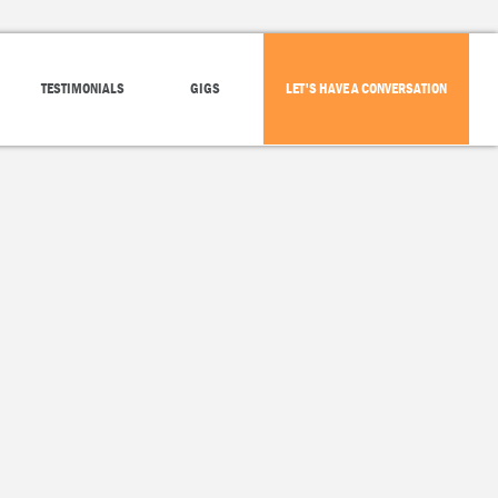
TESTIMONIALS
GIGS
LET'S HAVE A CONVERSATION