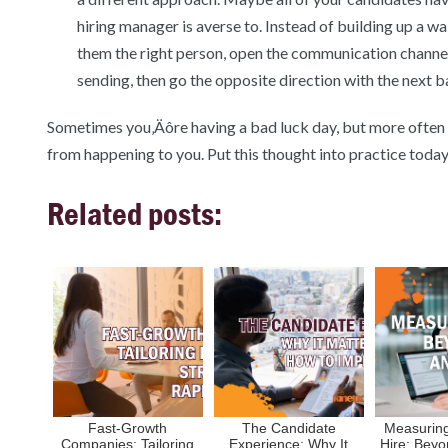
hiring manager is averse to. Instead of building up a wa
them the right person, open the communication channel
sending, then go the opposite direction with the next b
Sometimes you‚Äôre having a bad luck day, but more often t
from happening to you. Put this thought into practice today‚
Related posts:
Fast-Growth
The Candidate
Measuring
Companies: Tailoring
Experience: Why It
Hire: Beyo