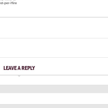
ost-per-Hire
LEAVE A REPLY