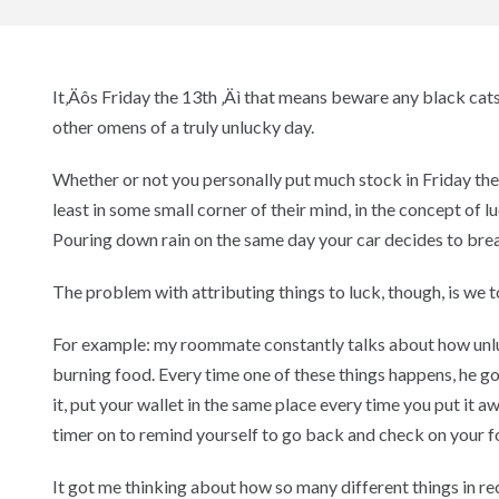
It‚Äôs Friday the 13th ‚Äì that means beware any black cats 
other omens of a truly unlucky day.
Whether or not you personally put much stock in Friday the
least in some small corner of their mind, in the concept of 
Pouring down rain on the same day your car decides to br
The problem with attributing things to luck, though, is we t
For example: my roommate constantly talks about how unluck
burning food. Every time one of these things happens, he goe
it, put your wallet in the same place every time you put it a
timer on to remind yourself to go back and check on your f
It got me thinking about how so many different things in r