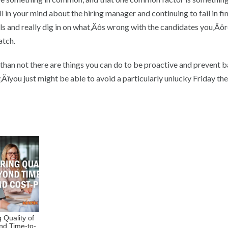
ll in your mind about the hiring manager and continuing to fail in fi
s and really dig in on what‚Äôs wrong with the candidates you‚Äôr
atch.
han not there are things you can do to be proactive and prevent b
Äîyou just might be able to avoid a particularly unlucky Friday the
 Quality of
nd Time-to-