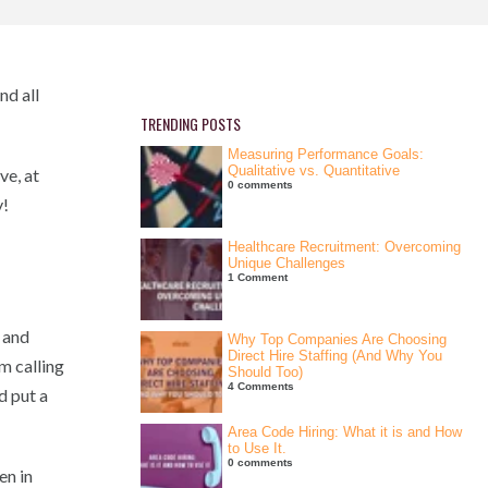
nd all
TRENDING POSTS
Measuring Performance Goals:
Qualitative vs. Quantitative
ve, at
0 comments
y!
Healthcare Recruitment: Overcoming
Unique Challenges
1 Comment
 and
Why Top Companies Are Choosing
Direct Hire Staffing (And Why You
m calling
Should Too)
4 Comments
d put a
Area Code Hiring: What it is and How
to Use It.
0 comments
en in