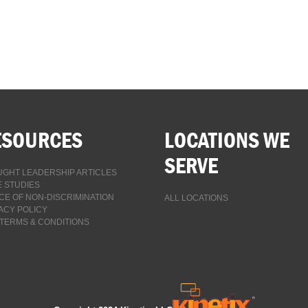
ESOURCES
LOCATIONS WE
SERVE
GHT LEADERSHIP ARTICLES
 STUDIES
CE OF NON-DISCRIMINATION
ALL LOCATIONS
ACY POLICY
TERMS & CONDITIONS