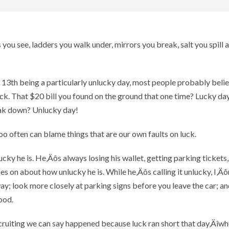
you see, ladders you walk under, mirrors you break, salt you spill a
 13th being a particularly unlucky day, most people probably belie
luck. That $20 bill you found on the ground that one time? Lucky da
eak down? Unlucky day!
oo often can blame things that are our own faults on luck.
y he is. He‚Äôs always losing his wallet, getting parking tickets,
s on about how unlucky he is. While he‚Äôs calling it unlucky, I‚Äô
way; look more closely at parking signs before you leave the car; an
ood.
ecruiting we can say happened because luck ran short that day‚Äîwh