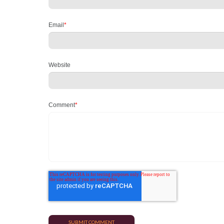
Email
*
Website
Comment
*