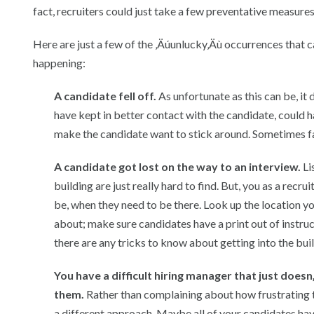
fact, recruiters could just take a few preventative measure
Here are just a few of the ‚Äúunlucky‚Äù occurrences that 
happening:
A candidate fell off.
As unfortunate as this can be, it
have kept in better contact with the candidate, could h
make the candidate want to stick around. Sometimes fa
A candidate got lost on the way to an interview.
Li
building are just really hard to find. But, you as a rec
be, when they need to be there. Look up the location yo
about; make sure candidates have a print out of instruct
there are any tricks to know about getting into the build
You have a difficult hiring manager that just doe
them.
Rather than complaining about how frustrating t
a different approach. Maybe all of your candidates h