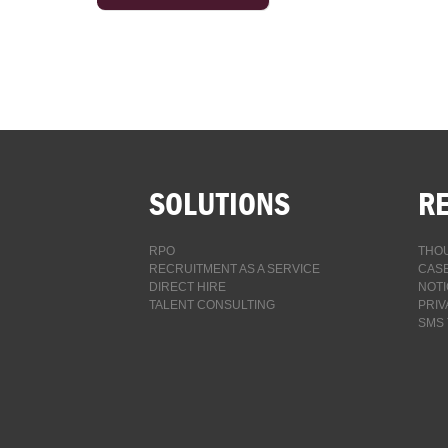
SOLUTIONS
R
RPO
THOU
RECRUITMENT AS A SERVICE
CASE
DIRECT HIRE
NOTI
TALENT CONSULTING
PRIV
SMS 