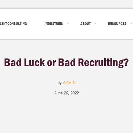
LENT CONSULTING
INDUSTRIES
ABOUT
RESOURCES
Bad Luck or Bad Recruiting?
by
ADMIN
June 26, 2022