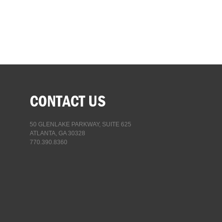
CONTACT US
50 GLENLAKE PARKWAY, SUITE 625
ATLANTA, GA 30328
770.390.8360