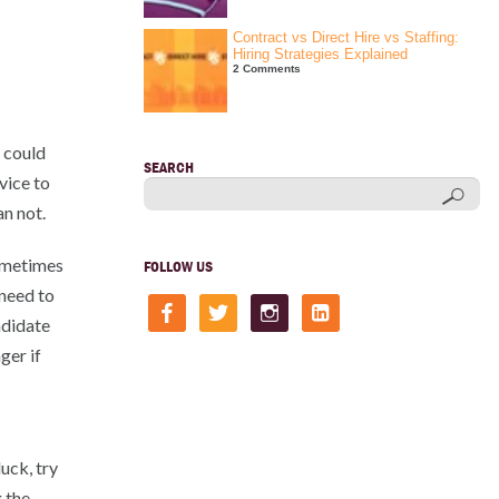
Contract vs Direct Hire vs Staffing:
Hiring Strategies Explained
2 Comments
r could
SEARCH
vice to
n not.
sometimes
FOLLOW US
 need to
facebook
twitter
instagram
linkedin-
square
ndidate
ger if
uck, try
 the