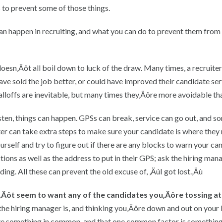
s to prevent some of those things.
can happen in recruiting, and what you can do to prevent them from
 doesn‚Äôt all boil down to luck of the draw. Many times, a recruite
ave sold the job better, or could have improved their candidate ser
lloffs are inevitable, but many times they‚Äôre more avoidable tha
sten, things can happen. GPSs can break, service can go out, and 
ruiter can take extra steps to make sure your candidate is where they
urself and try to figure out if there are any blocks to warn your ca
ions as well as the address to put in their GPS; ask the hiring mana
ing. All these can prevent the old excuse of, ‚ÄúI got lost.‚Äù
sn‚Äôt seem to want any of the candidates you‚Äôre tossing at
he hiring manager is, and thinking you‚Äôre down and out on your l
ave something in common, and that one common factor is something