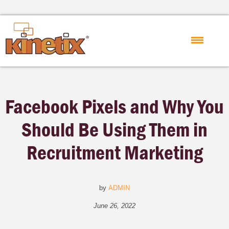
Facebook Pixels and Why You
Should Be Using Them in
Recruitment Marketing
by
ADMIN
June 26, 2022