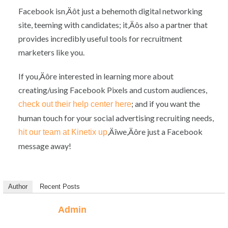
Facebook isn‚Äôt just a behemoth digital networking
site, teeming with candidates; it‚Äôs also a partner that
provides incredibly useful tools for recruitment
marketers like you.
If you‚Äôre interested in learning more about
creating/using Facebook Pixels and custom audiences,
; and if you want the
check out their help center here
human touch for your social advertising recruiting needs,
‚Äîwe‚Äôre just a Facebook
hit our team at Kinetix up
message away!
Author
Recent Posts
Admin