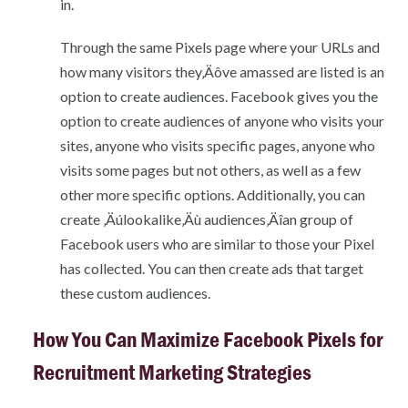
in.
Through the same Pixels page where your URLs and
how many visitors they‚Äôve amassed are listed is an
option to create audiences. Facebook gives you the
option to create audiences of anyone who visits your
sites, anyone who visits specific pages, anyone who
visits some pages but not others, as well as a few
other more specific options. Additionally, you can
create ‚Äúlookalike‚Äù audiences‚Äîan group of
Facebook users who are similar to those your Pixel
has collected. You can then create ads that target
these custom audiences.
How You Can Maximize Facebook Pixels for
Recruitment Marketing Strategies