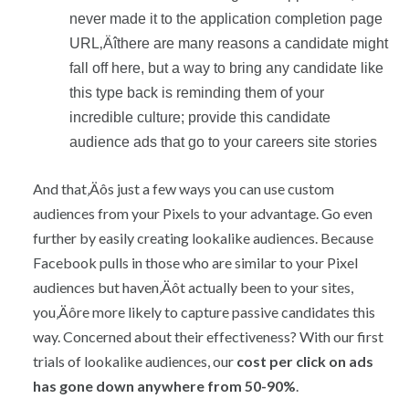
never made it to the application completion page
URL‚Äîthere are many reasons a candidate might
fall off here, but a way to bring any candidate like
this type back is reminding them of your
incredible culture; provide this candidate
audience ads that go to your careers site stories
And that‚Äôs just a few ways you can use custom
audiences from your Pixels to your advantage. Go even
further by easily creating lookalike audiences. Because
Facebook pulls in those who are similar to your Pixel
audiences but haven‚Äôt actually been to your sites,
you‚Äôre more likely to capture passive candidates this
way. Concerned about their effectiveness? With our first
trials of lookalike audiences, our
cost per click on ads
has gone down anywhere from 50-90%
.