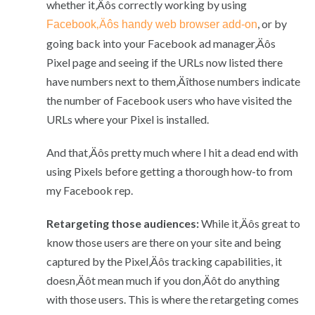
whether it‚Äôs correctly working by using
, or by
Facebook‚Äôs handy web browser add-on
going back into your Facebook ad manager‚Äôs
Pixel page and seeing if the URLs now listed there
have numbers next to them‚Äîthose numbers indicate
the number of Facebook users who have visited the
URLs where your Pixel is installed.
And that‚Äôs pretty much where I hit a dead end with
using Pixels before getting a thorough how-to from
my Facebook rep.
Retargeting those audiences:
While it‚Äôs great to
know those users are there on your site and being
captured by the Pixel‚Äôs tracking capabilities, it
doesn‚Äôt mean much if you don‚Äôt do anything
with those users. This is where the retargeting comes