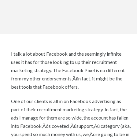
I talk a lot about Facebook and the seemingly infinite
uses it has for those looking to up their recruitment
marketing strategy. The Facebook Pixel is no different
from my other endorsements‚Äîin fact, it might be the
best tools that Facebook offers.
One of our clients is all in on Facebook advertising as
part of their recruitment marketing strategy. In fact, the
ads I manage for them are so wide, the account has fallen
into Facebook‚Äôs coveted ‚Äúsupport‚Äù category (aka,
you spend so much money with us, we‚Äôre going to be in