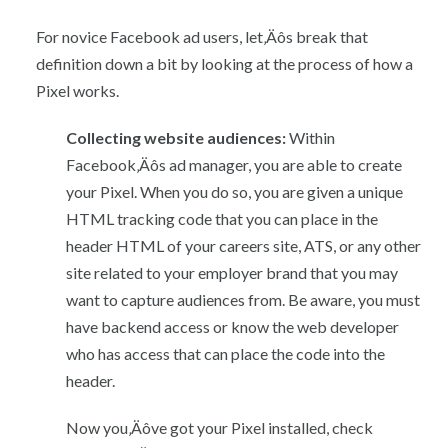
For novice Facebook ad users, let‚Äôs break that
definition down a bit by looking at the process of how a
Pixel works.
Collecting website audiences:
Within
Facebook‚Äôs ad manager, you are able to create
your Pixel. When you do so, you are given a unique
HTML tracking code that you can place in the
header HTML of your careers site, ATS, or any other
site related to your employer brand that you may
want to capture audiences from. Be aware, you must
have backend access or know the web developer
who has access that can place the code into the
header.
Now you‚Äôve got your Pixel installed, check