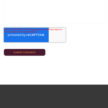
TRENDING POSTS