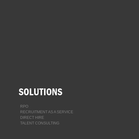
SEARCH
FOLLOW US
facebook
twitter
instagram
linkedin-
square
SOLUTIONS
RPO
RECRUITMENT AS A SERVICE
DIRECT HIRE
TALENT CONSULTING