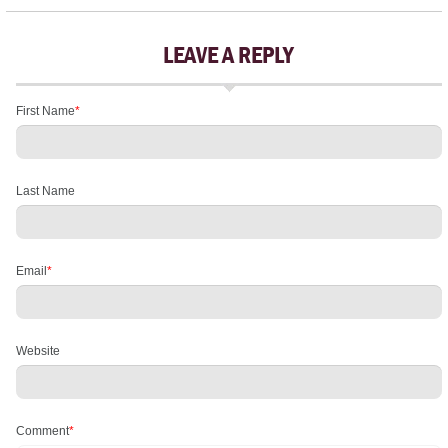
LEAVE A REPLY
First Name
*
Last Name
Email
*
Website
Comment
*