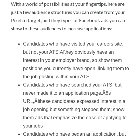
With a world of possibilities at your fingertips, here are
just a few audience structures you can create from your
Pixel to target, and they types of Facebook ads you can
show to these audiences to increase applications:
Candidates who have visited your careers site,
but not your ATS‚Äîthey obviously have an
interest in your employer brand, so show them
positions you currently have open, linking them to
the job posting within your ATS
Candidates who have searched your ATS, but
never made it to an application page‚Äôs
URL‚Äîthese candidates expressed interest in a
job opening but something stopped them; show
them ads that emphasize the ease of applying to
your jobs
Candidates who have began an application, but