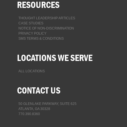
RESOURCES
THOUGHT LEADERSHIP ARTICLES
CASE STUDIES
NOTICE OF NON-DISCRIMINATION
PRIVACY POLICY
SMS TERMS & CONDITIONS
LOCATIONS WE SERVE
ALL LOCATIONS
CONTACT US
50 GLENLAKE PARKWAY, SUITE 625
ATLANTA, GA 30328
770.390.8360