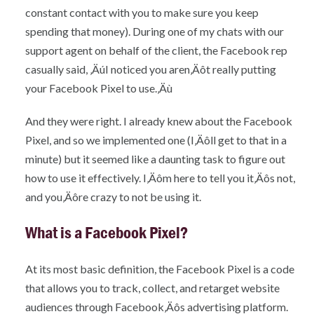
constant contact with you to make sure you keep
spending that money). During one of my chats with our
support agent on behalf of the client, the Facebook rep
casually said, ‚ÄúI noticed you aren‚Äôt really putting
your Facebook Pixel to use.‚Äù
And they were right. I already knew about the Facebook
Pixel, and so we implemented one (I‚Äôll get to that in a
minute) but it seemed like a daunting task to figure out
how to use it effectively. I‚Äôm here to tell you it‚Äôs not,
and you‚Äôre crazy to not be using it.
What is a Facebook Pixel?
At its most basic definition, the Facebook Pixel is a code
that allows you to track, collect, and retarget website
audiences through Facebook‚Äôs advertising platform.