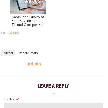
Measuring Quality of
Hire: Beyond Time-to-
Fill and Cost-per-Hire
Recruiting
Author
Recent Posts
Admin
LEAVE A REPLY
First Name
*