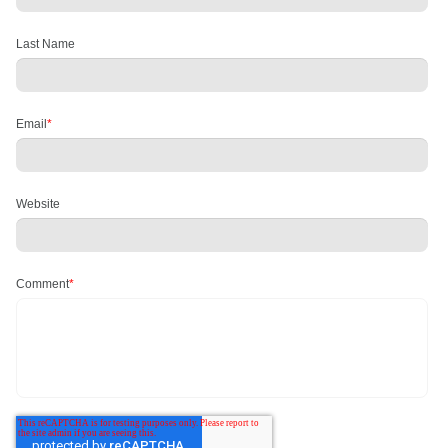
Last Name
Email
*
Website
Comment
*