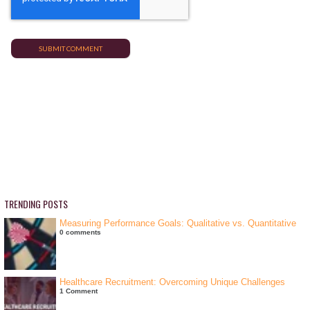
TRENDING POSTS
Measuring Performance Goals: Qualitative vs. Quantitative
0 comments
Healthcare Recruitment: Overcoming Unique Challenges
1 Comment