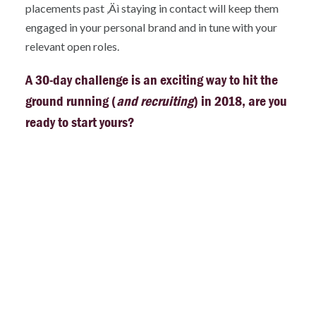
placements past ‚Äì staying in contact will keep them
engaged in your personal brand and in tune with your
relevant open roles.
A 30-day challenge is an exciting way to hit the
ground running (
and recruiting
) in 2018, are you
ready to start yours?