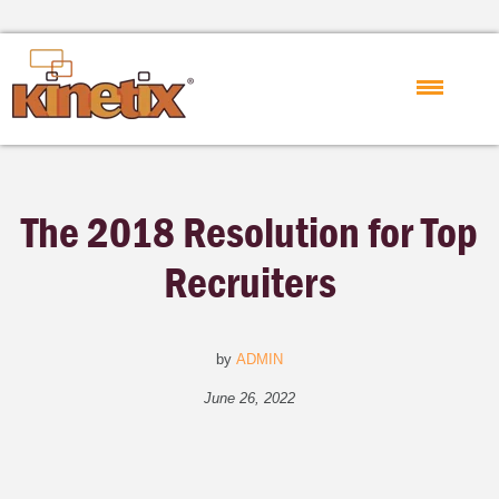
The 2018 Resolution for Top
Recruiters
by
ADMIN
June 26, 2022