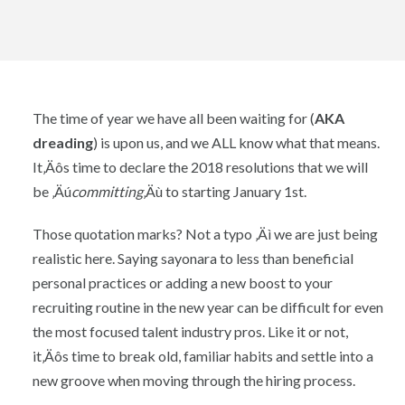
The time of year we have all been waiting for (
AKA
dreading
) is upon us, and we ALL know what that means.
It‚Äôs time to declare the 2018 resolutions that we will
be ‚Äú
committing
‚Äù to starting January 1st.
Those quotation marks? Not a typo ‚Äì we are just being
realistic here. Saying sayonara to less than beneficial
personal practices or adding a new boost to your
recruiting routine in the new year can be difficult for even
the most focused talent industry pros. Like it or not,
it‚Äôs time to break old, familiar habits and settle into a
new groove when moving through the hiring process.