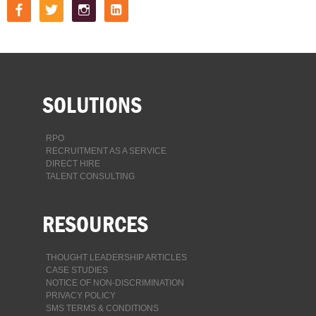
facebook
twitter
instagram
linkedin-
square
SOLUTIONS
RPO
RECRUITMENT AS A SERVICE
DIRECT HIRE
TALENT CONSULTING
RESOURCES
THOUGHT LEADERSHIP ARTICLES
CASE STUDIES
NOTICE OF NON-DISCRIMINATION
PRIVACY POLICY
SMS TERMS & CONDITIONS