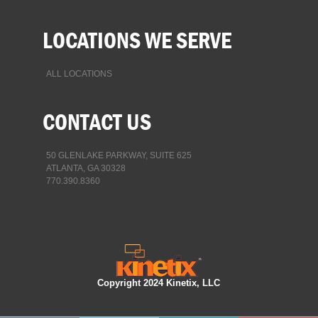
LOCATIONS WE SERVE
ALL LOCATIONS
CONTACT US
50 GLENLAKE PARKWAY, SUITE 625
ATLANTA, GA 30328
770.390.8360
Copyright 2024 Kinetix, LLC