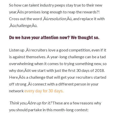
So how can talent industry peeps stay true to their new
year‚Äôs promises long enough to reap the rewards?!
Cross out the word ‚Äú
resolution
‚Äú, and replace it with
‚Äú
challenge
‚Äú.
Do we have your attention now? We thought so
.
Listen up ‚Äì recruiters love a good competition, even if it
is against themselves. A year-long challenge can be a tad
overwhelming when it comes to trying something new, so
why don‚Äôt we start with just the first 30 days of 2018.
Here‚Äôs a challenge that will get your recruiters started
off strong ‚Äì connect with a different person in your
network
every day for 30 days.
Think you‚Äôre up for it?
These are a few reasons why
you should partake in this month-long contest: