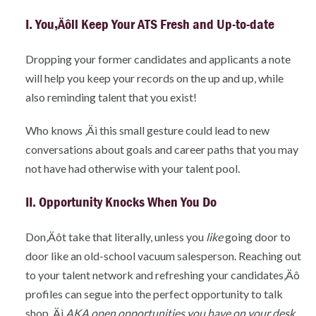
I. You‚Äôll Keep Your ATS Fresh and Up-to-date
Dropping your former candidates and applicants a note
will help you keep your records on the up and up, while
also reminding talent that you exist!
Who knows ‚Äì this small gesture could lead to new
conversations about goals and career paths that you may
not have had otherwise with your talent pool.
II. Opportunity Knocks When You Do
Don‚Äôt take that literally, unless you
like
going door to
door like an old-school vacuum salesperson. Reaching out
to your talent network and refreshing your candidates‚Äô
profiles can segue into the perfect opportunity to talk
shop ‚Äì
AKA open opportunities you have on your desk
.