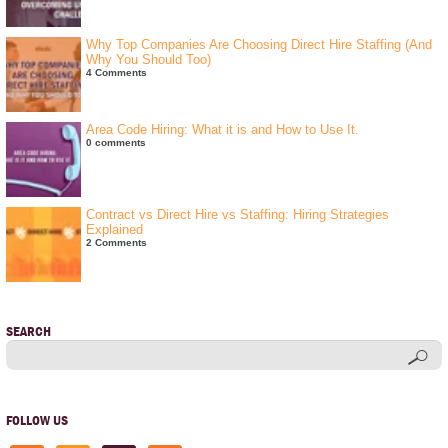
Why Top Companies Are Choosing Direct Hire Staffing (And
Why You Should Too)
4 Comments
Area Code Hiring: What it is and How to Use It.
0 comments
Contract vs Direct Hire vs Staffing: Hiring Strategies
Explained
2 Comments
SEARCH
FOLLOW US