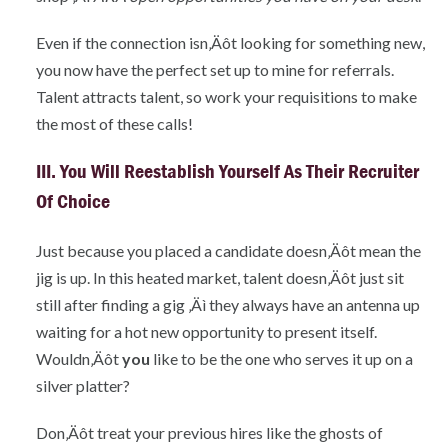
Even if the connection isn‚Äôt looking for something new,
you now have the perfect set up to mine for referrals.
Talent attracts talent, so work your requisitions to make
the most of these calls!
III. You Will Reestablish Yourself As Their Recruiter
Of Choice
Just because you placed a candidate doesn‚Äôt mean the
jig is up. In this heated market, talent doesn‚Äôt just sit
still after finding a gig ‚Äì they always have an antenna up
waiting for a hot new opportunity to present itself.
Wouldn‚Äôt
you
like to be the one who serves it up on a
silver platter?
Don‚Äôt treat your previous hires like the ghosts of