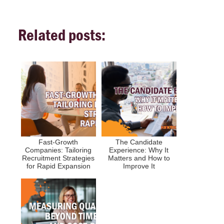
Related posts:
Fast-Growth
The Candidate
Companies: Tailoring
Experience: Why It
Recruitment Strategies
Matters and How to
for Rapid Expansion
Improve It