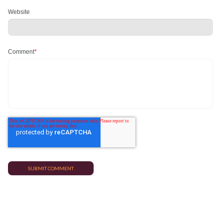
Website
Comment
*