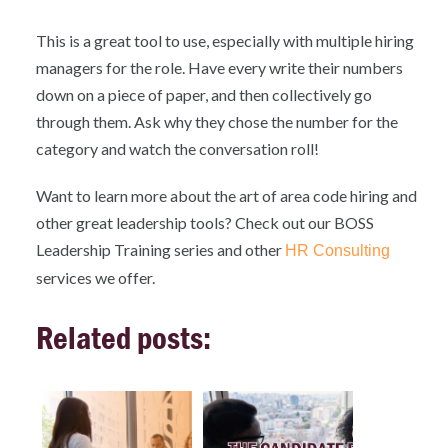
This is a great tool to use, especially with multiple hiring
managers for the role. Have every write their numbers
down on a piece of paper, and then collectively go
through them. Ask why they chose the number for the
category and watch the conversation roll!
Want to learn more about the art of area code hiring and
other great leadership tools? Check out our BOSS
Leadership Training series and other
HR Consulting
services we offer.
Related posts: