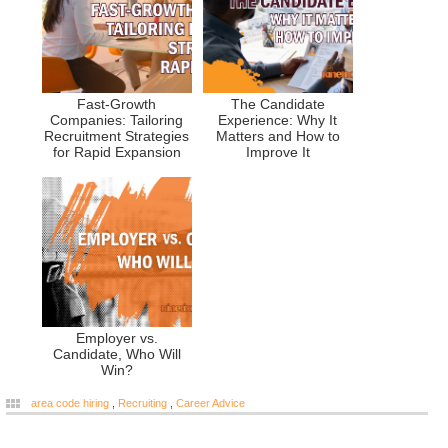
Fast-Growth
The Candidate
Companies: Tailoring
Experience: Why It
Recruitment Strategies
Matters and How to
for Rapid Expansion
Improve It
Employer vs.
Candidate, Who Will
Win?
area code hiring
,
Recruiting
,
Career Advice