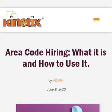
Area Code Hiring: What it is
and How to Use It.
by
ADMIN
June 9, 2020