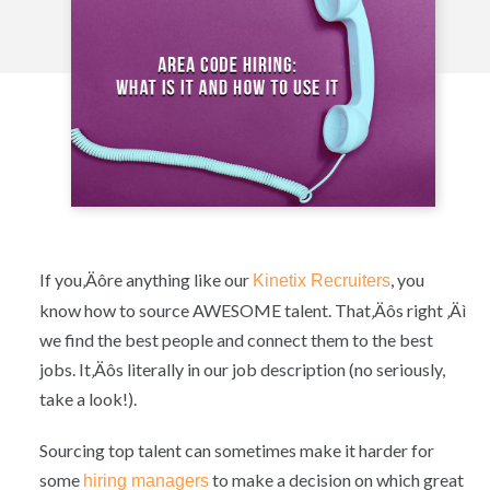
If you‚Äôre anything like our
, you
Kinetix Recruiters
know how to source AWESOME talent. That‚Äôs right ‚Äì
we find the best people and connect them to the best
jobs. It‚Äôs literally in our job description (no seriously,
take a look!).
Sourcing top talent can sometimes make it harder for
some
to make a decision on which great
hiring managers