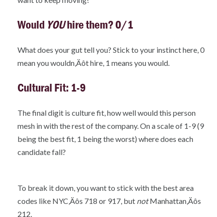
Would
YOU
hire them? 0/1
What does your gut tell you? Stick to your instinct here, 0
mean you wouldn‚Äôt hire, 1 means you would.
Cultural Fit: 1-9
The final digit is culture fit, how well would this person
mesh in with the rest of the company. On a scale of 1-9 (9
being the best fit, 1 being the worst) where does each
candidate fall?
To break it down, you want to stick with the best area
codes like NYC‚Äôs 718 or 917, but
not
Manhattan‚Äôs
212.