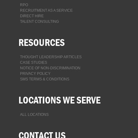
RPO
RECRUITMENT AS A SERVICE
DIRECT HIRE
TALENT CONSULTING
RESOURCES
THOUGHT LEADERSHIP ARTICLES
CASE STUDIES
NOTICE OF NON-DISCRIMINATION
PRIVACY POLICY
SMS TERMS & CONDITIONS
LOCATIONS WE SERVE
ALL LOCATIONS
CONTACT US