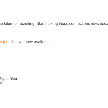
he future of recruiting. Start making those connections now, bec
n jobs
that we have available!
 Dry on Your
kin