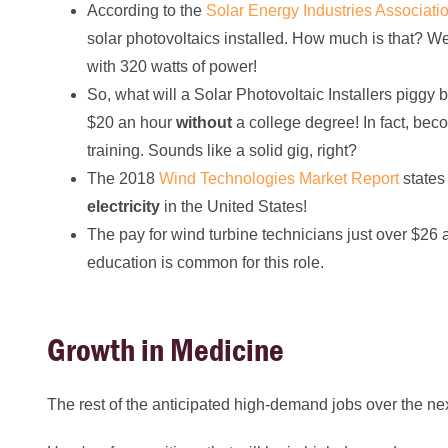
According to the
Solar Energy Industries Associati
solar photovoltaics installed. How much is that? We
with 320 watts of power!
So, what will a Solar Photovoltaic Installers piggy
$20 an hour
without
a college degree! In fact, beco
training. Sounds like a solid gig, right?
The 2018
Wind Technologies Market Report
states
electricity
in the United States!
The pay for wind turbine technicians just over $26 
education is common for this role.
Growth in Medicine
The rest of the anticipated high-demand jobs over the ne