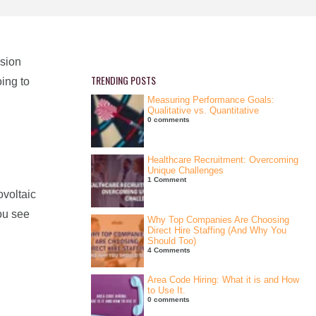
nsion
TRENDING POSTS
ing to
Measuring Performance Goals:
Qualitative vs. Quantitative
0 comments
Healthcare Recruitment: Overcoming
Unique Challenges
1 Comment
ovoltaic
ou see
Why Top Companies Are Choosing
Direct Hire Staffing (And Why You
Should Too)
4 Comments
Area Code Hiring: What it is and How
to Use It.
0 comments