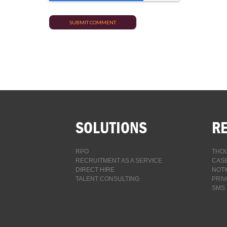
SOLUTIONS
R
RPO
THOU
RECRUITMENT AS A SERVICE
CASE
DIRECT HIRE
NOTI
TALENT CONSULTING
PRIV
SMS 