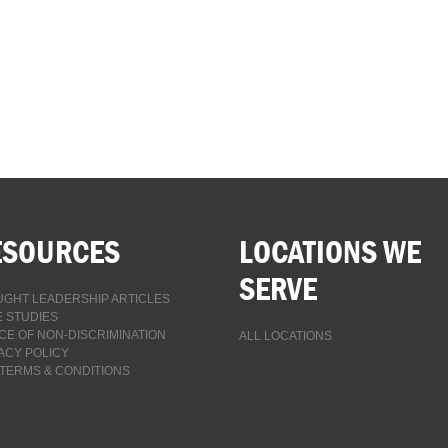
ESOURCES
LOCATIONS WE
SERVE
GHT LEADERSHIP ARTICLES
 STUDIES
CE OF NON-DISCRIMINATION
ALL LOCATIONS
ACY POLICY
TERMS & CONDITIONS