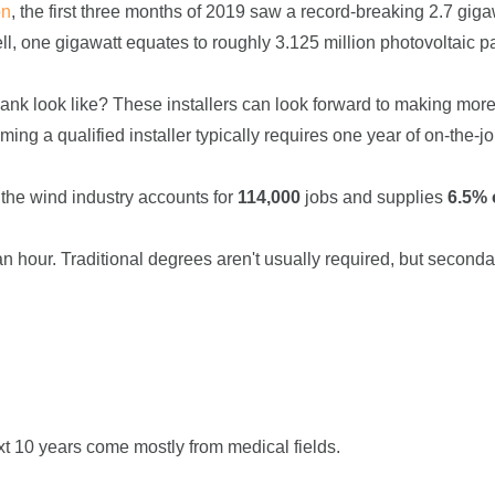
on
, the first three months of 2019 saw a record-breaking 2.7 giga
ll, one gigawatt equates to roughly 3.125 million photovoltaic p
 bank look like? These installers can look forward to making mor
ming a qualified installer typically requires one year of on-the-j
 the wind industry accounts for
114,000
jobs and supplies
6.5% o
an hour. Traditional degrees aren't usually required, but seconda
xt 10 years come mostly from medical fields.