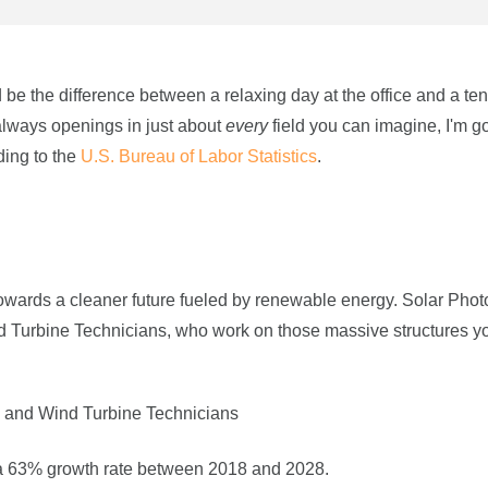
 be the difference between a relaxing day at the office and a te
always openings in just about
every
field you can imagine, I'm go
ding to the
U.S. Bureau of Labor Statistics
.
owards a cleaner future fueled by renewable energy. Solar Phot
ind Turbine Technicians, who work on those massive structures y
rs and Wind Turbine Technicians
ve a 63% growth rate between 2018 and 2028.