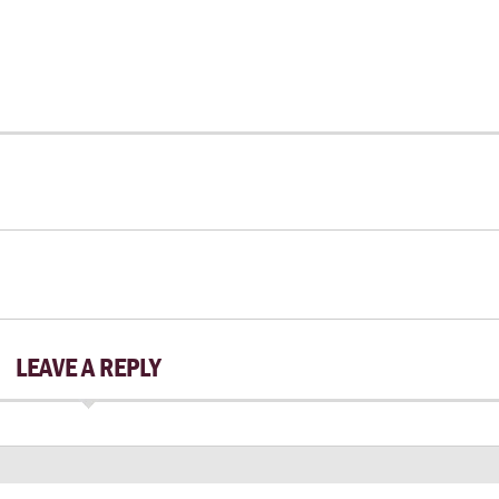
LEAVE A REPLY