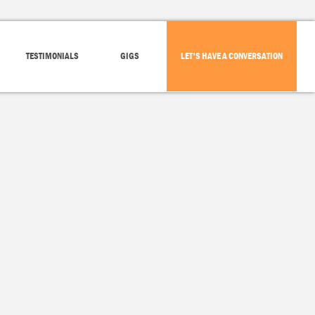
TESTIMONIALS
GIGS
LET'S HAVE A CONVERSATION