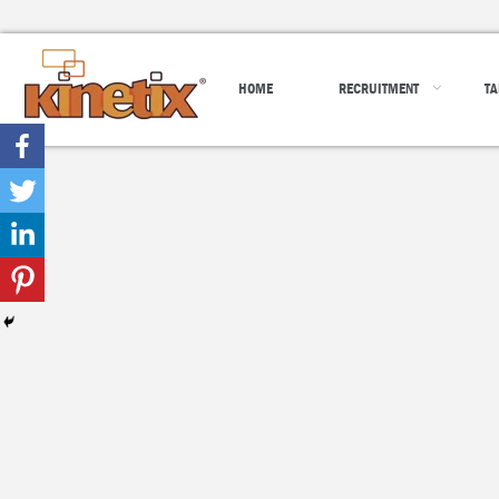
HOME
RECRUITMENT
TA