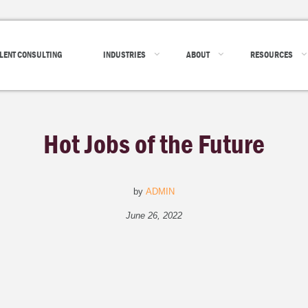
LENT CONSULTING
INDUSTRIES
ABOUT
RESOURCES
Hot Jobs of the Future
by
ADMIN
June 26, 2022