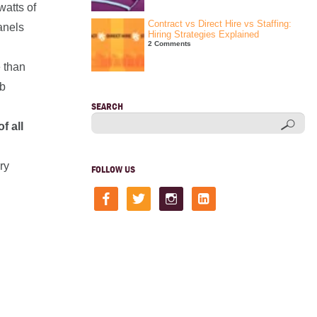
watts of
Contract vs Direct Hire vs Staffing:
anels
Hiring Strategies Explained
2 Comments
e than
ob
SEARCH
f all
ry
FOLLOW US
facebook
twitter
instagram
linkedin-
square