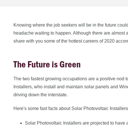
Knowing where the job seekers will be in the future could
headache waiting to happen. Although there are almost 
share with you some of the hottest careers of 2020 accor
The Future is Green
The two fastest growing occupations are a positive nod t
Installers, who install and maintain solar panels and W
driving down the interstate.
Here's some fast facts about Solar Photovoltaic Installe
Solar Photovoltaic Installers are projected to ha