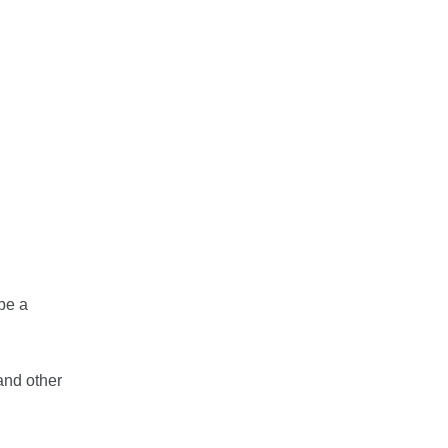
 be a
and other