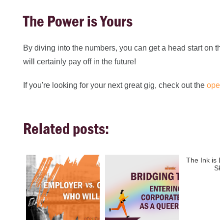
The Power is Yours
By diving into the numbers, you can get a head start on t
will certainly pay off in the future!
If you're looking for your next great gig, check out the
ope
Related posts:
The Ink is
S