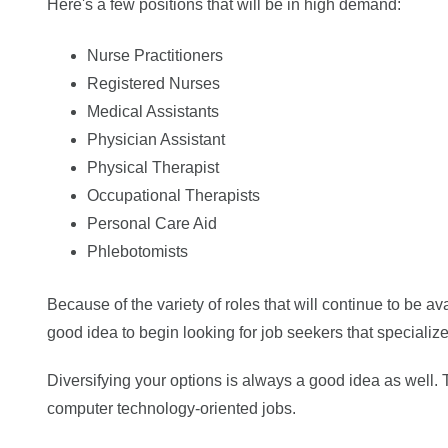
Here's a few positions that will be in high demand:
Nurse Practitioners
Registered Nurses
Medical Assistants
Physician Assistant
Physical Therapist
Occupational Therapists
Personal Care Aid
Phlebotomists
Because of the variety of roles that will continue to be a
good idea to begin looking for job seekers that specialize
Diversifying your options is always a good idea as well.
computer technology-oriented jobs.