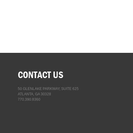
CONTACT US
50 GLENLAKE PARKWAY, SUITE 625
ATLANTA, GA 30328
770.390.8360