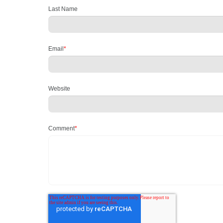
Last Name
Email
*
Website
Comment
*