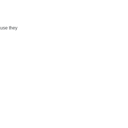
ause they