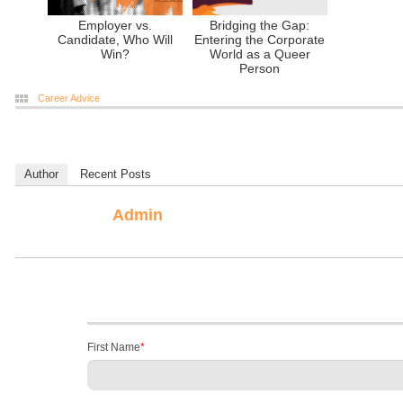
Employer vs.
Bridging the Gap:
Candidate, Who Will
Entering the Corporate
Win?
World as a Queer
Person
Career Advice
Author
Recent Posts
Admin
First Name
*