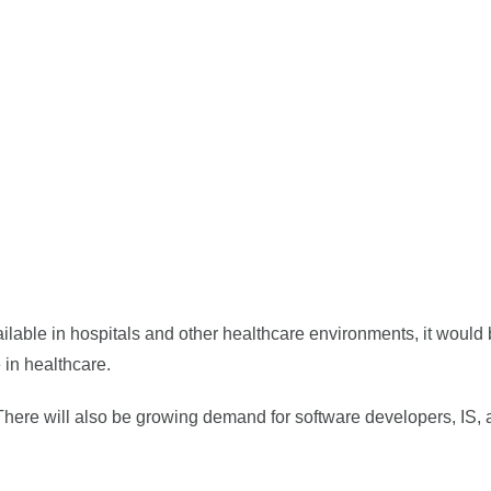
vailable in hospitals and other healthcare environments, it would
 in healthcare.
 There will also be growing demand for software developers, IS, 