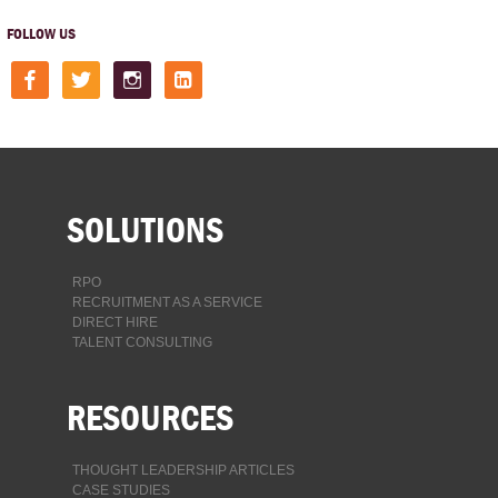
FOLLOW US
facebook
twitter
instagram
linkedin-
square
SOLUTIONS
RPO
RECRUITMENT AS A SERVICE
DIRECT HIRE
TALENT CONSULTING
RESOURCES
THOUGHT LEADERSHIP ARTICLES
CASE STUDIES