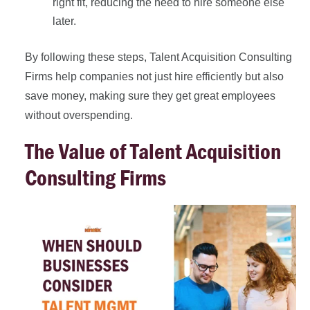
right fit, reducing the need to hire someone else
later.
By following these steps, Talent Acquisition Consulting
Firms help companies not just hire efficiently but also
save money, making sure they get great employees
without overspending.
The Value of Talent Acquisition
Consulting Firms