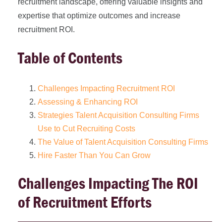
recruitment landscape, offering valuable insights and
expertise that optimize outcomes and increase
recruitment ROI.
Table of Contents
Challenges Impacting Recruitment ROI
Assessing & Enhancing ROI
Strategies Talent Acquisition Consulting Firms
Use to Cut Recruiting Costs
The Value of Talent Acquisition Consulting Firms
Hire Faster Than You Can Grow
Challenges Impacting The ROI
of Recruitment Efforts