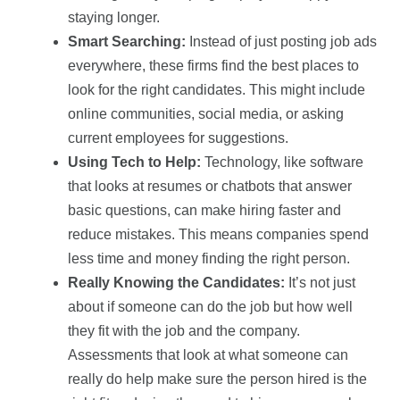
staying longer.
Smart Searching:
Instead of just posting job ads
everywhere, these firms find the best places to
look for the right candidates. This might include
online communities, social media, or asking
current employees for suggestions.
Using Tech to Help:
Technology, like software
that looks at resumes or chatbots that answer
basic questions, can make hiring faster and
reduce mistakes. This means companies spend
less time and money finding the right person.
Really Knowing the Candidates:
It’s not just
about if someone can do the job but how well
they fit with the job and the company.
Assessments that look at what someone can
really do help make sure the person hired is the