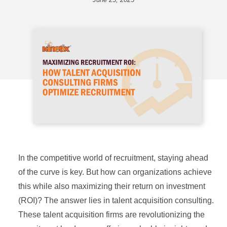
In the competitive world of recruitment, staying ahead
of the curve is key. But how can organizations achieve
this while also maximizing their return on investment
(ROI)? The answer lies in talent acquisition consulting.
These talent acquisition firms are revolutionizing the