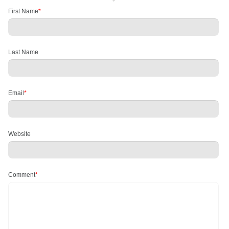
First Name
*
Last Name
Email
*
Website
Comment
*