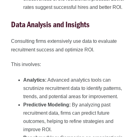
rates suggest successful hires and better ROI.
Data Analysis and Insights
Consulting firms extensively use data to evaluate
recruitment success and optimize ROI.
This involves:
Analytics:
Advanced analytics tools can
scrutinize recruitment data to identify patterns,
trends, and potential areas for improvement.
Predictive Modeling:
By analyzing past
recruitment data, firms can predict future
outcomes, helping to refine strategies and
improve ROI.