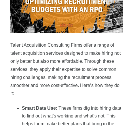
Talent Acquisition Consulting Firms offer a range of
talent acquisition services designed to make hiring not
only better but also more affordable. Through these
services, they apply their expertise to solve common
hiring challenges, making the recruitment process
smoother and more cost-effective. Here’s how they do
it:
Smart Data Use:
These firms dig into hiring data
to find out what’s working and what’s not. This
helps them make better plans that bring in the