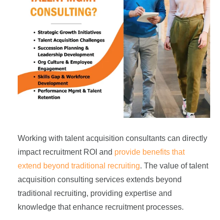
Working with talent acquisition consultants can directly
impact recruitment ROI and
provide benefits that
extend beyond traditional recruiting
. The value of talent
acquisition consulting services extends beyond
traditional recruiting, providing expertise and
knowledge that enhance recruitment processes.