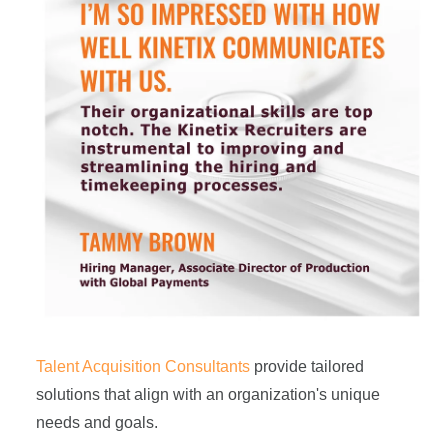
Talent Acquisition Consultants
provide tailored
solutions that align with an organization's unique
needs and goals.