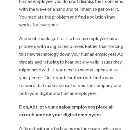
human employee, you don‚Äôt dismiss their concerns
with the wave of a hand and tell them to get over it.
You mediate the problem and find a solution that
works for everyone.
And so it should got for if a human employee has a
problem with a digital employee. Rather than forcing
this new technology down your human employees‚Äô
throats and refusing to hear out any valid issues they
might have with it, you need to have an open ear to
your people. Once you hear them out, find a way
forward that makes sense for you, the company, and
both your digital and human employees.
Don‚Äôt let your analog employees place all
error blame on your digital employees.
A threat with any technology is the ease in which we