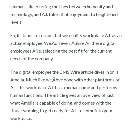
Humans like blurring the lines between humanity and
technology, and A.I. takes that enjoyment to heightened
levels.
So, it stands to reason that we qualify workplace A.I. as an
actual employee. We‚Äôll even ‚Äúhire‚Äù these digital
employees‚Äîi.e. selecting the best fit for the current
needs of the company.
The digital employee the CMS Wire article dives in on is
Amelia. Much like we‚Äôve done with other platforms of
A.I., this workplace A.I. has a human name and performs
human functions. The article gives an overview of just
what Amelia is capable of doing, and comes with the
titular warning to get ready for A.I. to come into your
workplace.