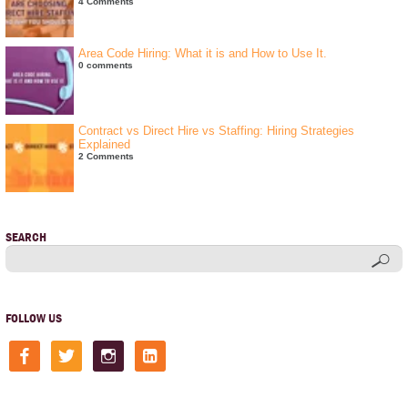
4 Comments
Area Code Hiring: What it is and How to Use It.
0 comments
Contract vs Direct Hire vs Staffing: Hiring Strategies
Explained
2 Comments
SEARCH
FOLLOW US
facebook
twitter
instagram
linkedin-
square