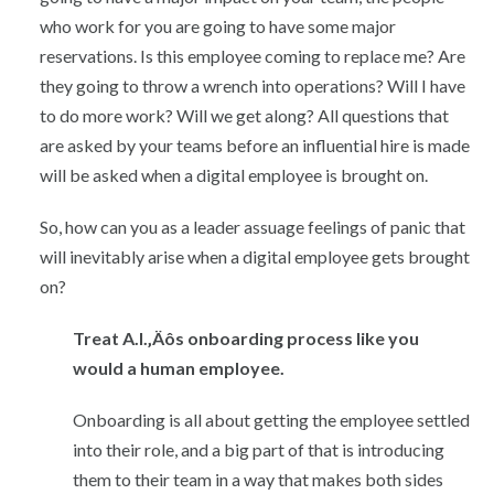
who work for you are going to have some major
reservations. Is this employee coming to replace me? Are
they going to throw a wrench into operations? Will I have
to do more work? Will we get along? All questions that
are asked by your teams before an influential hire is made
will be asked when a digital employee is brought on.
So, how can you as a leader assuage feelings of panic that
will inevitably arise when a digital employee gets brought
on?
Treat A.I.‚Äôs onboarding process like you
would a human employee.
Onboarding is all about getting the employee settled
into their role, and a big part of that is introducing
them to their team in a way that makes both sides