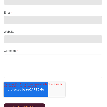
Email
*
Website
Comment
*