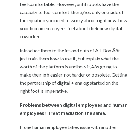
feel comfortable. However, until robots have the
capacity to feel comfort, there‚Äôs only one side of
the equation you need to worry about right now: how
your human employees feel about their new digital
coworker.
Introduce them to the ins and outs of A.I. Don‚Äôt
just train them how to use it, but explain what the
worth of the platform is and how it‚Äôs going to
make their job easier, not harder or obsolete. Getting
the partnership of digital + analog started on the
right foot is imperative.
Problems between digital employees and human
employees? Treat mediation the same.
If one human employee takes issue with another