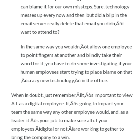
can blame it for our own missteps. Sure, technology
messes up every now and then, but did a blip in the
email server really delete that email you didn‚Äôt
want to attend to?
In the same way you wouldn‚Äôt allow one employee
to point fingers at another and blindly take their
word for it, you have to do some investigating if your
human employees start trying to place blame on that
‚Äúcrazy new technology‚Äù in the office.
When in doubt, just remember‚Äîit‚Äôs important to view
A.I. as a digital employee. It‚Äôs going to impact your
team the same way any other employee would, and, as a
leader, it‚Äôs your job to make sure all of your
employees‚Äîdigital or not‚Äîare working together to
bring the company to a win.