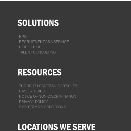
SOLUTIONS
RPO
RECRUITMENT AS A SERVICE
DIRECT HIRE
TALENT CONSULTING
RESOURCES
THOUGHT LEADERSHIP ARTICLES
CASE STUDIES
NOTICE OF NON-DISCRIMINATION
PRIVACY POLICY
SMS TERMS & CONDITIONS
LOCATIONS WE SERVE