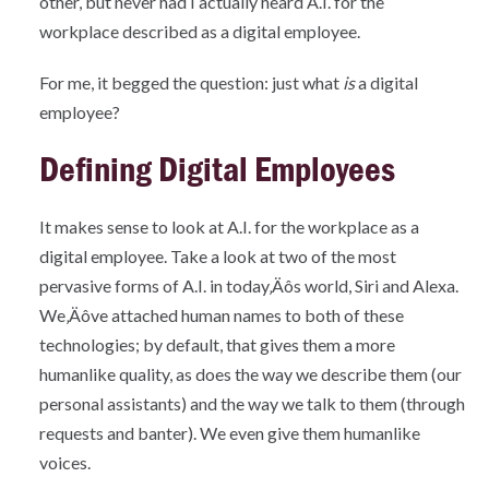
other, but never had I actually heard A.I. for the
workplace described as a digital employee.
For me, it begged the question: just what
is
a digital
employee?
Defining Digital Employees
It makes sense to look at A.I. for the workplace as a
digital employee. Take a look at two of the most
pervasive forms of A.I. in today‚Äôs world, Siri and Alexa.
We‚Äôve attached human names to both of these
technologies; by default, that gives them a more
humanlike quality, as does the way we describe them (our
personal assistants) and the way we talk to them (through
requests and banter). We even give them humanlike
voices.