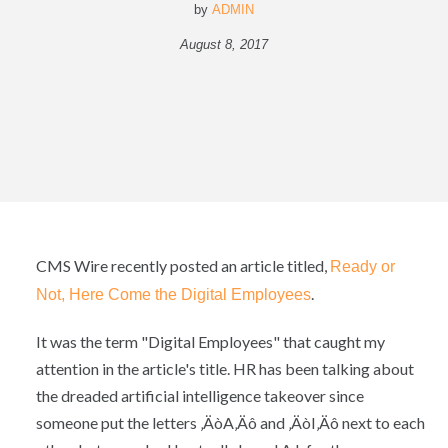
by
ADMIN
August 8, 2017
CMS Wire recently posted an article titled,
Ready or
.
Not, Here Come the Digital Employees
It was the term "Digital Employees" that caught my
attention in the article's title. HR has been talking about
the dreaded artificial intelligence takeover since
someone put the letters ‚ÄòA‚Äô and ‚ÄòI‚Äô next to each