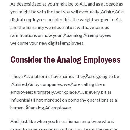
As desensitized as you might be to A.I., and as at peace as
you might be with the fact you will eventually ‚Äúhire‚Äù a
digital employee, consider this: the weight we give to A.I.
and the humanity we infuse into it will have serious
ramifications on how your ‚Äúanalog‚Äù employees
welcome your new digital employees.
Consider the Analog Employees
These A.I. platforms have names; they‚Äôre going to be
‚Äúhired‚Äù by companies; we‚Äôre calling them
employees; ultimately, workplace A.I. is every bit as
influential (if not more so) on company operations as a
human ‚Äúanalog‚Äù employee.
And, just like when you hire a human employee who is
going to have a major impact on your team, the people