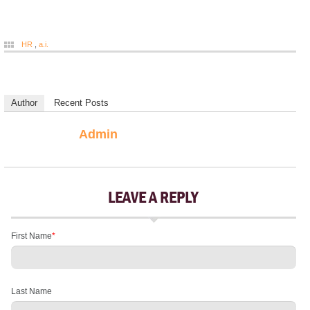
HR
,
a.i.
Author
Recent Posts
Admin
LEAVE A REPLY
First Name
*
Last Name