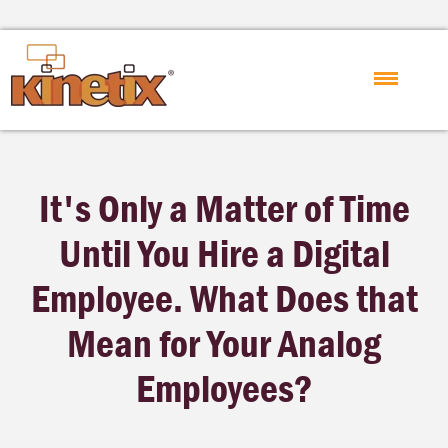
It's Only a Matter of Time
Until You Hire a Digital
Employee. What Does that
Mean for Your Analog
Employees?