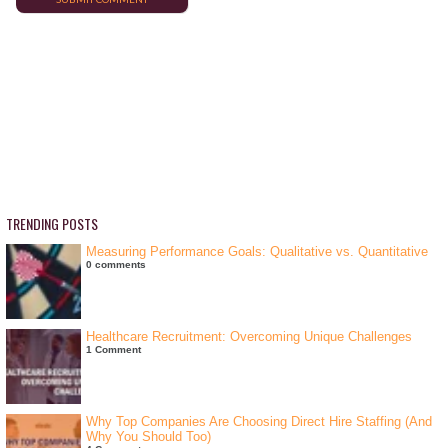
TRENDING POSTS
Measuring Performance Goals: Qualitative vs. Quantitative
0 comments
Healthcare Recruitment: Overcoming Unique Challenges
1 Comment
Why Top Companies Are Choosing Direct Hire Staffing (And
Why You Should Too)