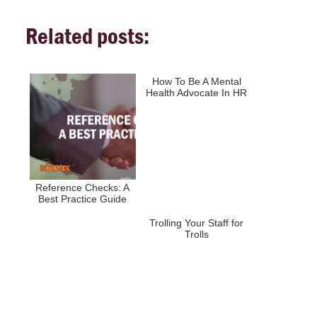
Related posts:
How To Be A Mental
Health Advocate In HR
Reference Checks: A
Best Practice Guide
Trolling Your Staff for
Trolls