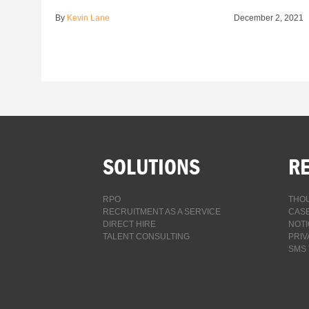
By
Kevin Lane
December 2, 2021
SOLUTIONS
R
RPO
THOU
RECRUITMENT AS A SERVICE
CASE
DIRECT HIRE
NOTI
TALENT CONSULTING
PRIV
SMS 