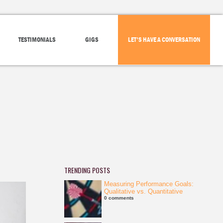
TESTIMONIALS
GIGS
LET'S HAVE A CONVERSATION
TRENDING POSTS
Measuring Performance Goals:
Qualitative vs. Quantitative
0 comments