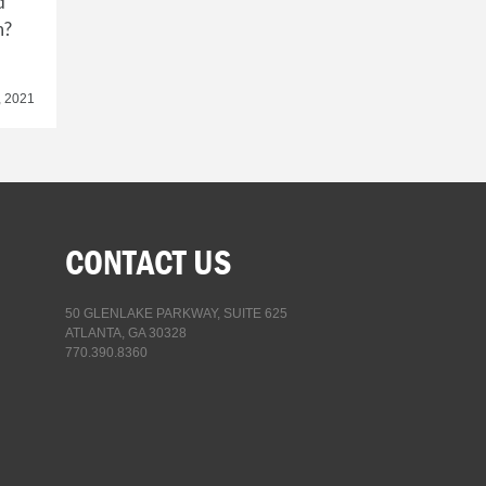
d
n?
, 2021
CONTACT US
50 GLENLAKE PARKWAY, SUITE 625
ATLANTA, GA 30328
770.390.8360