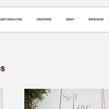
LENT CONSULTING
INDUSTRIES
ABOUT
RESOURCES
es