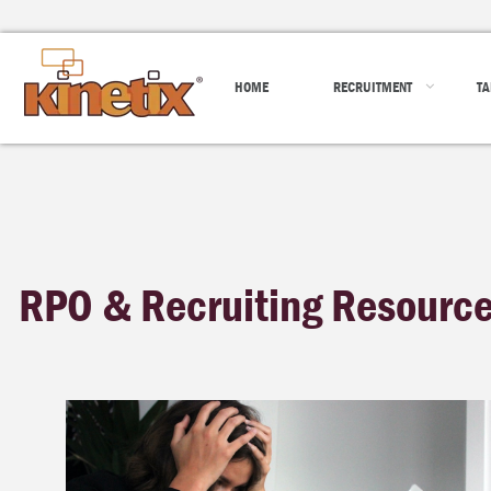
HOME
RECRUITMENT
TA
RPO & Recruiting Resourc