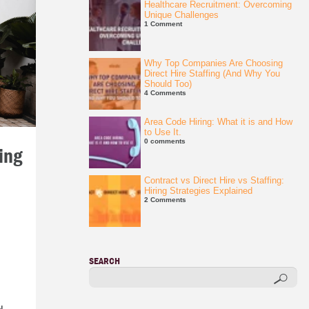
Healthcare Recruitment: Overcoming
Unique Challenges
1 Comment
Why Top Companies Are Choosing
Direct Hire Staffing (And Why You
Should Too)
4 Comments
Area Code Hiring: What it is and How
to Use It.
0 comments
ing
Contract vs Direct Hire vs Staffing:
Hiring Strategies Explained
2 Comments
SEARCH