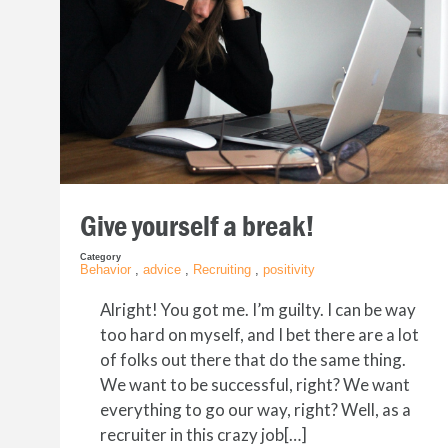
Give yourself a break!
Category
Behavior
,
advice
,
Recruiting
,
positivity
Alright! You got me. I’m guilty. I can be way
too hard on myself, and I bet there are a lot
of folks out there that do the same thing.
We want to be successful, right? We want
everything to go our way, right? Well, as a
recruiter in this crazy job[…]