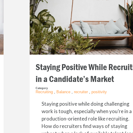
Staying Positive While Recruit
in a Candidate’s Market
Category
Recruiting
,
Balance
,
recruiter
,
positivity
Staying positive while doing challenging
work is tough, especially when you’re in a
production-oriented role like recruiting.
How do recruiters find ways of staying