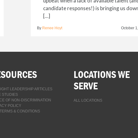
upbeat when a lack of available talent (an
candidate responses!) is bringing us dow
[…]
By
Renee Hoyt
October 1
ESOURCES
LOCATIONS WE
SERVE
GHT LEADERSHIP ARTICLES
 STUDIES
CE OF NON-DISCRIMINATION
ALL LOCATIONS
ACY POLICY
TERMS & CONDITIONS