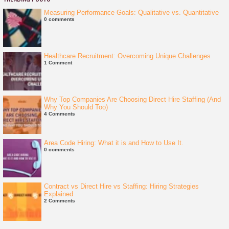
Measuring Performance Goals: Qualitative vs. Quantitative
0 comments
Healthcare Recruitment: Overcoming Unique Challenges
1 Comment
Why Top Companies Are Choosing Direct Hire Staffing (And
Why You Should Too)
4 Comments
Area Code Hiring: What it is and How to Use It.
0 comments
Contract vs Direct Hire vs Staffing: Hiring Strategies
Explained
2 Comments