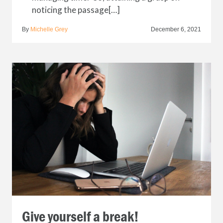
noticing the passage[…]
By
Michelle Grey
December 6, 2021
Give yourself a break!