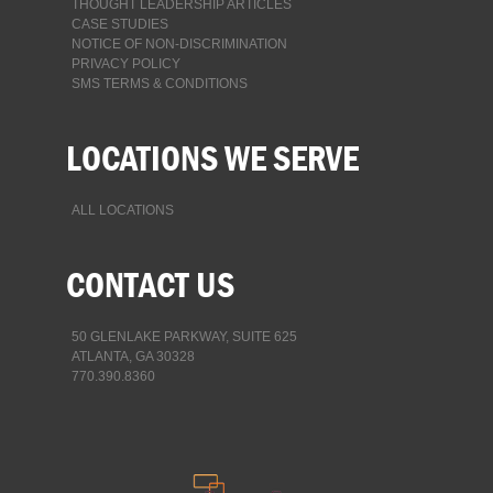
THOUGHT LEADERSHIP ARTICLES
CASE STUDIES
NOTICE OF NON-DISCRIMINATION
PRIVACY POLICY
SMS TERMS & CONDITIONS
LOCATIONS WE SERVE
ALL LOCATIONS
CONTACT US
50 GLENLAKE PARKWAY, SUITE 625
ATLANTA, GA 30328
770.390.8360