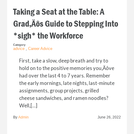
Taking a Seat at the Table: A
Grad‚Äôs Guide to Stepping Into
*sigh* the Workforce
Category
advice
,
Career Advice
First, take a slow, deep breath and try to
hold on to the positive memories you‚Äôve
had over the last 4 to 7 years. Remember
the early mornings, late nights, last-minute
assignments, group projects, grilled
cheese sandwiches, and ramen noodles?
Well,[…]
By
Admin
June 26, 2022