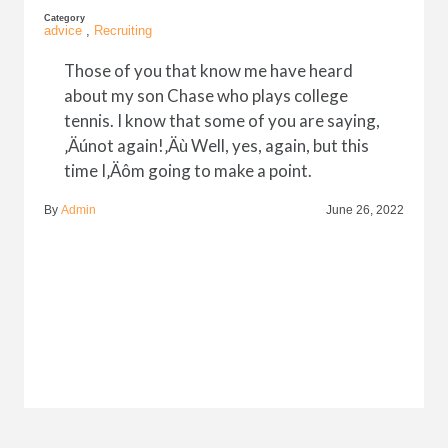
Category
advice
,
Recruiting
Those of you that know me have heard
about my son Chase who plays college
tennis. I know that some of you are saying,
‚Äúnot again!‚Äù Well, yes, again, but this
time I‚Äôm going to make a point.
By
Admin
June 26, 2022