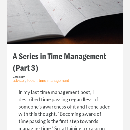
A Series in Time Management
(Part 3)
Category
advice
,
tools
,
time management
In my last time management post, I
described time passing regardless of
someone’s awareness of it and I concluded
with this thought, “Becoming aware of
time passing is the first step towards
managing time.” So, attaining a grasp on