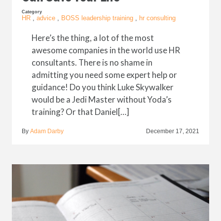
Category
HR
,
advice
,
BOSS leadership training
,
hr consulting
Here’s the thing, a lot of the most
awesome companies in the world use HR
consultants. There is no shame in
admitting you need some expert help or
guidance! Do you think Luke Skywalker
would be a Jedi Master without Yoda’s
training? Or that Daniel[…]
By
Adam Darby
December 17, 2021