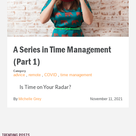
A Series in Time Management
(Part 1)
Category
advice
,
remote
,
COVID
,
time management
Is Time on Your Radar?
By
Michelle Grey
November 11, 2021
TRENDING POSTS