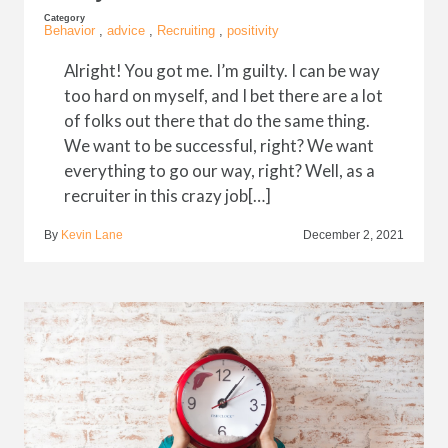
Category
Behavior
,
advice
,
Recruiting
,
positivity
Alright! You got me. I’m guilty. I can be way
too hard on myself, and I bet there are a lot
of folks out there that do the same thing.
We want to be successful, right? We want
everything to go our way, right? Well, as a
recruiter in this crazy job[…]
By
Kevin Lane
December 2, 2021