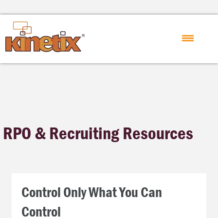
RPO & Recruiting Resources
Control Only What You Can
Control