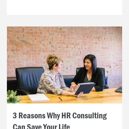
3 Reasons Why HR Consulting
Can Save Your Life