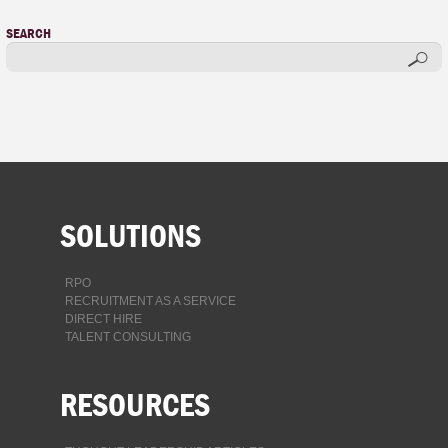
SEARCH
SOLUTIONS
RPO
RECRUITMENT AS A SERVICE
DIRECT HIRE
TALENT CONSULTING
RESOURCES