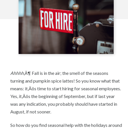
Ahhhh
‚Ä¶ Fall is in the air; the smell of the seasons
turning and pumpkin spice lattes! So you know what that
means: it‚Äôs time to start hiring for seasonal employees.
Yes, it‚Äôs the beginning of September, but if last year
was any indication, you probably should have started in
August, if not sooner.
So how do you find seasonal help with the holidays around