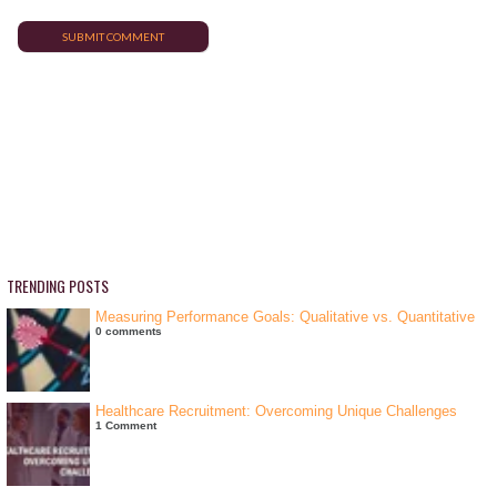
TRENDING POSTS
Measuring Performance Goals: Qualitative vs. Quantitative
0 comments
Healthcare Recruitment: Overcoming Unique Challenges
1 Comment