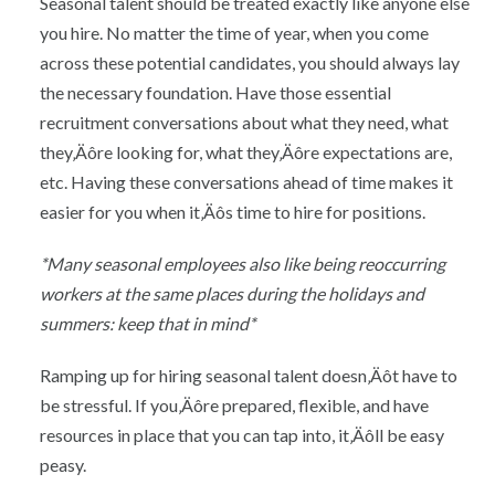
Seasonal talent should be treated exactly like anyone else
you hire. No matter the time of year, when you come
across these potential candidates, you should always lay
the necessary foundation. Have those essential
recruitment conversations about what they need, what
they‚Äôre looking for, what they‚Äôre expectations are,
etc. Having these conversations ahead of time makes it
easier for you when it‚Äôs time to hire for positions.
*Many seasonal employees also like being reoccurring
workers at the same places during the holidays and
summers: keep that in mind*
Ramping up for hiring seasonal talent doesn‚Äôt have to
be stressful. If you‚Äôre prepared, flexible, and have
resources in place that you can tap into, it‚Äôll be easy
peasy.