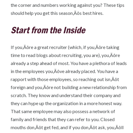
the corner and numbers working against you? These tips
should help you get this season‚Äôs best hires.
Start from the Inside
If you‚Äôre a great recruiter (which, if you‚Äôre taking
time to read blogs about recruiting, you are), you‚Äôre
already a step ahead of most. You have a plethora of leads
in the employees you‚Äôve already placed. You have a
rapport with those employees, so reaching out isn‚Äôt
foreign and you‚Äôre not building a new relationship from
scratch. They know and understand their company and
they can hype up the organization in a more honest way.
That same employee may also possess a network of
family and friends that they can refer to you. Closed
mouths don‚Äôt get fed, and if you don‚Äôt ask, you‚Äôll