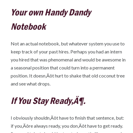
Your own Handy Dandy
Notebook
Not an actual notebook, but whatever system you use to
keep track of your past hires. Perhaps you had an intern
you hired that was phenomenal and would be awesome in
a seasonal position that could turn into a permanent
position. It doesn‚Äôt hurt to shake that old coconut tree
and see what drops.
If You Stay Ready‚Ä¶.
I obviously shouldn‚Äôt have to finish that sentence, but:
if you‚Äôre always ready, you don‚Äôt have to get ready.