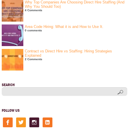
Why Top Companies Are Choosing Direct Hire Staffing (And
Why You Should Too)
4 Comments
Area Code Hiring: What it is and How to Use It.
0 comments
Contract vs Direct Hire vs Staffing: Hiring Strategies
Explained
2 Comments
SEARCH
FOLLOW US
facebook
twitter
instagram
linkedin-
square