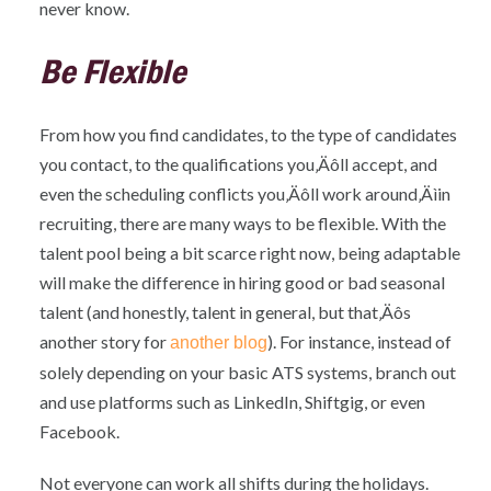
never know.
Be Flexible
From how you find candidates, to the type of candidates
you contact, to the qualifications you‚Äôll accept, and
even the scheduling conflicts you‚Äôll work around‚Äìin
recruiting, there are many ways to be flexible. With the
talent pool being a bit scarce right now, being adaptable
will make the difference in hiring good or bad seasonal
talent (and honestly, talent in general, but that‚Äôs
another story for
). For instance, instead of
another blog
solely depending on your basic ATS systems, branch out
and use platforms such as LinkedIn, Shiftgig, or even
Facebook.
Not everyone can work all shifts during the holidays.