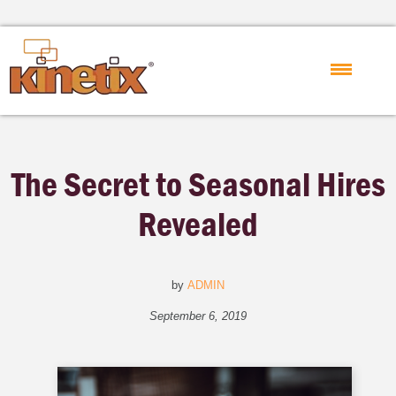
The Secret to Seasonal Hires
Revealed
by
ADMIN
September 6, 2019