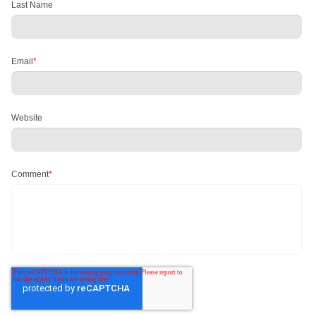
Last Name
Email
*
Website
Comment
*