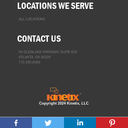
LOCATIONS WE SERVE
ALL LOCATIONS
CONTACT US
50 GLENLAKE PARKWAY, SUITE 625
ATLANTA, GA 30328
770.390.8360
Copyright 2024 Kinetix, LLC