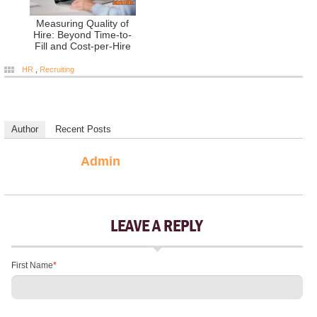
Measuring Quality of
Hire: Beyond Time-to-
Fill and Cost-per-Hire
HR
,
Recruiting
Author
Recent Posts
Admin
LEAVE A REPLY
First Name
*