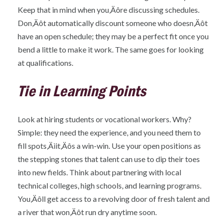
Keep that in mind when you‚Äôre discussing schedules.
Don‚Äôt automatically discount someone who doesn‚Äôt
have an open schedule; they may be a perfect fit once you
bend a little to make it work. The same goes for looking
at qualifications.
Tie in Learning Points
Look at hiring students or vocational workers. Why?
Simple: they need the experience, and you need them to
fill spots‚Äìit‚Äôs a win-win. Use your open positions as
the stepping stones that talent can use to dip their toes
into new fields. Think about partnering with local
technical colleges, high schools, and learning programs.
You‚Äôll get access to a revolving door of fresh talent and
a river that won‚Äôt run dry anytime soon.