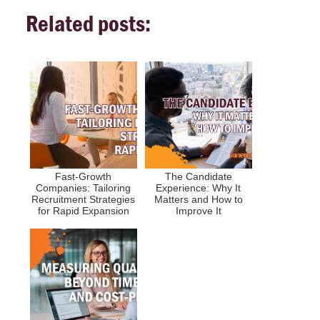
Related posts:
Fast-Growth
The Candidate
Companies: Tailoring
Experience: Why It
Recruitment Strategies
Matters and How to
for Rapid Expansion
Improve It