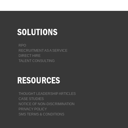
SOLUTIONS
RPO
RECRUITMENT AS A SERVICE
DIRECT HIRE
TALENT CONSULTING
RESOURCES
THOUGHT LEADERSHIP ARTICLES
CASE STUDIES
NOTICE OF NON-DISCRIMINATION
PRIVACY POLICY
SMS TERMS & CONDITIONS