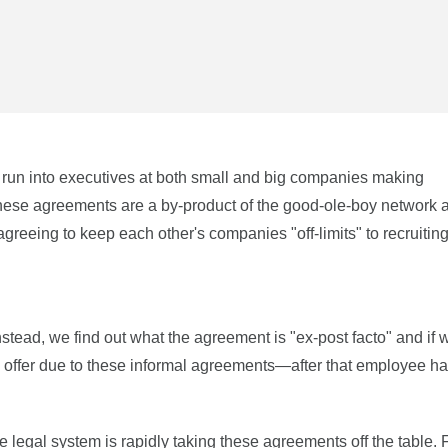
e run into executives at both small and big companies making
hese agreements are a by-product of the good-ole-boy network 
reeing to keep each other's companies "off-limits" to recruiting 
nstead, we find out what the agreement is "ex-post facto" and if 
 an offer due to these informal agreements—after that employee h
e legal system is rapidly taking these agreements off the table. F