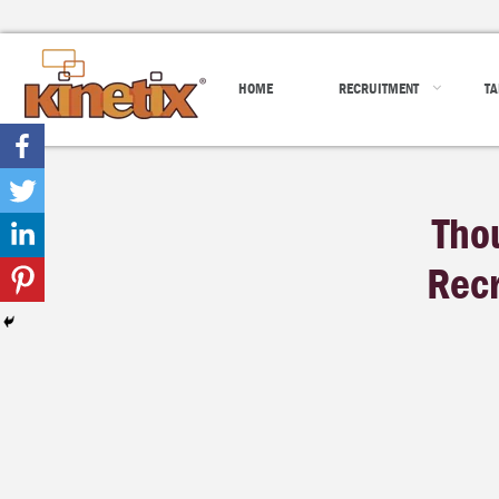
HOME
RECRUITMENT
TA
Tho
Recr