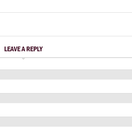
LEAVE A REPLY