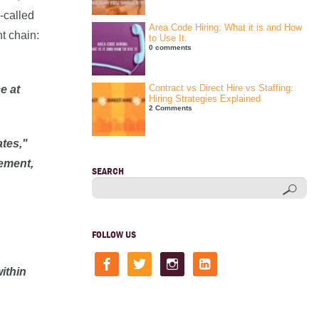
-called
Area Code Hiring: What it is and How
t chain:
to Use It.
0 comments
Contract vs Direct Hire vs Staffing:
e at
Hiring Strategies Explained
2 Comments
ates,"
eement,
SEARCH
FOLLOW US
facebook
twitter
instagram
linkedin-
square
ithin