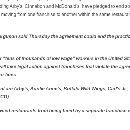
uding Arby's, Cinnabon and McDonald's, have pledged to end so
moving from one franchise to another within the same restauran
rguson said Thursday the agreement could end the practic
or "tens of thousands of low-wage" workers in the United St
t will take legal action against franchises that violate the agr
r fines.
t are Arby's, Auntie Anne's, Buffalo Wild Wings, Carl's Jr.,
MCD
).
ned restaurants from being hired by a separate franchise w