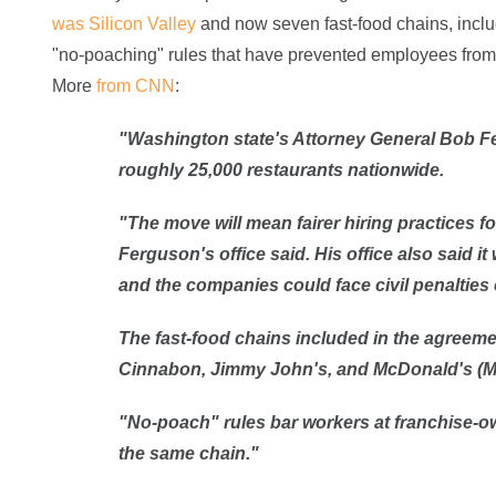
was Silicon Valley
and now seven fast-food chains, incl
"no-poaching" rules that have prevented employees from 
More
from CNN
:
"Washington state's Attorney General Bob Fe
roughly 25,000 restaurants nationwide.
"The move will mean fairer hiring practices f
Ferguson's office
said
. His office also said i
and the companies could face civil penalties o
The fast-food chains included in the agreemen
Cinnabon, Jimmy John's, and McDonald's (
"No-poach" rules bar workers at franchise-ow
the same chain."