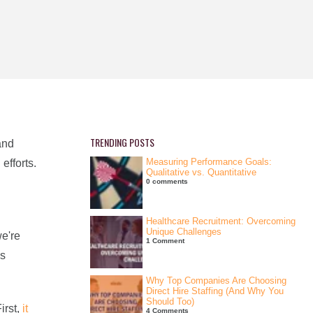
TRENDING POSTS
and
Measuring Performance Goals:
efforts.
Qualitative vs. Quantitative
0 comments
Healthcare Recruitment: Overcoming
Unique Challenges
we're
1 Comment
as
Why Top Companies Are Choosing
Direct Hire Staffing (And Why You
Should Too)
irst,
it
4 Comments