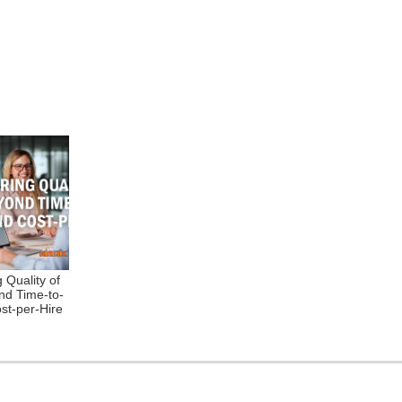
 Quality of
nd Time-to-
ost-per-Hire