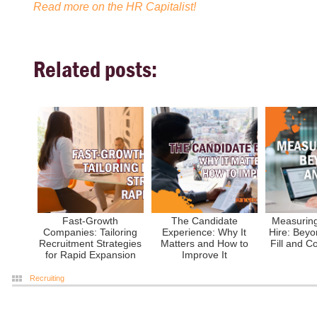
Read more on the HR Capitalist!
Related posts:
Fast-Growth
The Candidate
Measuring
Companies: Tailoring
Experience: Why It
Hire: Beyo
Recruitment Strategies
Matters and How to
Fill and C
for Rapid Expansion
Improve It
Recruiting