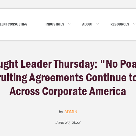
LENT CONSULTING
INDUSTRIES
ABOUT
RESOURCES
ught Leader Thursday: "No Po
uiting Agreements Continue to
Across Corporate America
by
ADMIN
June 26, 2022