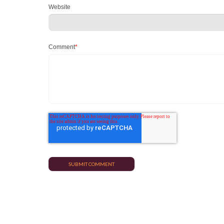
Website
Comment
*