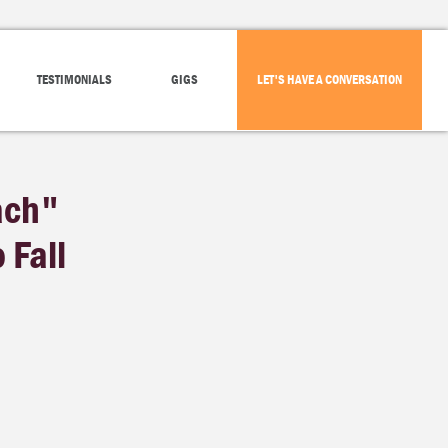
TESTIMONIALS
GIGS
LET'S HAVE A CONVERSATION
ach"
 Fall