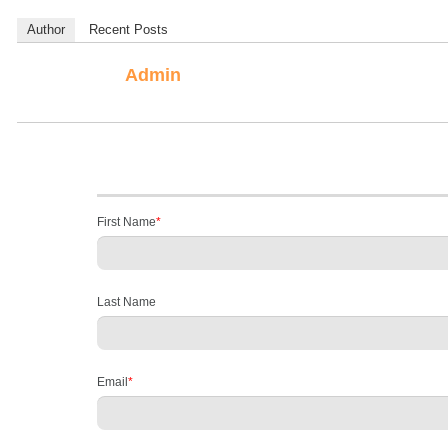
Author
Recent Posts
Admin
First Name
*
Last Name
Email
*