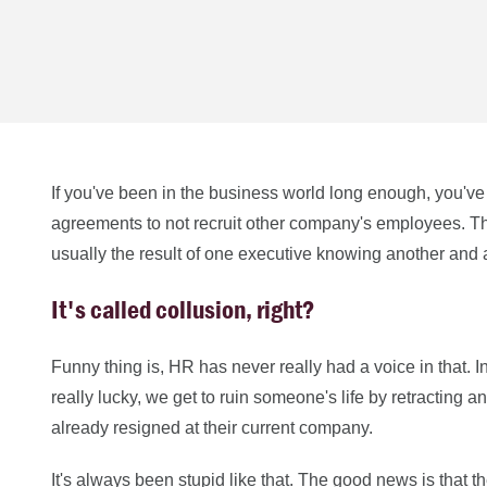
If you've been in the business world long enough, you'v
agreements to not recruit other company's employees. T
usually the result of one executive knowing another and ag
It's called collusion, right?
Funny thing is, HR has never really had a voice in that. I
really lucky, we get to ruin someone's life by retracting
already resigned at their current company.
It's always been stupid like that. The good news is that th