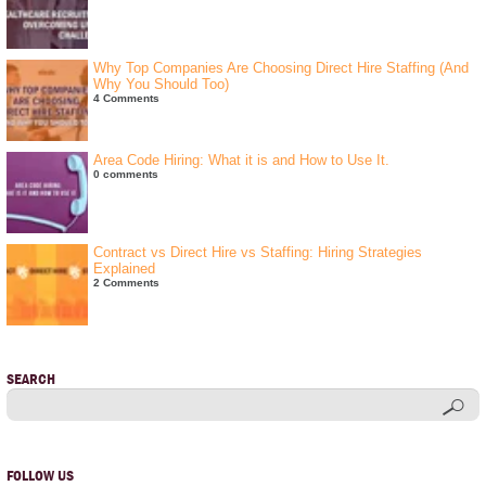
Why Top Companies Are Choosing Direct Hire Staffing (And
Why You Should Too)
4 Comments
Area Code Hiring: What it is and How to Use It.
0 comments
Contract vs Direct Hire vs Staffing: Hiring Strategies
Explained
2 Comments
SEARCH
FOLLOW US