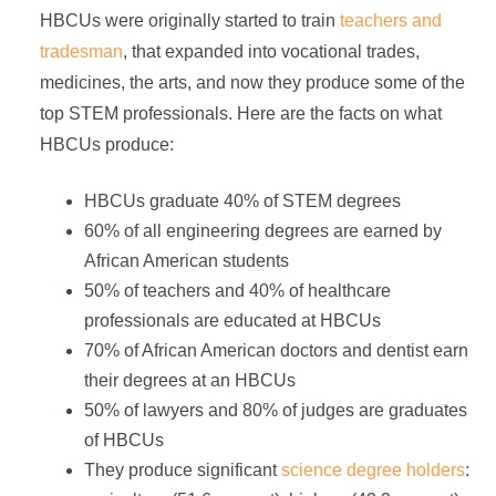
HBCUs were originally started to train
teachers and
tradesman
, that expanded into vocational trades,
medicines, the arts, and now they produce some of the
top STEM professionals. Here are the facts on what
HBCUs produce:
HBCUs graduate 40% of STEM degrees
60% of all engineering degrees are earned by
African American students
50% of teachers and 40% of healthcare
professionals are educated at HBCUs
70% of African American doctors and dentist earn
their degrees at an HBCUs
50% of lawyers and 80% of judges are graduates
of HBCUs
They produce significant
science degree holders
: