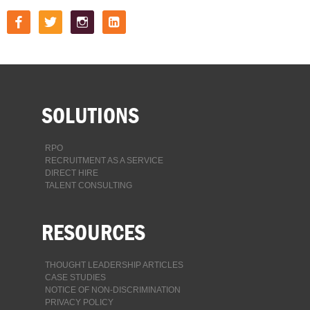
facebook
twitter
instagram
linkedin-
square
SOLUTIONS
RPO
RECRUITMENT AS A SERVICE
DIRECT HIRE
TALENT CONSULTING
RESOURCES
THOUGHT LEADERSHIP ARTICLES
CASE STUDIES
NOTICE OF NON-DISCRIMINATION
PRIVACY POLICY