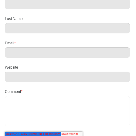
Last Name
Email
*
Website
Comment
*