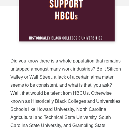
Did you know there is a whole population that remains
untapped amongst many work industries? Be it Silicon
Valley or Wall Street, a lack of a certain alma mater
seems to be consistent, and what is that, you ask?
Well, that would be talent from HBCUs. Otherwise
known as Historically Black Colleges and Universities.
Schools like Howard University, North Carolina
Agricultural and Technical State University, South
Carolina State University, and Grambling State