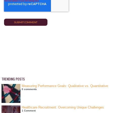
TRENDING POSTS
Measuring Performance Goals: Qualitative vs. Quantitative
0 comments
Healthcare Recruitment: Overcoming Unique Challenges
1 Comment