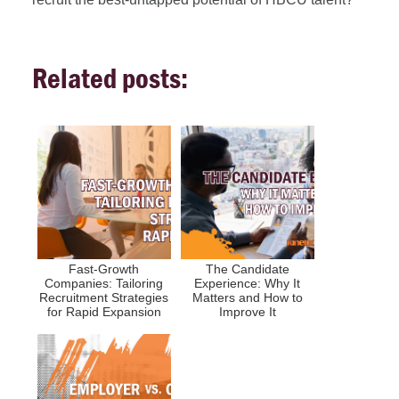
Related posts:
Fast-Growth
The Candidate
Companies: Tailoring
Experience: Why It
Recruitment Strategies
Matters and How to
for Rapid Expansion
Improve It