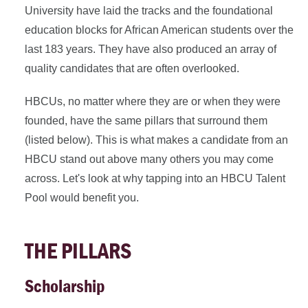
University have laid the tracks and the foundational
education blocks for African American students over the
last 183 years. They have also produced an array of
quality candidates that are often overlooked.
HBCUs, no matter where they are or when they were
founded, have the same pillars that surround them
(listed below). This is what makes a candidate from an
HBCU stand out above many others you may come
across. Let's look at why tapping into an HBCU Talent
Pool would benefit you.
THE PILLARS
Scholarship