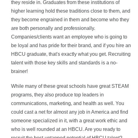
they reside in. Graduates from these institutions of
higher learning hold these traditions close to them, and
they become engrained in them and become who they
are both personally and professionally.
Companies/clients want an employee who is going to
be loyal and has pride for their brand, and if you hire an
HBCU graduate, that's exactly what you get. Recruiting
talent with those key skills and standards is a no-
brainer!
While many of these great schools have great STEAM
programs, they also produce top leaders in
communications, marketing, and health as well. You
could cast a net for almost any job in America and find
someone specialized in it, with a great work ethic and
who is well rounded at an HBCU. Are you ready to
recruit the best-untapped potential of HBCU talent?