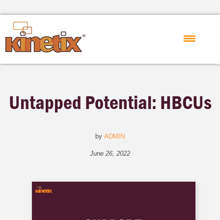
Untapped Potential: HBCUs
by
ADMIN
June 26, 2022