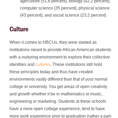
agriculture (51.6 percent), biology (42.2 percent),
computer science (35 percent), physical science
(43 percent), and social science (23.2 percent)
Culture
When it comes to HBCUs, they were started as
institutions meant to provide African American students
with a nurturing environment to explore their collective
identities and
cultures
. These institutions still hold
these principles today and thus have created
environments vastly different than that of your normal
college or university. You get areas of open creativity
and growth whether it be in mathematics or music,
engineering or marketing. Students at these schools
have a more open college experience, tend to have
more work experience prior to graduation (rather a part-