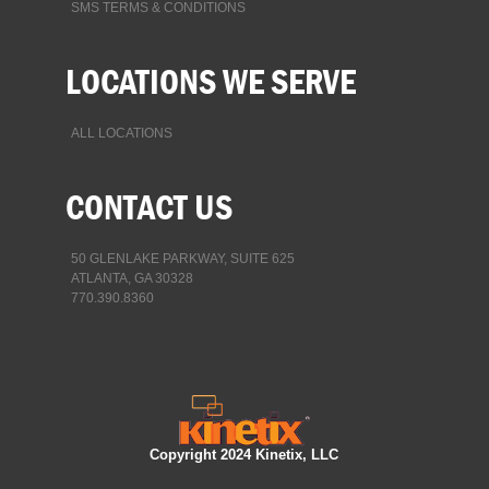
SMS TERMS & CONDITIONS
LOCATIONS WE SERVE
ALL LOCATIONS
CONTACT US
50 GLENLAKE PARKWAY, SUITE 625
ATLANTA, GA 30328
770.390.8360
Copyright 2024 Kinetix, LLC