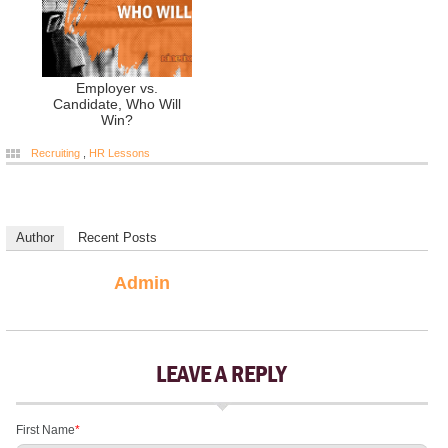
Employer vs.
Candidate, Who Will
Win?
Recruiting
,
HR Lessons
Author
Recent Posts
Admin
LEAVE A REPLY
First Name
*