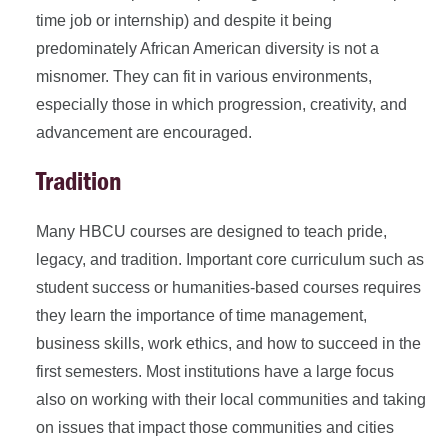
time job or internship) and despite it being
predominately African American diversity is not a
misnomer. They can fit in various environments,
especially those in which progression, creativity, and
advancement are encouraged.
Tradition
Many HBCU courses are designed to teach pride,
legacy, and tradition. Important core curriculum such as
student success or humanities-based courses requires
they learn the importance of time management,
business skills, work ethics, and how to succeed in the
first semesters. Most institutions have a large focus
also on working with their local communities and taking
on issues that impact those communities and cities