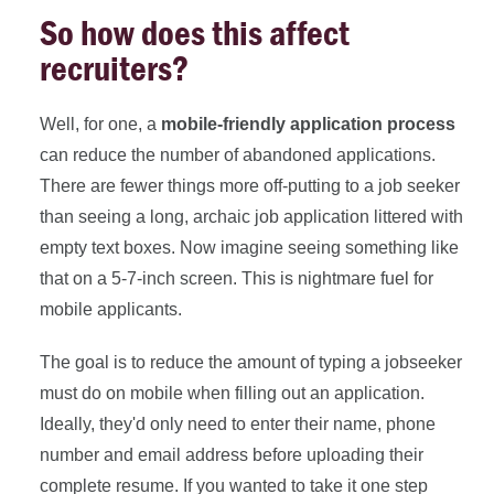
So how does this affect
recruiters?
Well, for one, a
mobile-friendly application process
can reduce the number of abandoned applications.
There are fewer things more off-putting to a job seeker
than seeing a long, archaic job application littered with
empty text boxes. Now imagine seeing something like
that on a 5-7-inch screen. This is nightmare fuel for
mobile applicants.
The goal is to reduce the amount of typing a jobseeker
must do on mobile when filling out an application.
Ideally, they'd only need to enter their name, phone
number and email address before uploading their
complete resume. If you wanted to take it one step