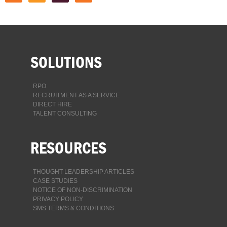
SOLUTIONS
RPO
RECRUITMENT AS A SERVICE
DIRECT HIRE
TALENT CONSULTING
RESOURCES
THOUGHT LEADERSHIP ARTICLES
CASE STUDIES
NOTICE OF NON-DISCRIMINATION
PRIVACY POLICY
SMS TERMS & CONDITIONS