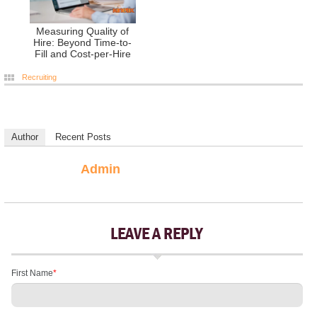
Measuring Quality of
Hire: Beyond Time-to-
Fill and Cost-per-Hire
Recruiting
Author
Recent Posts
Admin
LEAVE A REPLY
First Name
*