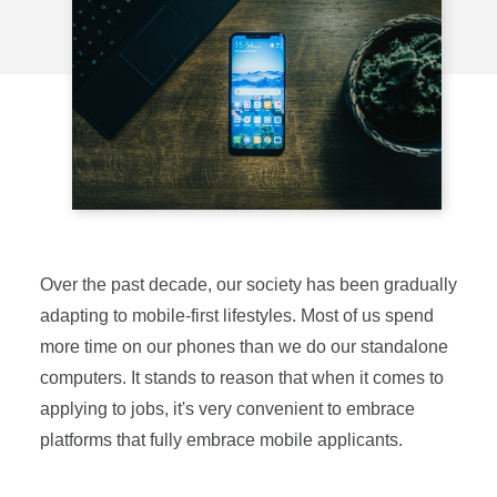
Over the past decade, our society has been gradually
adapting to mobile-first lifestyles. Most of us spend
more time on our phones than we do our standalone
computers. It stands to reason that when it comes to
applying to jobs, it's very convenient to embrace
platforms that fully embrace mobile applicants.