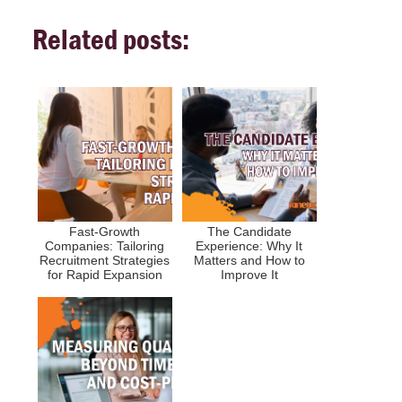
Related posts:
Fast-Growth
The Candidate
Companies: Tailoring
Experience: Why It
Recruitment Strategies
Matters and How to
for Rapid Expansion
Improve It