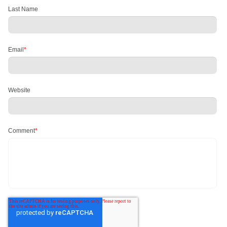
Last Name
Email
*
Website
Comment
*