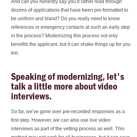
And can you honestly say you'd rather read through
dozens of applications that have been pre-formatted to
be uniform and bland? Do you really need to know
references or emergency contacts at such an early step
in the process? Modernizing this process not only
benefits the applicant, but it can shake things up for you
too.
Speaking of modernizing, let's
talk a little more about video
interviews.
So far, we've gone over pre-recorded responses as a
first step. However, we can also use live video
interviews as part of the vetting process as well. This