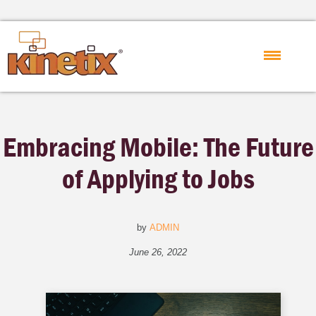
Embracing Mobile: The Future
of Applying to Jobs
by
ADMIN
June 26, 2022