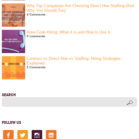
Why Top Companies Are Choosing Direct Hire Staffing (And
Why You Should Too)
4 Comments
Area Code Hiring: What it is and How to Use It.
0 comments
Contract vs Direct Hire vs Staffing: Hiring Strategies
Explained
2 Comments
SEARCH
FOLLOW US
facebook
twitter
instagram
linkedin-
square