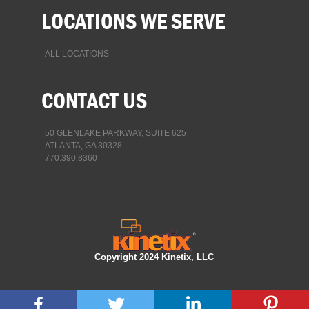
LOCATIONS WE SERVE
ALL LOCATIONS
CONTACT US
50 GLENLAKE PARKWAY, SUITE 625
ATLANTA, GA 30328
770.390.8360
Copyright 2024 Kinetix, LLC