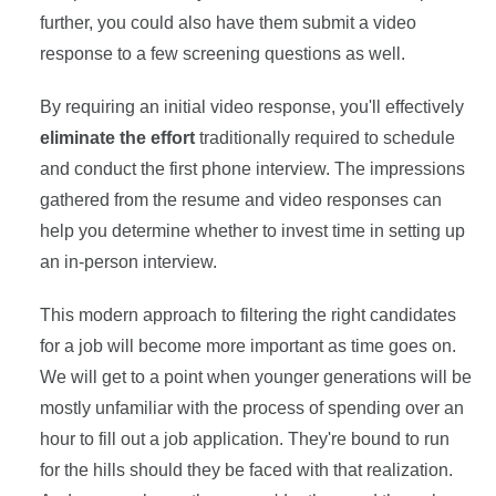
further, you could also have them submit a video
response to a few screening questions as well.
By requiring an initial video response, you'll effectively
eliminate the effort
traditionally required to schedule
and conduct the first phone interview. The impressions
gathered from the resume and video responses can
help you determine whether to invest time in setting up
an in-person interview.
This modern approach to filtering the right candidates
for a job will become more important as time goes on.
We will get to a point when younger generations will be
mostly unfamiliar with the process of spending over an
hour to fill out a job application. They're bound to run
for the hills should they be faced with that realization.