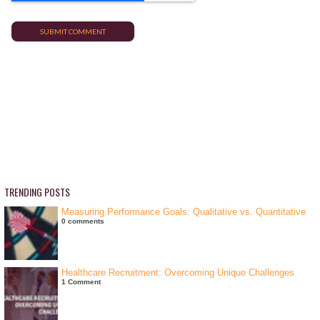
TRENDING POSTS
Measuring Performance Goals: Qualitative vs. Quantitative
0 comments
Healthcare Recruitment: Overcoming Unique Challenges
1 Comment