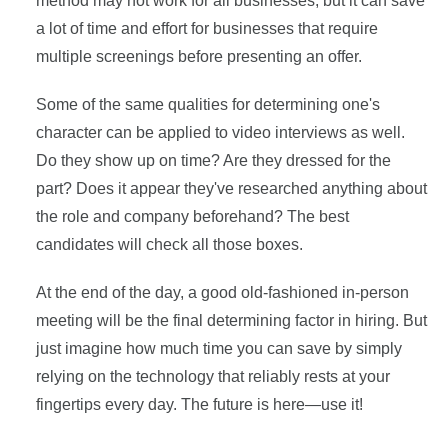
method may not work for all businesses, but it can save
a lot of time and effort for businesses that require
multiple screenings before presenting an offer.
Some of the same qualities for determining one's
character can be applied to video interviews as well.
Do they show up on time? Are they dressed for the
part? Does it appear they've researched anything about
the role and company beforehand? The best
candidates will check all those boxes.
At the end of the day, a good old-fashioned in-person
meeting will be the final determining factor in hiring. But
just imagine how much time you can save by simply
relying on the technology that reliably rests at your
fingertips every day. The future is here—use it!