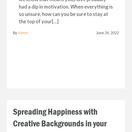
had a dip in motivation. When everything is
so unsure, how can you be sure to stay at
the top of your[…]
By
Admin
June 26, 2022
Spreading Happiness with
Creative Backgrounds in your