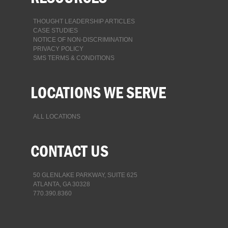
THOUGHT LEADERSHIP ARTICLES
CASE STUDIES
NOTICE OF NON-DISCRIMINATION
PRIVACY POLICY
SMS TERMS & CONDITIONS
LOCATIONS WE SERVE
ALL LOCATIONS
CONTACT US
50 GLENLAKE PARKWAY, SUITE 625
ATLANTA, GA 30328
770.390.8360