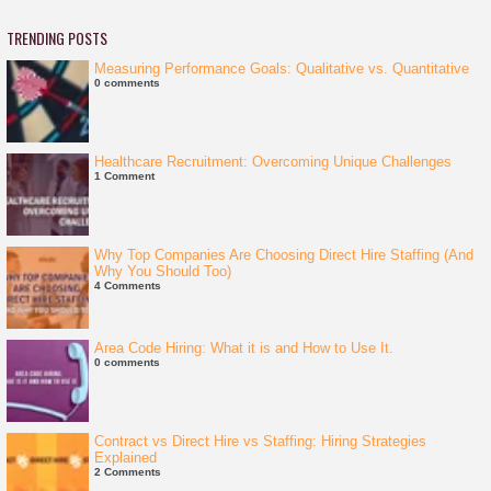
TRENDING POSTS
Measuring Performance Goals: Qualitative vs. Quantitative
0 comments
Healthcare Recruitment: Overcoming Unique Challenges
1 Comment
Why Top Companies Are Choosing Direct Hire Staffing (And
Why You Should Too)
4 Comments
Area Code Hiring: What it is and How to Use It.
0 comments
Contract vs Direct Hire vs Staffing: Hiring Strategies
Explained
2 Comments