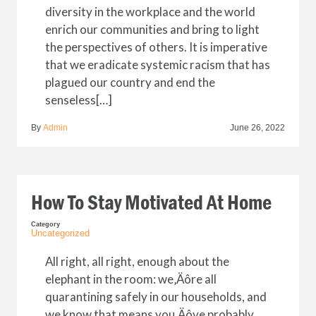
diversity in the workplace and the world
enrich our communities and bring to light
the perspectives of others. It is imperative
that we eradicate systemic racism that has
plagued our country and end the
senseless[…]
By
Admin
June 26, 2022
How To Stay Motivated At Home
Category
Uncategorized
All right, all right, enough about the
elephant in the room: we‚Äôre all
quarantining safely in our households, and
we know that means you‚Äôve probably