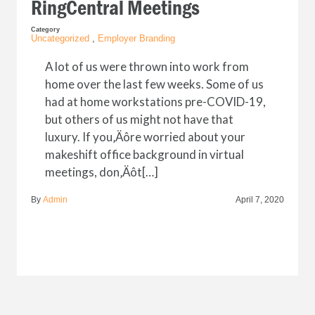
RingCentral Meetings
Category
Uncategorized
,
Employer Branding
A lot of us were thrown into work from
home over the last few weeks. Some of us
had at home workstations pre-COVID-19,
but others of us might not have that
luxury. If you‚Äôre worried about your
makeshift office background in virtual
meetings, don‚Äôt[…]
By
Admin
April 7, 2020