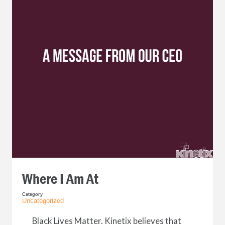
Where I Am At
Category
Uncategorized
Black Lives Matter. Kinetix believes that