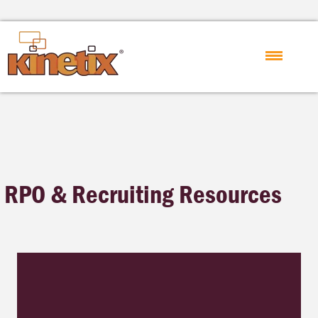
RPO & Recruiting Resources