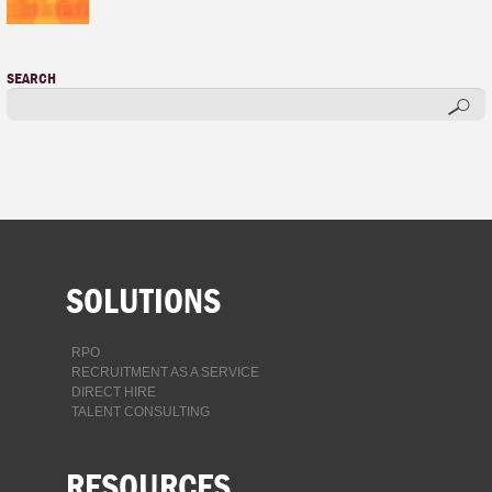
SEARCH
SOLUTIONS
RPO
RECRUITMENT AS A SERVICE
DIRECT HIRE
TALENT CONSULTING
RESOURCES