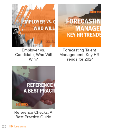
Employer vs.
Forecasting Talent
Candidate, Who Will
Management: Key HR
Win?
Trends for 2024
Reference Checks: A
Best Practice Guide
HR Lessons