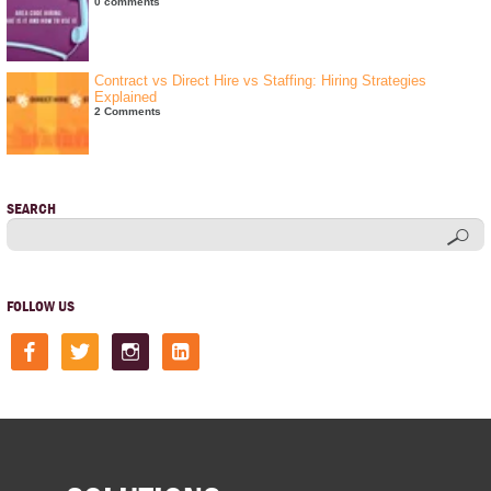
0 comments
Contract vs Direct Hire vs Staffing: Hiring Strategies
Explained
2 Comments
SEARCH
FOLLOW US
facebook
twitter
instagram
linkedin-
square