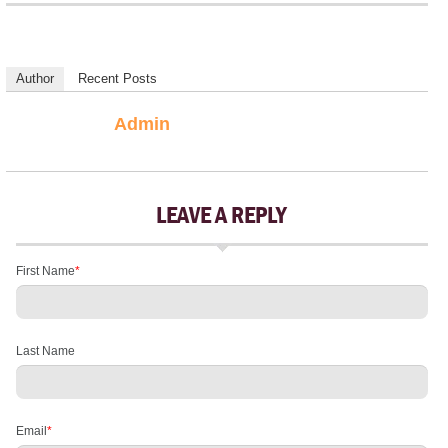
Author
Recent Posts
Admin
LEAVE A REPLY
First Name
*
Last Name
Email
*