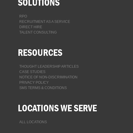
SOLUTIONS
RPO
RECRUITMENT AS A SERVICE
DIRECT HIRE
TALENT CONSULTING
RESOURCES
THOUGHT LEADERSHIP ARTICLES
CASE STUDIES
NOTICE OF NON-DISCRIMINATION
PRIVACY POLICY
SMS TERMS & CONDITIONS
LOCATIONS WE SERVE
ALL LOCATIONS