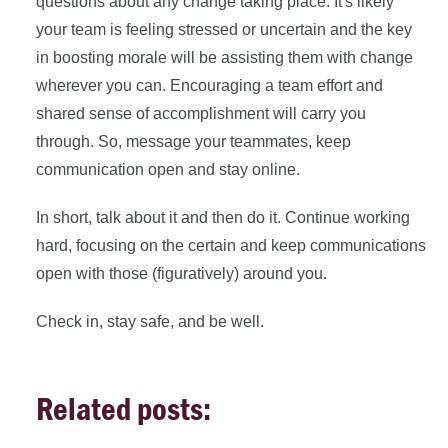
questions about any change taking place. It's likely
your team is feeling stressed or uncertain and the key
in boosting morale will be assisting them with change
wherever you can. Encouraging a team effort and
shared sense of accomplishment will carry you
through. So, message your teammates, keep
communication open and stay online.
In short, talk about it and then do it. Continue working
hard, focusing on the certain and keep communications
open with those (figuratively) around you.
Check in, stay safe, and be well.
Related posts: