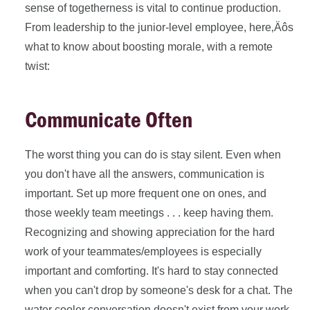
sense of togetherness is vital to continue production.
From leadership to the junior-level employee, here‚Äôs
what to know about boosting morale, with a remote
twist:
Communicate Often
The worst thing you can do is stay silent. Even when
you don't have all the answers, communication is
important. Set up more frequent one on ones, and
those weekly team meetings . . . keep having them.
Recognizing and showing appreciation for the hard
work of your teammates/employees is especially
important and comforting. It's hard to stay connected
when you can't drop by someone's desk for a chat. The
water cooler conversation doesn't exist from your work