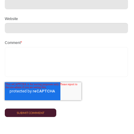
Website
Comment
*