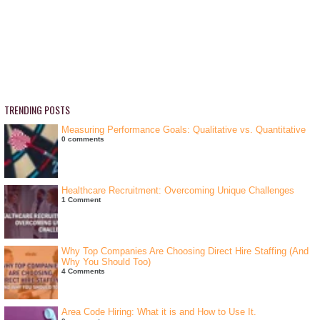
TRENDING POSTS
Measuring Performance Goals: Qualitative vs. Quantitative
0 comments
Healthcare Recruitment: Overcoming Unique Challenges
1 Comment
Why Top Companies Are Choosing Direct Hire Staffing (And
Why You Should Too)
4 Comments
Area Code Hiring: What it is and How to Use It.