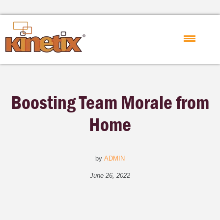
Boosting Team Morale from
Home
by
ADMIN
June 26, 2022