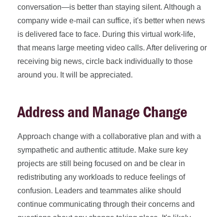
conversation—is better than staying silent. Although a
company wide e-mail can suffice, it's better when news
is delivered face to face. During this virtual work-life,
that means large meeting video calls. After delivering or
receiving big news, circle back individually to those
around you. It will be appreciated.
Address and Manage Change
Approach change with a collaborative plan and with a
sympathetic and authentic attitude. Make sure key
projects are still being focused on and be clear in
redistributing any workloads to reduce feelings of
confusion. Leaders and teammates alike should
continue communicating through their concerns and