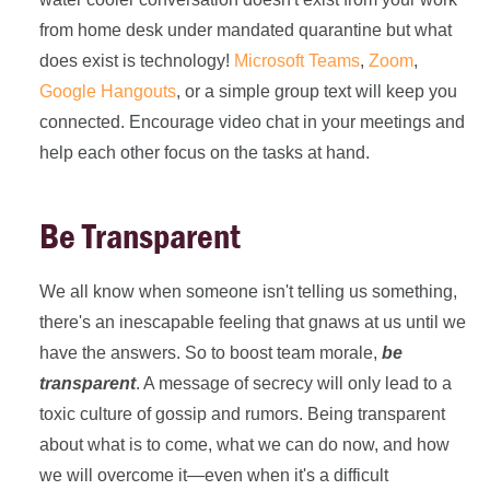
from home desk under mandated quarantine but what
does exist is technology!
Microsoft Teams
,
Zoom
,
Google Hangouts
, or a simple group text will keep you
connected. Encourage video chat in your meetings and
help each other focus on the tasks at hand.
Be Transparent
We all know when someone isn't telling us something,
there's an inescapable feeling that gnaws at us until we
have the answers. So to boost team morale,
be
transparent
. A message of secrecy will only lead to a
toxic culture of gossip and rumors. Being transparent
about what is to come, what we can do now, and how
we will overcome it—even when it's a difficult