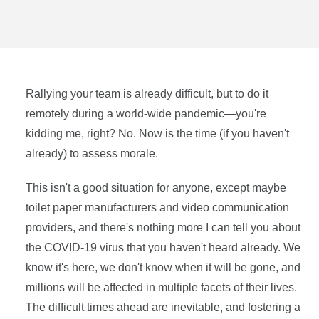
Rallying your team is already difficult, but to do it
remotely during a world-wide pandemic—you're
kidding me, right? No. Now is the time (if you haven't
already) to assess morale.
This isn't a good situation for anyone, except maybe
toilet paper manufacturers and video communication
providers, and there's nothing more I can tell you about
the COVID-19 virus that you haven't heard already. We
know it's here, we don't know when it will be gone, and
millions will be affected in multiple facets of their lives.
The difficult times ahead are inevitable, and fostering a