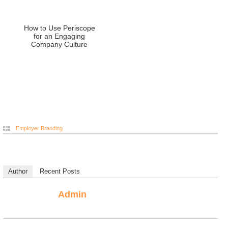
How to Use Periscope
for an Engaging
Company Culture
Employer Branding
Author
Recent Posts
Admin