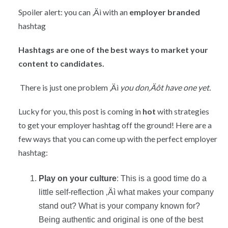
Spoiler alert: you can ‚Äì with an
employer branded
hashtag
Hashtags are one of the best ways to market your
content to candidates.
There is just one problem ‚Äì
you don‚Äôt have one yet.
Lucky for you, this post is coming in
hot
with strategies
to get your employer hashtag off the ground! Here are a
few ways that you can come up with the perfect employer
hashtag:
Play on your culture
: This is a good time do a
little self-reflection ‚Äì what makes your company
stand out? What is your company known for?
Being authentic and original is one of the best