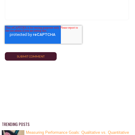
TRENDING POSTS
Measuring Performance Goals: Qualitative vs. Quantitative