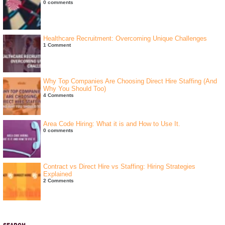
0 comments
Healthcare Recruitment: Overcoming Unique Challenges
1 Comment
Why Top Companies Are Choosing Direct Hire Staffing (And
Why You Should Too)
4 Comments
Area Code Hiring: What it is and How to Use It.
0 comments
Contract vs Direct Hire vs Staffing: Hiring Strategies
Explained
2 Comments