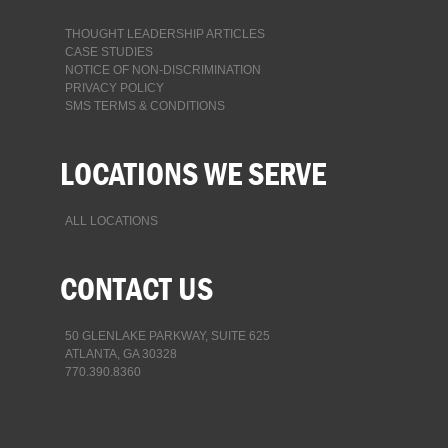
THOUGHT LEADERSHIP ARTICLES
CASE STUDIES
NOTICE OF NON-DISCRIMINATION
PRIVACY POLICY
SMS TERMS & CONDITIONS
LOCATIONS WE SERVE
ALL LOCATIONS
CONTACT US
50 GLENLAKE PARKWAY, SUITE 625
ATLANTA, GA 30328
770.390.8360