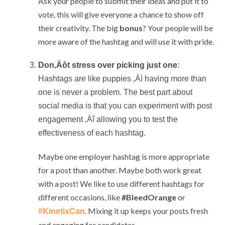
Ask your people to submit their ideas and put it to
vote, this will give everyone a chance to show off
their creativity. The big
bonus
? Your people will be
more aware of the hashtag and will use it with pride.
Don‚Äôt stress over picking just one
:
Hashtags are like puppies ‚Äì having more than
one is never a problem. The best part about
social media is that you can experiment with post
engagement ‚Äî allowing you to test the
effectiveness of each hashtag.
Maybe one employer hashtag is more appropriate
for a post than another. Maybe both work great
with a post! We like to use different hashtags for
different occasions, like
#BleedOrange
or
. Mixing it up keeps your posts fresh
#KinetixCan
and engaging for candidates.