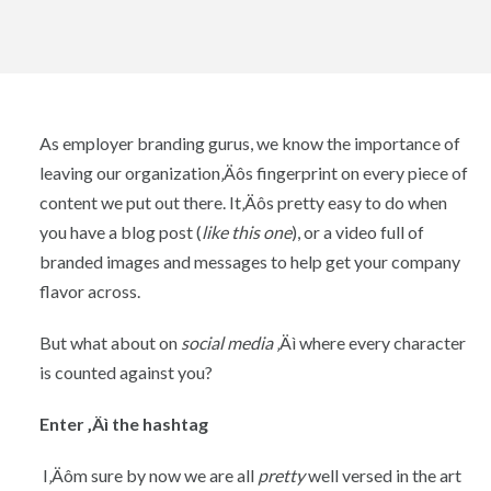
As employer branding gurus, we know the importance of
leaving our organization‚Äôs fingerprint on every piece of
content we put out there. It‚Äôs pretty easy to do when
you have a blog post (
like this one
), or a video full of
branded images and messages to help get your company
flavor across.
But what about on
social media
‚Äì where every character
is counted against you?
Enter ‚Äì the hashtag
I‚Äôm sure by now we are all
pretty
well versed in the art