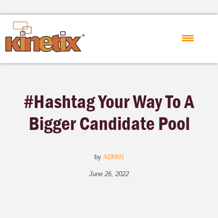
#Hashtag Your Way To A
Bigger Candidate Pool
by
ADMIN
June 26, 2022