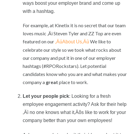
ways boost your employer brand and come up
with a hashtag.
For example, at Kinetix it is no secret that our team
loves music ‚Äì Steven Tyler and ZZ Top are even
featured on our
We like to
‚ÄúAbout Us‚Äù
celebrate our style so we took what rocks about
our company and put it in one of our employer
hashtags (#RPORockstars). Let potential
candidates know who you are and what makes your
company a
great
place to work.
Let your people pick
: Looking for a fresh
employee engagement activity? Ask for their help
‚Äì no one knows what it‚Äôs like to work for your
company better than your own employees!