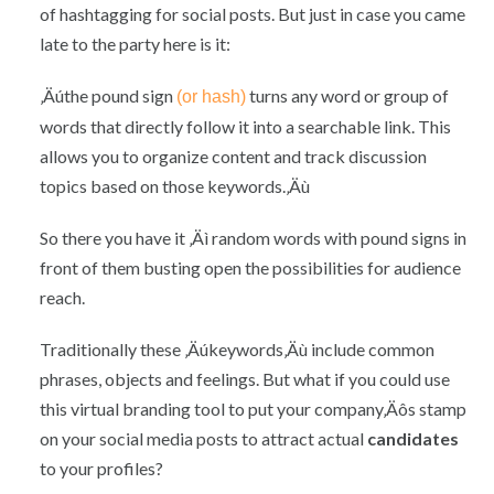
of hashtagging for social posts. But just in case you came
late to the party here is it:
‚Äúthe pound sign
turns any word or group of
(or hash)
words that directly follow it into a searchable link. This
allows you to organize content and track discussion
topics based on those keywords.‚Äù
So there you have it ‚Äì random words with pound signs in
front of them busting open the possibilities for audience
reach.
Traditionally these ‚Äúkeywords‚Äù include common
phrases, objects and feelings. But what if you could use
this virtual branding tool to put your company‚Äôs stamp
on your social media posts to attract actual
candidates
to your profiles?