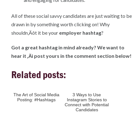
All of these social savvy candidates are just waiting to be
drawn in by something worth clicking on! Why
shouldn‚Äôt it be your
employer hashtag
?
Got a great hashtag in mind already? We want to
hear it ‚Äì post yours in the comment section below!
Related posts:
The Art of Social Media
3 Ways to Use
Posting: #Hashtags
Instagram Stories to
Connect with Potential
Candidates