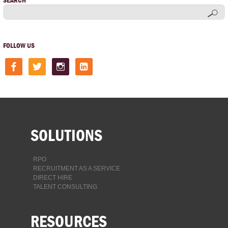
SEARCH
FOLLOW US
facebook
twitter
instagram
linkedin-
square
SOLUTIONS
RPO
RECRUITMENT AS A SERVICE
DIRECT HIRE
TALENT CONSULTING
RESOURCES