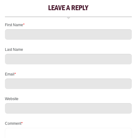
LEAVE A REPLY
First Name
*
Last Name
Email
*
Website
Comment
*