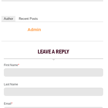
Author
Recent Posts
Admin
LEAVE A REPLY
First Name
*
Last Name
Email
*