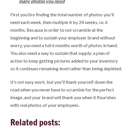
many photos you need
First you'ôre finding the total number of photos you'll
need each week, then multiple it by 24 weeks, i.e. 6
months. Because in order to not scramble at the
beginning and to sustain your employer brand without
worry, you need a full 6 months worth of photos in hand.
You also need a way to sustain that supply; a plan of
action to keep getting pictures added to your inventory
so it continues remaining level rather than being depleted.
It's not easy work, but you'll thank yourself down the
road when you never have to scramble for the perfect
image, and your brand will thank you when it flourishes
with real photos of your employees.
Related posts: