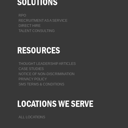
SOLUTIONS
RPO
RECRUITMENT AS A SERVICE
DIRECT HIRE
TALENT CONSULTING
RESOURCES
THOUGHT LEADERSHIP ARTICLES
CASE STUDIES
NOTICE OF NON-DISCRIMINATION
PRIVACY POLICY
SMS TERMS & CONDITIONS
LOCATIONS WE SERVE
ALL LOCATIONS