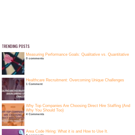
TRENDING POSTS
Measuring Performance Goals: Qualitative vs. Quantitative
0 comments
Healthcare Recruitment: Overcoming Unique Challenges
1 Comment
Why Top Companies Are Choosing Direct Hire Staffing (And
Why You Should Too)
4 Comments
Area Code Hiring: What it is and How to Use It.