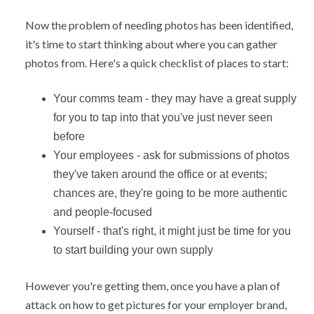
Now the problem of needing photos has been identified,
it's time to start thinking about where you can gather
photos from. Here's a quick checklist of places to start:
Your comms team - they may have a great supply
for you to tap into that you've just never seen
before
Your employees - ask for submissions of photos
they've taken around the office or at events;
chances are, they're going to be more authentic
and people-focused
Yourself - that's right, it might just be time for you
to start building your own supply
However you're getting them, once you have a plan of
attack on how to get pictures for your employer brand,