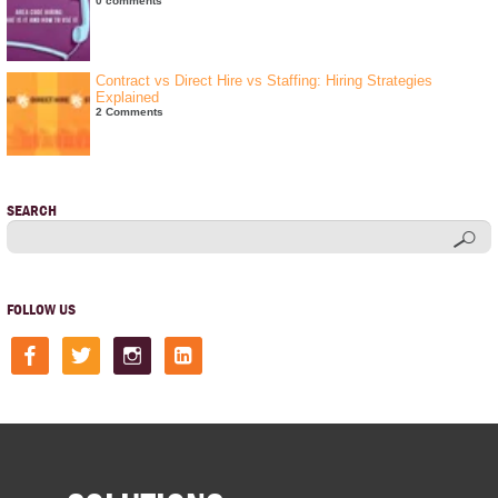
0 comments
Contract vs Direct Hire vs Staffing: Hiring Strategies
Explained
2 Comments
SEARCH
FOLLOW US
facebook
twitter
instagram
linkedin-
square