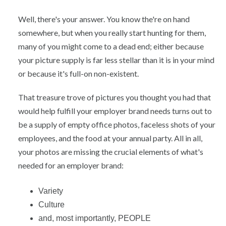
Well, there's your answer. You know the're on hand
somewhere, but when you really start hunting for them,
many of you might come to a dead end; either because
your picture supply is far less stellar than it is in your mind
or because it's full-on non-existent.
That treasure trove of pictures you thought you had that
would help fulfill your employer brand needs turns out to
be a supply of empty office photos, faceless shots of your
employees, and the food at your annual party. All in all,
your photos are missing the crucial elements of what's
needed for an employer brand:
Variety
Culture
and, most importantly, PEOPLE