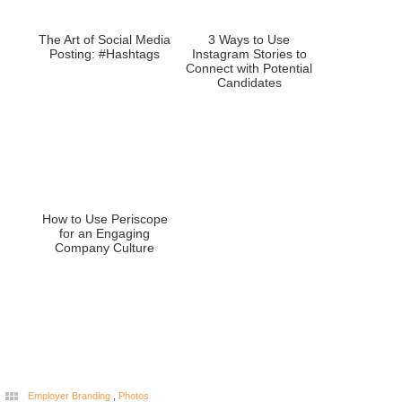
The Art of Social Media
3 Ways to Use
Posting: #Hashtags
Instagram Stories to
Connect with Potential
Candidates
How to Use Periscope
for an Engaging
Company Culture
Employer Branding
,
Photos