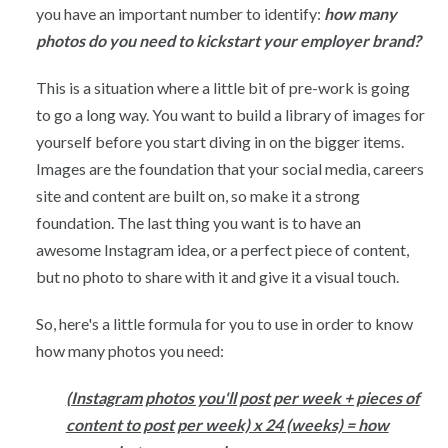
you have an important number to identify:
how many
photos do you need to kickstart your employer brand?
This is a situation where a little bit of pre-work is going
to go a long way. You want to build a library of images for
yourself before you start diving in on the bigger items.
Images are the foundation that your social media, careers
site and content are built on, so make it a strong
foundation. The last thing you want is to have an
awesome Instagram idea, or a perfect piece of content,
but no photo to share with it and give it a visual touch.
So, here's a little formula for you to use in order to know
how many photos you need:
(Instagram photos you'll post per week + pieces of
content to post per week) x 24 (weeks) = how