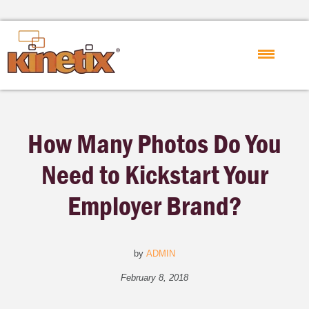
How Many Photos Do You
Need to Kickstart Your
Employer Brand?
by
ADMIN
February 8, 2018