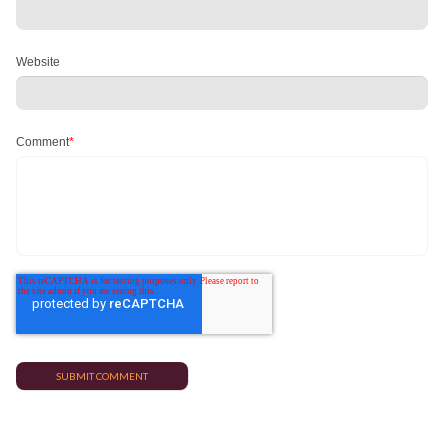
Website
Comment
*