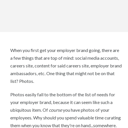
When you first get your employer brand going, there are
a few things that are top of mind: social media accounts,
careers site, content for said careers site, employer brand
ambassadors, etc. One thing that might not be on that
list? Photos.
Photos easily fall to the bottom of the list of needs for
your employer brand, because it can seem like such a
ubiquitous item. Of
course
you have photos of your
employees. Why should you spend valuable time curating
them when you know that they're on hand...somewhere.