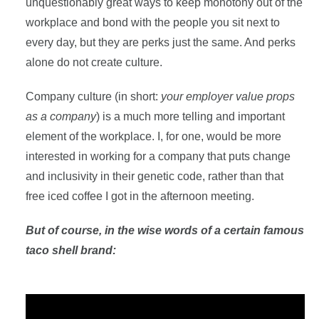
unquestionably great ways to keep monotony out of the
workplace and bond with the people you sit next to
every day, but they are perks just the same. And perks
alone do not create culture.
Company culture (in short:
your employer value props
as a company
) is a much more telling and important
element of the workplace. I, for one, would be more
interested in working for a company that puts change
and inclusivity in their genetic code, rather than that
free iced coffee I got in the afternoon meeting.
But of course, in the wise words of a certain famous
taco shell brand: