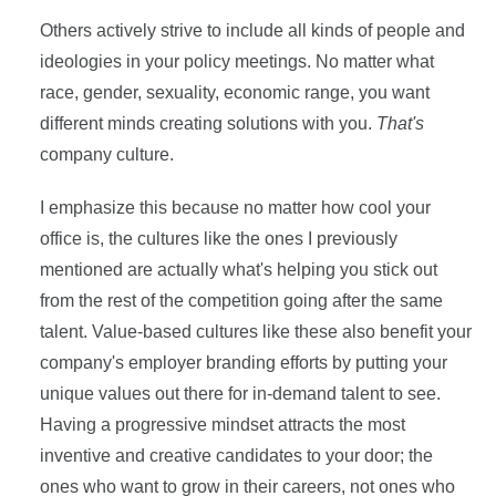
Others actively strive to include all kinds of people and
ideologies in your policy meetings. No matter what
race, gender, sexuality, economic range, you want
different minds creating solutions with you.
T
hat's
company culture.
I emphasize this because no matter how cool your
office is, the cultures like the ones I previously
mentioned are actually what's helping you stick out
from the rest of the competition going after the same
talent. Value-based cultures like these also benefit your
company's employer branding efforts by putting your
unique values out there for in-demand talent to see.
Having a progressive mindset attracts the most
inventive and creative candidates to your door; the
ones who want to grow in their careers, not ones who