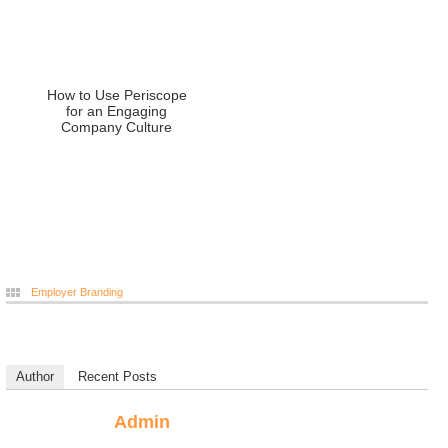
How to Use Periscope
for an Engaging
Company Culture
Employer Branding
Author
Recent Posts
Admin