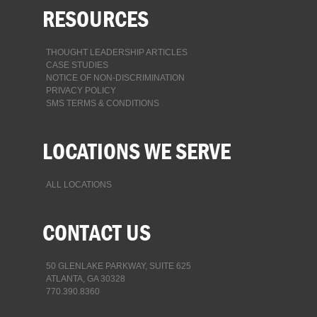
RESOURCES
THOUGHT LEADERSHIP ARTICLES
CASE STUDIES
NOTICE OF NON-DISCRIMINATION
PRIVACY POLICY
SMS TERMS & CONDITIONS
LOCATIONS WE SERVE
ALL LOCATIONS
CONTACT US
50 GLENLAKE PARKWAY, SUITE 625
ATLANTA, GA 30328
770.390.8360