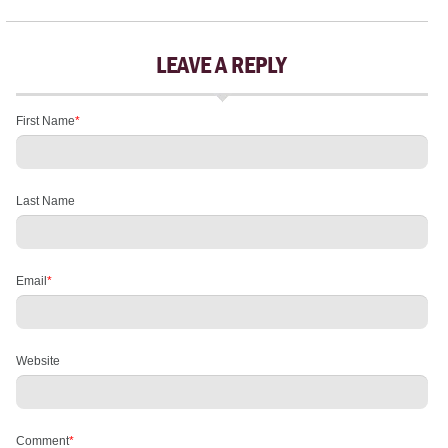
LEAVE A REPLY
First Name
*
Last Name
Email
*
Website
Comment
*