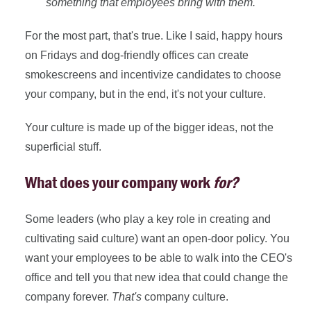
something that employees bring with them."
For the most part, that's true. Like I said, happy hours
on Fridays and dog-friendly offices can create
smokescreens and incentivize candidates to choose
your company, but in the end, it's not your culture.
Your culture is made up of the bigger ideas, not the
superficial stuff.
What does your company work
for?
Some leaders (who play a key role in creating and
cultivating said culture) want an open-door policy. You
want your employees to be able to walk into the CEO's
office and tell you that new idea that could change the
company forever.
T
hat's
company culture.