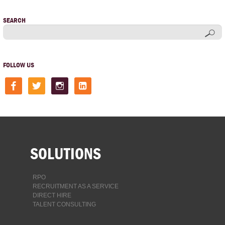
SEARCH
FOLLOW US
facebook
twitter
instagram
linkedin-
square
SOLUTIONS
RPO
RECRUITMENT AS A SERVICE
DIRECT HIRE
TALENT CONSULTING