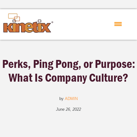
Perks, Ping Pong, or Purpose:
What Is Company Culture?
by
ADMIN
June 26, 2022