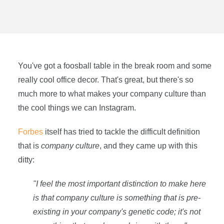
You've got a foosball table in the break room and some
really cool office decor. That's great, but there's so
much more to what makes your company culture than
the cool things we can Instagram.
Forbes
itself has tried to tackle the difficult definition
that is
company culture
, and they came up with this
ditty:
"I feel the most important distinction to make here
is that company culture is something that is pre-
existing in your company's genetic code; it's not