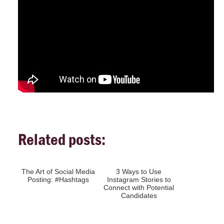
Related posts:
The Art of Social Media
3 Ways to Use
Posting: #Hashtags
Instagram Stories to
Connect with Potential
Candidates