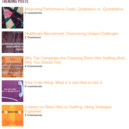
TRENDING POSTS
Measuring Performance Goals: Qualitative vs. Quantitative
0 comments
Healthcare Recruitment: Overcoming Unique Challenges
1 Comment
Why Top Companies Are Choosing Direct Hire Staffing (And
Why You Should Too)
4 Comments
Area Code Hiring: What it is and How to Use It.
0 comments
Contract vs Direct Hire vs Staffing: Hiring Strategies
Explained
2 Comments