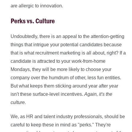
are allergic to innovation.
Perks vs. Culture
Undoubtedly, there is an appeal to the attention-getting
things that intrigue your potential candidates because
that is what recruitment marketing is all about, right? If a
candidate is attracted to your work-from-home
Mondays, they will be more likely to choose your
company over the humdrum of other, less fun entities.
But what keeps them sticking around year after year
isn't these surface-level incentives.
A
gain, it's the
culture.
We, as HR and talent industry professionals, should be
careful to keep these in mind as "perks." They're