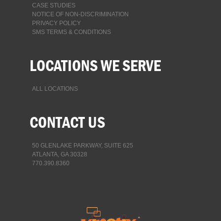
CASE STUDIES
NOTICE OF NON-DISCRIMINATION
PRIVACY POLICY
SMS TERMS & CONDITIONS
LOCATIONS WE SERVE
ALL LOCATIONS
CONTACT US
50 GLENLAKE PARKWAY, SUITE 625
ATLANTA, GA 30328
770.390.8360