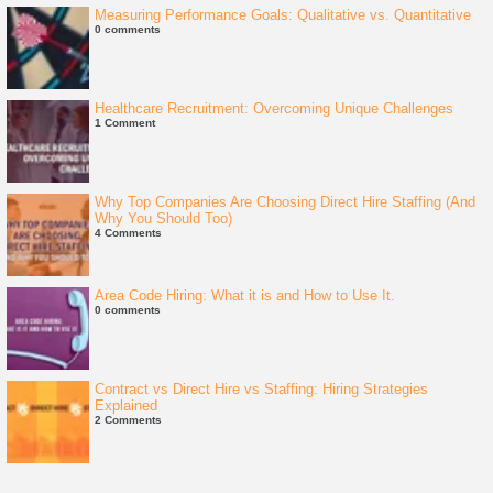
Measuring Performance Goals: Qualitative vs. Quantitative
0 comments
Healthcare Recruitment: Overcoming Unique Challenges
1 Comment
Why Top Companies Are Choosing Direct Hire Staffing (And
Why You Should Too)
4 Comments
Area Code Hiring: What it is and How to Use It.
0 comments
Contract vs Direct Hire vs Staffing: Hiring Strategies
Explained
2 Comments