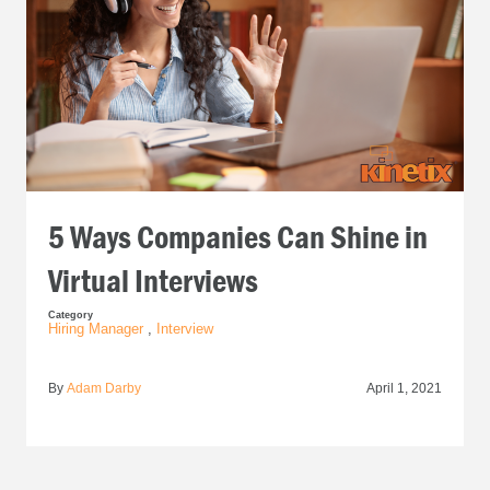
5 Ways Companies Can Shine in
Virtual Interviews
Category
Hiring Manager
,
Interview
By
Adam Darby
April 1, 2021