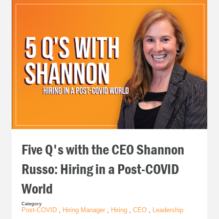
Five Q's with the CEO Shannon
Russo: Hiring in a Post-COVID
World
Category
Post-COVID
,
Hiring Manager
,
Hiring
,
CEO
,
Leadership