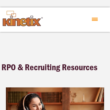
RPO & Recruiting Resources