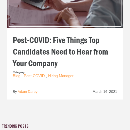
Post-COVID: Five Things Top
Candidates Need to Hear from
Your Company
Category
Blog
,
Post-COVID
,
Hiring Manager
By
Adam Darby
March 16, 2021
TRENDING POSTS