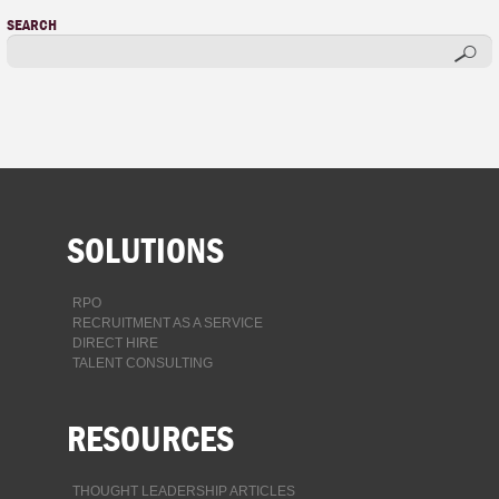
SEARCH
SOLUTIONS
RPO
RECRUITMENT AS A SERVICE
DIRECT HIRE
TALENT CONSULTING
RESOURCES
THOUGHT LEADERSHIP ARTICLES