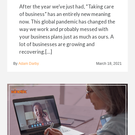
After the year we’ve just had, “Taking care
of business” has an entirely new meaning
now. This global pandemic has changed the
way we work and probably messed with
your business plans just as much as ours. A
lot of businesses are growing and
recovering.[…]
By
Adam Darby
March 18, 2021