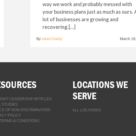
way we work and probably messed with
your business plans just as much as ours. 
lot of businesses are growing and
recovering.[…]
By
Adam Darby
March 18
ESOURCES
LOCATIONS WE
SERVE
GHT LEADERSHIP ARTICLES
 STUDIES
CE OF NON-DISCRIMINATION
ALL LOCATIONS
ACY POLICY
TERMS & CONDITIONS