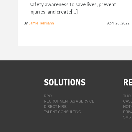
safety awareness to save lives, prevent
injuries, and create[…]
By
Jamie Teilmann
April 28, 2022
SOLUTIONS
R
RPO
THOU
RECRUITMENT AS A SERVICE
CASE
DIRECT HIRE
NOTI
TALENT CONSULTING
PRIV
SMS 