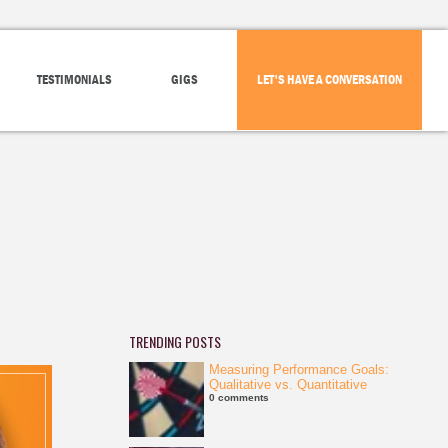
TESTIMONIALS
GIGS
LET'S HAVE A CONVERSATION
TRENDING POSTS
Measuring Performance Goals:
Qualitative vs. Quantitative
0 comments