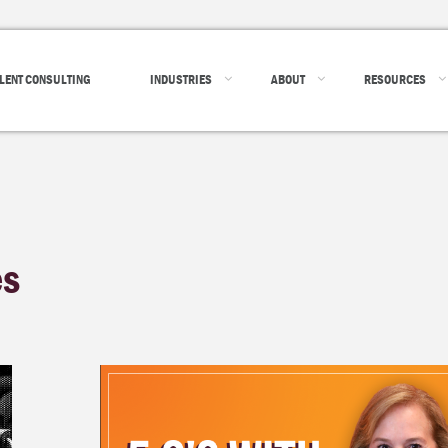
LENT CONSULTING
INDUSTRIES
ABOUT
RESOURCES
es