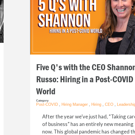
Five Q's with the CEO Shanno
Russo: Hiring in a Post-COVID
World
Category
Post-COVID
,
Hiring Manager
,
Hiring
,
CEO
,
Leadershi
After the year we’ve just had, “Taking car
of business” has an entirely new meaning
now. This global pandemic has changed t