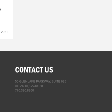
A
, 2021
CONTACT US
50 GLENLAKE PARKWAY, SUITE 625
ATLANTA, GA 30328
770.390.8360