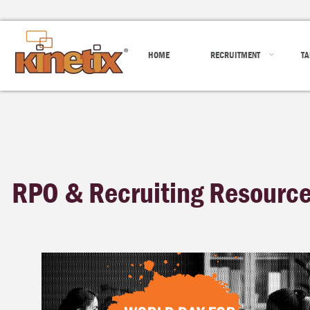
HOME
RECRUITMENT
TA
RPO & Recruiting Resourc