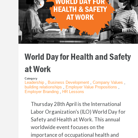
World Day for Health and Safety
at Work
Category
Leadership
,
Business Development
,
Company Values
,
building relationships
,
Employer Value Propositions
,
Employer Branding
,
HR Lessons
Thursday 28th April is the International
Labor Organization’s (ILO) World Day for
Safety and Health at Work. This annual
worldwide event focuses on the
importance of occupational health and