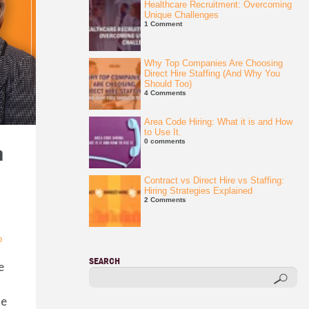
Healthcare Recruitment: Overcoming
Unique Challenges
1 Comment
Why Top Companies Are Choosing
Direct Hire Staffing (And Why You
Should Too)
4 Comments
Area Code Hiring: What it is and How
to Use It.
0 comments
n
Contract vs Direct Hire vs Staffing:
Hiring Strategies Explained
2 Comments
p
SEARCH
e
he