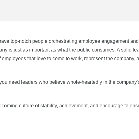
to have top-notch people orchestrating employee engagement and
ny is just as important as what the public consumes. A solid le
of employees that love to come to work, represent the company, 
 you need leaders who believe whole-heartedly in the company'
coming culture of stability, achievement, and encourage to ens