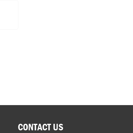
CONTACT US