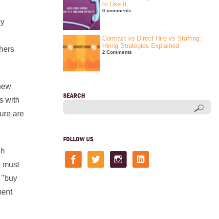
to Use It.
0 comments
by
Contract vs Direct Hire vs Staffing:
Hiring Strategies Explained
thers
2 Comments
 new
SEARCH
s with
ture are
FOLLOW US
ch
facebook
twitter
instagram
linkedin-
square
p must
 "buy
ment