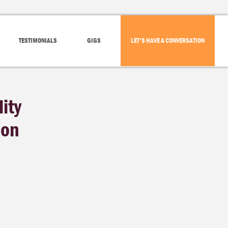
TESTIMONIALS
GIGS
LET'S HAVE A CONVERSATION
ity
ion