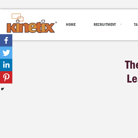
HOME
RECRUITMENT
TA
Th
Le