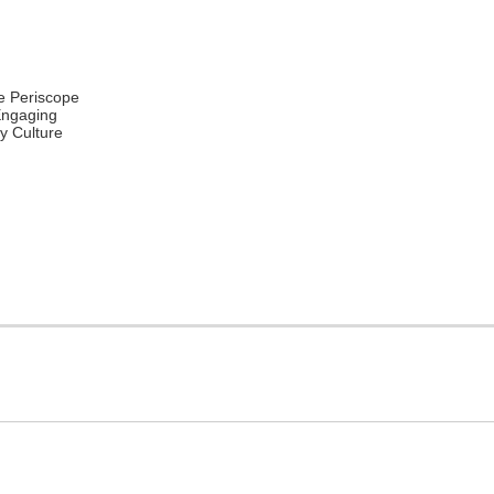
e Periscope
Engaging
 Culture