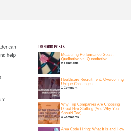
TRENDING POSTS
ader can
Measuring Performance Goals:
and help
Qualitative vs. Quantitative
0 comments
s
Healthcare Recruitment: Overcoming
Unique Challenges
1 Comment
ure
Why Top Companies Are Choosing
Direct Hire Staffing (And Why You
Should Too)
4 Comments
Area Code Hiring: What it is and How