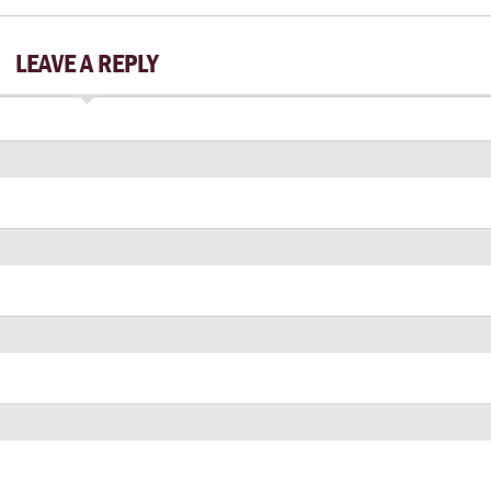
LEAVE A REPLY