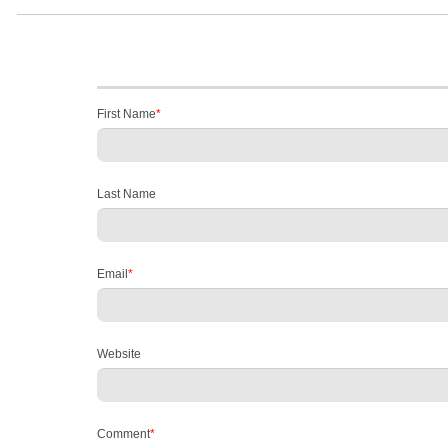
First Name
*
Last Name
Email
*
Website
Comment
*