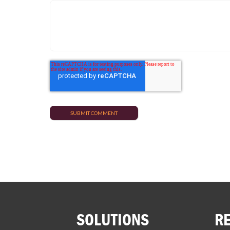
SOLUTIONS
R