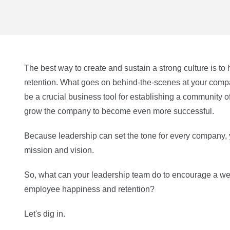
The best way to create and sustain a strong culture is 
retention. What goes on behind-the-scenes at your compa
be a crucial business tool for establishing a community 
grow the company to become even more successful.
Because leadership can set the tone for every company,
mission and vision.
So, what can your leadership team do to encourage a wel
employee happiness and retention?
Let's dig in.