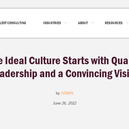
LENT CONSULTING
INDUSTRIES
ABOUT
RESOURCES
e Ideal Culture Starts with Qual
adership and a Convincing Vis
by
ADMIN
June 26, 2022