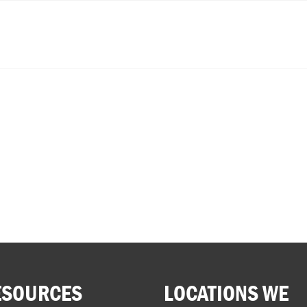
ESOURCES
LOCATIONS WE