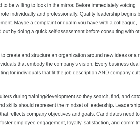
 to be willing to look in the mirror. Before immediately voicing
 role individually and professionally. Quality leadership begins 
lopment. Maybe a complaint or qualm you have with a colleague,
 out by doing a quick self-assessment before consulting with o
to create and structure an organization around new ideas or a
individuals that embody the company's vision. Every business deal
uiting for individuals that fit the job description AND company cul
ruiters during training/development so they search, find, and cat
s and skills should represent the mindset of leadership. Leadershi
n that reflects company objectives and goals. Candidates need to
l foster employee engagement, loyalty, satisfaction, and commit