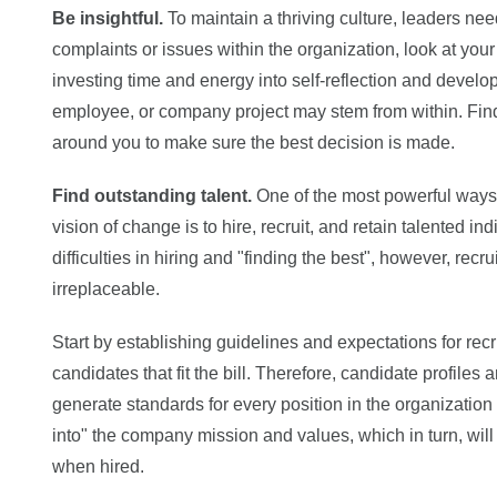
Be insightful.
To maintain a thriving culture, leaders need
complaints or issues within the organization, look at your
investing time and energy into self-reflection and deve
employee, or company project may stem from within. Find
around you to make sure the best decision is made.
Find outstanding talent.
One of the most powerful ways 
vision of change is to hire, recruit, and retain talented 
difficulties in hiring and "finding the best", however, recr
irreplaceable.
Start by establishing guidelines and expectations for rec
candidates that fit the bill. Therefore, candidate profile
generate standards for every position in the organizatio
into" the company mission and values, which in turn, wil
when hired.