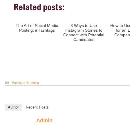
Related posts:
The Art of Social Media
3 Ways to Use
How to Us
Posting: #Hashtags
Instagram Stories to
for an 
Connect with Potential
Company
Candidates
Employer Branding
Author
Recent Posts
Admin