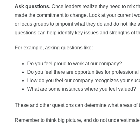
Ask questions.
Once leaders realize they need to mix thi
made the commitment to change. Look at your current wo
or focus groups to pinpoint what they do and do not like 
questions can help identify key issues and strengths of t
For example, asking questions like:
Do you feel proud to work at our company?
Do you feel there are opportunities for profession
How do you feel our company recognizes your suc
What are some instances where you feel valued?
These and other questions can determine what areas of
Remember to think big picture, and do not underestimate 