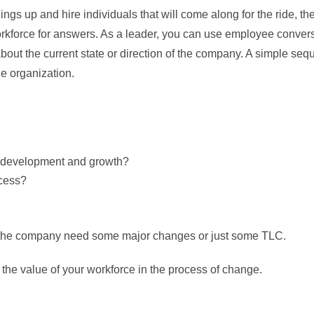
ngs up and hire individuals that will come along for the ride, th
rkforce for answers. As a leader, you can use employee conver
about the current state or direction of the company. A simple seq
he organization.
al development and growth?
cess?
 the company need some major changes or just some TLC.
the value of your workforce in the process of change.