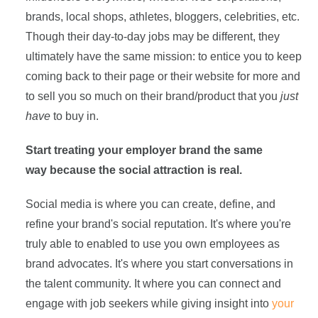
brands, local shops, athletes, bloggers, celebrities, etc.
Though their day-to-day jobs may be different, they
ultimately have the same mission: to entice you to keep
coming back to their page or their website for more and
to sell you so much on their brand/product that you
just
have
to buy in.
Start treating your employer brand the same
way because the social attraction is real.
Social media is where you can create, define, and
refine your brand's social reputation. It's where you're
truly able to enabled to use you own employees as
brand advocates. It's where you start conversations in
the talent community. It where you can connect and
engage with job seekers while giving insight into
your