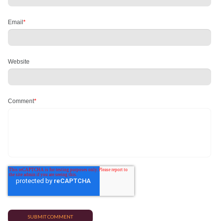
Email
*
Website
Comment
*