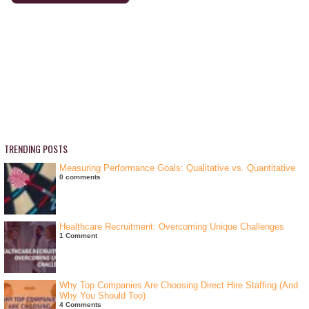
TRENDING POSTS
Measuring Performance Goals: Qualitative vs. Quantitative
0 comments
Healthcare Recruitment: Overcoming Unique Challenges
1 Comment
Why Top Companies Are Choosing Direct Hire Staffing (And
Why You Should Too)
4 Comments