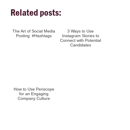
Related posts:
The Art of Social Media
3 Ways to Use
Posting: #Hashtags
Instagram Stories to
Connect with Potential
Candidates
How to Use Periscope
for an Engaging
Company Culture