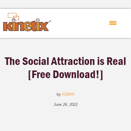
The Social Attraction is Real
[Free Download!]
by
ADMIN
June 26, 2022