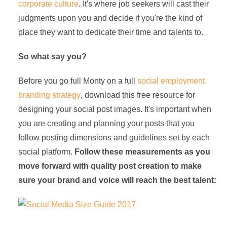
corporate culture
. It's where job seekers will cast their
judgments upon you and decide if you're the kind of
place they want to dedicate their time and talents to.
So what say you?
Before you go full Monty on a full
social employment
branding strategy
, download this free resource for
designing your social post images. It's important when
you are creating and planning your posts that you
follow posting dimensions and guidelines set by each
social platform.
Follow these measurements as you
move forward with quality post creation to make
sure your brand and voice will reach the best talent: