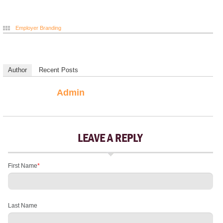
Employer Branding
Author
Recent Posts
Admin
LEAVE A REPLY
First Name
*
Last Name