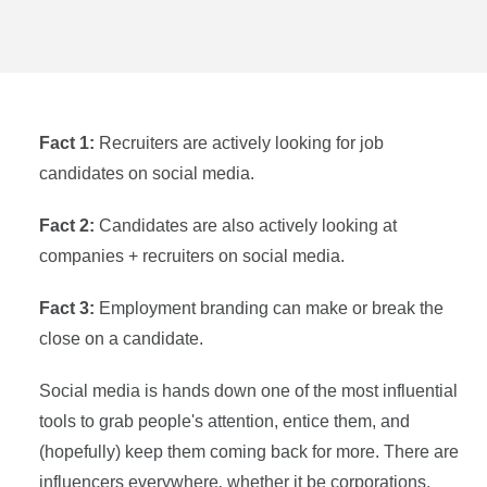
Fact 1:
Recruiters are actively looking for job
candidates on social media.
Fact 2:
Candidates are also actively looking at
companies + recruiters on social media.
Fact 3:
Employment branding can make or break the
close on a candidate.
Social media is hands down one of the most influential
tools to grab people's attention, entice them, and
(hopefully) keep them coming back for more. There are
influencers everywhere‚ whether it be corporations,