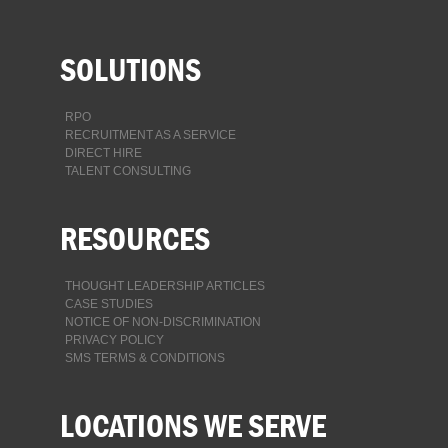
SOLUTIONS
RPO
RECRUITMENT AS A SERVICE
DIRECT HIRE
TALENT CONSULTING
RESOURCES
THOUGHT LEADERSHIP ARTICLES
CASE STUDIES
NOTICE OF NON-DISCRIMINATION
PRIVACY POLICY
SMS TERMS & CONDITIONS
LOCATIONS WE SERVE