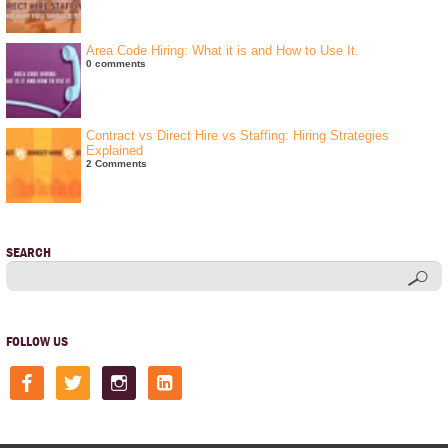
Area Code Hiring: What it is and How to Use It.
0 comments
Contract vs Direct Hire vs Staffing: Hiring Strategies
Explained
2 Comments
SEARCH
FOLLOW US
facebook
twitter
instagram
linkedin-
square