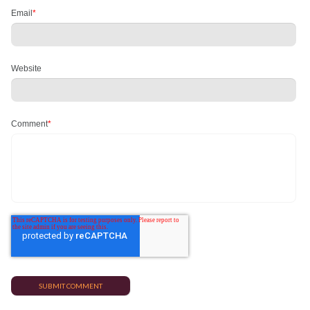
Email
*
Website
Comment
*