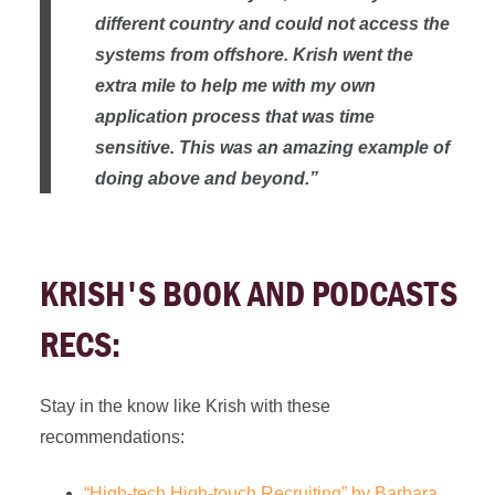
different country and could not access the
systems from offshore. Krish went the
extra mile to help me with my own
application process that was time
sensitive. This was an amazing example of
doing above and beyond.”
KRISH'S BOOK AND PODCASTS
RECS:
Stay in the know like Krish with these
recommendations:
“High-tech High-touch Recruiting” by Barbara