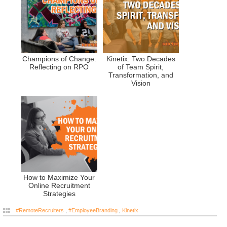
Champions of Change:
Kinetix: Two Decades
Reflecting on RPO
of Team Spirit,
Transformation, and
Vision
How to Maximize Your
Online Recruitment
Strategies
#RemoteRecruiters
,
#EmployeeBranding
,
Kinetix