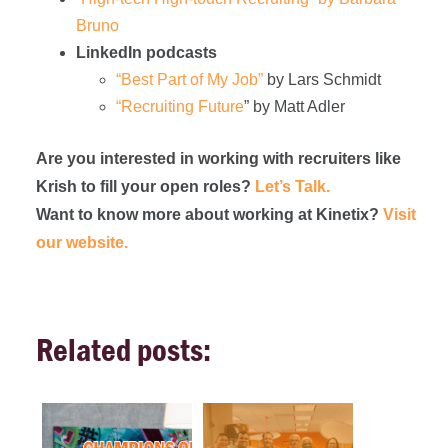
Bruno
LinkedIn podcasts
“Best Part of My Job”
by Lars Schmidt
“Recruiting Future
” by Matt Adler
Are you interested in working with recruiters like
Krish to fill your open roles?
Let’s Talk.
Want to know more about working at Kinetix?
Visit
our website.
Related posts: