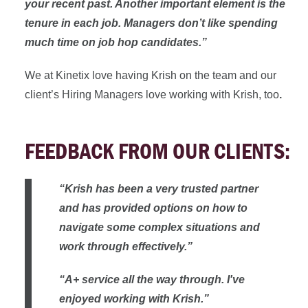
your recent past. Another important element is the
tenure in each job. Managers don’t like spending
much time on job hop candidates.”
We at Kinetix love having Krish on the team and our
client’s Hiring Managers love working with Krish, too
.
FEEDBACK FROM OUR CLIENTS:
“Krish has been a very trusted partner
and has provided options on how to
navigate some complex situations and
work through effectively.”
“A+ service all the way through. I've
enjoyed working with Krish.”