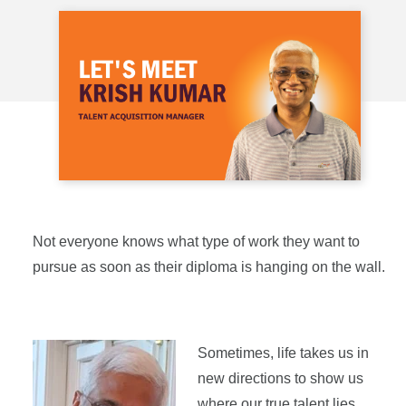
Not everyone knows what type of work they want to
pursue as soon as their diploma is hanging on the wall.
Sometimes, life takes us in
new directions to show us
where our true talent lies.