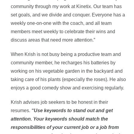
community through my work at Kinetix. Our team has
set goals, and we divide and conquer. Everyone has a
weekly one-on-one with the coach, and all team
members meet weekly to celebrate their wins and
discuss areas that need more attention.”
When Krish is not busy being a productive team and
community member, he recharges his batteries by
working on his vegetable garden in the backyard and
taking care of his plants (especially the roses). He also
enjoys a good comedy show and exercising regularly.
Krish advises job seekers to be honest in their
resumes.
“Use keywords to stand out and get
attention. Your keywords should match the
responsibilities of your current job or a job from