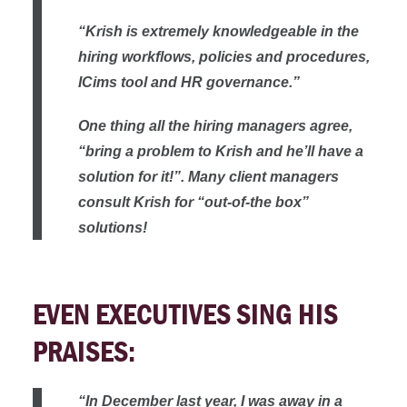
“Krish is extremely knowledgeable in the
hiring workflows, policies and procedures,
ICims tool and HR governance.”
One thing all the hiring managers agree,
“bring a problem to Krish and he’ll have a
solution for it!”. Many client managers
consult Krish for “out-of-the box”
solutions!
EVEN EXECUTIVES SING HIS
PRAISES:
“In December last year, I was away in a