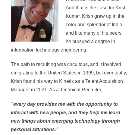
And that is the case for Krish
Kumar. Krish grew up in the
color and splendor of India,
and like many of his peers,
he pursued a degree in
information technology engineering.
The path to recruiting was circuitous, and it involved
emigrating to the United States in 1999, but eventually,
Krish found his way to Kinetix as a Talent Acquisition
Manager in 2021. As a Technical Recruiter,
“every day provides me with the opportunity to
interact with new people, and they help me learn
new things about emerging technology through
personal situations.”