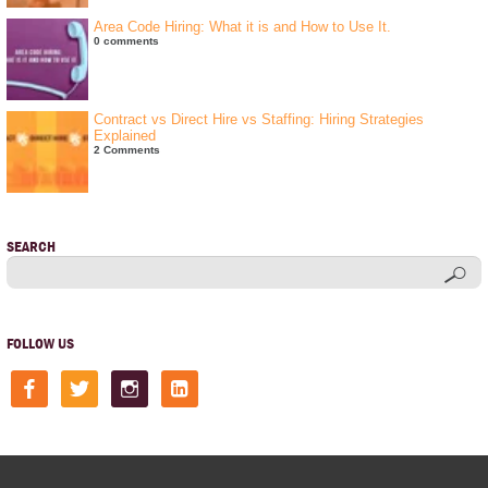
Area Code Hiring: What it is and How to Use It.
0 comments
Contract vs Direct Hire vs Staffing: Hiring Strategies
Explained
2 Comments
SEARCH
FOLLOW US
facebook
twitter
instagram
linkedin-
square