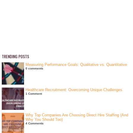
TRENDING POSTS
Measuring Performance Goals: Qualitative vs. Quantitative
0 comments
Healthcare Recruitment: Overcoming Unique Challenges
1 Comment
Why Top Companies Are Choosing Direct Hire Staffing (And
Why You Should Too)
4 Comments