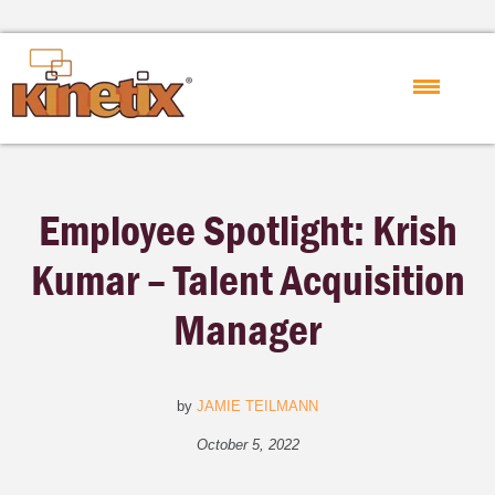
Employee Spotlight: Krish
Kumar – Talent Acquisition
Manager
by
JAMIE TEILMANN
October 5, 2022