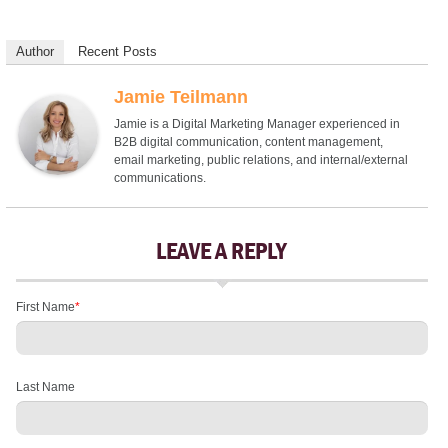
Author
Recent Posts
Jamie Teilmann
Jamie is a Digital Marketing Manager experienced in
B2B digital communication, content management,
email marketing, public relations, and internal/external
communications.
LEAVE A REPLY
First Name
*
Last Name