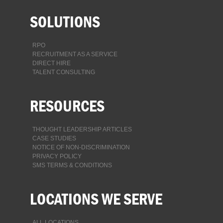
SOLUTIONS
RPO
RECRUITMENT AS A SERVICE
DIRECT HIRE
TALENT CONSULTING
RESOURCES
THOUGHT LEADERSHIP ARTICLES
CASE STUDIES
NOTICE OF NON-DISCRIMINATION
PRIVACY POLICY
SMS TERMS & CONDITIONS
LOCATIONS WE SERVE
ALL LOCATIONS