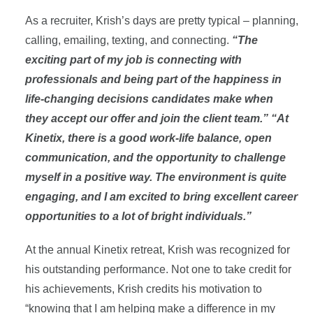
As a recruiter, Krish’s days are pretty typical – planning,
calling, emailing, texting, and connecting.
“The
exciting part of my job is connecting with
professionals and being part of the happiness in
life-changing decisions candidates make when
they accept our offer and join the client team.” “At
Kinetix, there is a good work-life balance, open
communication, and the opportunity to challenge
myself in a positive way. The environment is quite
engaging, and I am excited to bring excellent career
opportunities to a lot of bright individuals.”
At the annual Kinetix retreat, Krish was recognized for
his outstanding performance. Not one to take credit for
his achievements, Krish credits his motivation to
“knowing that I am helping make a difference in my