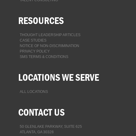
RESOURCES
THOUGHT LEADERSHIP ARTICLES
CASE STUDIES
NOTICE OF NON-DISCRIMINATION
PRIVACY POLICY
SMS TERMS & CONDITIONS
LOCATIONS WE SERVE
ALL LOCATIONS
CONTACT US
50 GLENLAKE PARKWAY, SUITE 625
ATLANTA, GA 30328