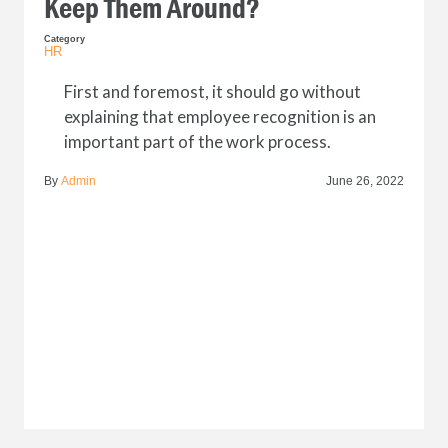
Keep Them Around?
Category
HR
First and foremost, it should go without
explaining that employee recognition is an
important part of the work process.
By
Admin
June 26, 2022