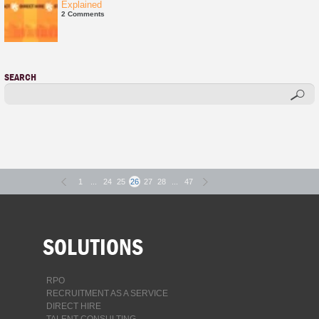
Explained
2 Comments
SEARCH
1
...
24
25
26
27
28
...
47
SOLUTIONS
RPO
RECRUITMENT AS A SERVICE
DIRECT HIRE
TALENT CONSULTING