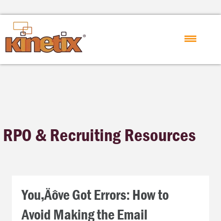
RPO & Recruiting Resources
You‚Äôve Got Errors: How to
Avoid Making the Email