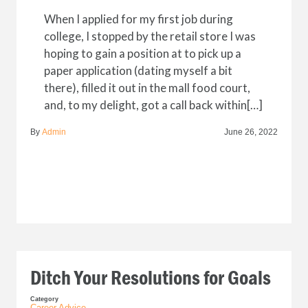
When I applied for my first job during
college, I stopped by the retail store I was
hoping to gain a position at to pick up a
paper application (dating myself a bit
there), filled it out in the mall food court,
and, to my delight, got a call back within[…]
By
Admin
June 26, 2022
Ditch Your Resolutions for Goals
Category
Career Advice