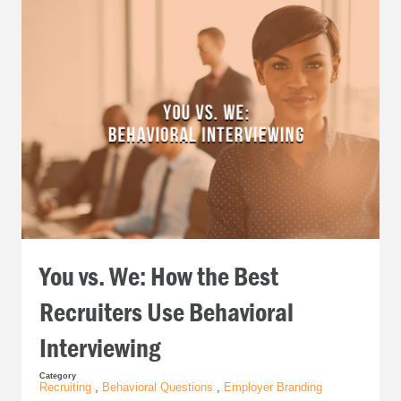
You vs. We: How the Best
Recruiters Use Behavioral
Interviewing
Category
Recruiting
,
Behavioral Questions
,
Employer Branding