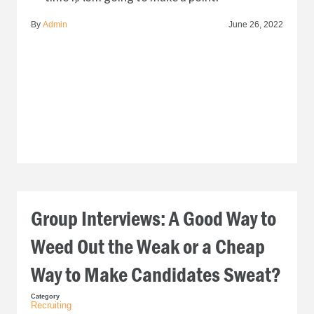
By
Admin
June 26, 2022
Group Interviews: A Good Way to
Weed Out the Weak or a Cheap
Way to Make Candidates Sweat?
Category
Recruiting