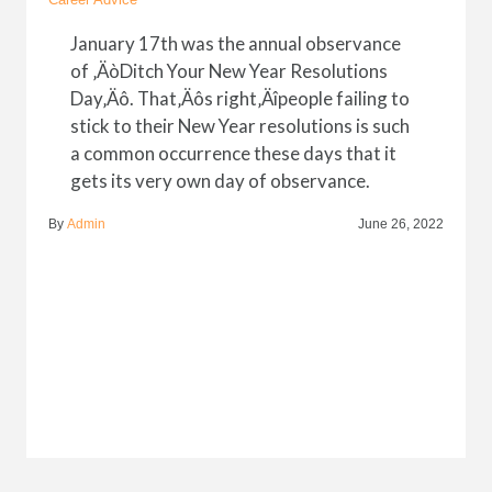
January 17th was the annual observance
of ‚ÄòDitch Your New Year Resolutions
Day‚Äô. That‚Äôs right‚Äîpeople failing to
stick to their New Year resolutions is such
a common occurrence these days that it
gets its very own day of observance.
By
Admin
June 26, 2022