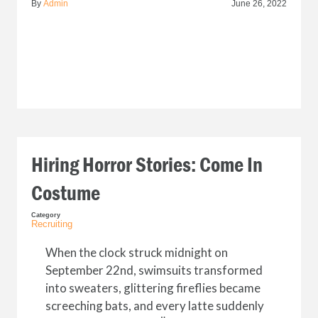
By
Admin
June 26, 2022
Hiring Horror Stories: Come In
Costume
Category
Recruiting
When the clock struck midnight on
September 22nd, swimsuits transformed
into sweaters, glittering fireflies became
screeching bats, and every latte suddenly