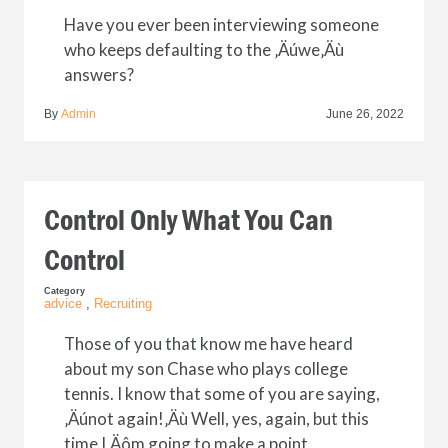
Have you ever been interviewing someone
who keeps defaulting to the ‚Äúwe‚Äù
answers?
By
Admin
June 26, 2022
Control Only What You Can
Control
Category
advice
,
Recruiting
Those of you that know me have heard
about my son Chase who plays college
tennis. I know that some of you are saying,
‚Äúnot again!‚Äù Well, yes, again, but this
time I‚Äôm going to make a point.