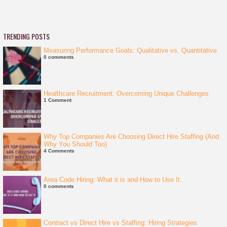
TRENDING POSTS
Measuring Performance Goals: Qualitative vs. Quantitative
0 comments
Healthcare Recruitment: Overcoming Unique Challenges
1 Comment
Why Top Companies Are Choosing Direct Hire Staffing (And
Why You Should Too)
4 Comments
Area Code Hiring: What it is and How to Use It.
0 comments
Contract vs Direct Hire vs Staffing: Hiring Strategies