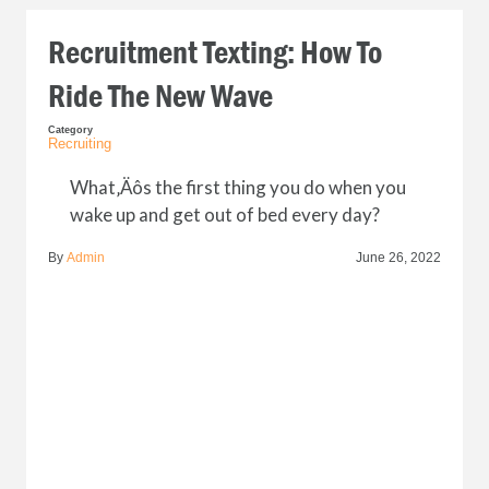
Recruitment Texting: How To
Ride The New Wave
Category
Recruiting
What‚Äôs the first thing you do when you
wake up and get out of bed every day?
By
Admin
June 26, 2022