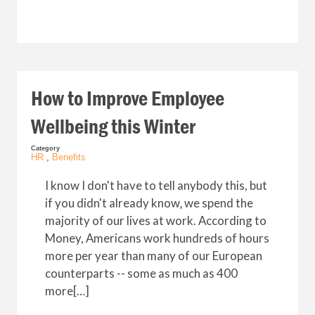
How to Improve Employee
Wellbeing this Winter
Category
HR
,
Benefits
I know I don't have to tell anybody this, but
if you didn't already know‚ we spend the
majority of our lives at work. According to
Money, Americans work hundreds of hours
more per year than many of our European
counterparts -- some as much as 400
more[…]