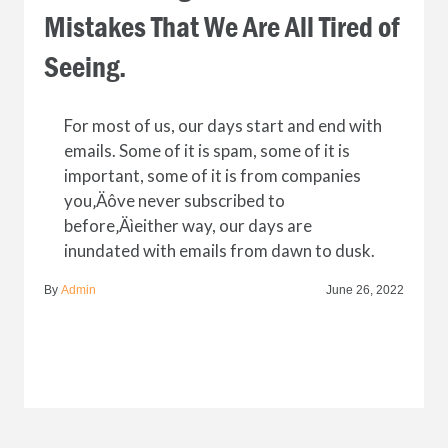
Mistakes That We Are All Tired of
Seeing.
For most of us, our days start and end with
emails. Some of it is spam, some of it is
important, some of it is from companies
you‚Äôve never subscribed to
before‚Äìeither way, our days are
inundated with emails from dawn to dusk.
By
Admin
June 26, 2022