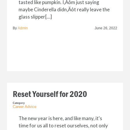
tasted like pumpkin. I‚Äôm just saying
maybe Cinderella didn‚Äôt really leave the
glass slipper[…]
By
Admin
June 26, 2022
Reset Yourself for 2020
Category
Career Advice
The new year is here, and like many, it's
time for us all to reset ourselves, not only