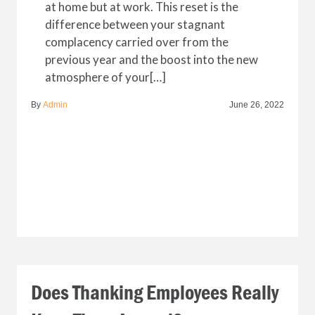
at home but at work. This reset is the
difference between your stagnant
complacency carried over from the
previous year and the boost into the new
atmosphere of your[…]
By
Admin
June 26, 2022
Does Thanking Employees Really