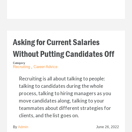
Asking for Current Salaries
Without Putting Candidates Off
Category
Recruiting
,
Career Advice
Recruiting is all about talking to people:
talking to candidates during the whole
process, talking to hiring managers as you
move candidates along, talking to your
teammates about different strategies for
clients, and the list goes on.
By
Admin
June 26, 2022