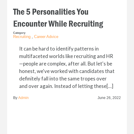
The 5 Personalities You
Encounter While Recruiting
Category
Recruiting
,
Career Advice
It can be hard to identify patterns in
multifaceted worlds like recruiting and HR
—people are complex, after all. But let's be
honest, we've worked with candidates that
definitely fall into the same tropes over
and over again. Instead of letting these[…]
By
Admin
June 26, 2022