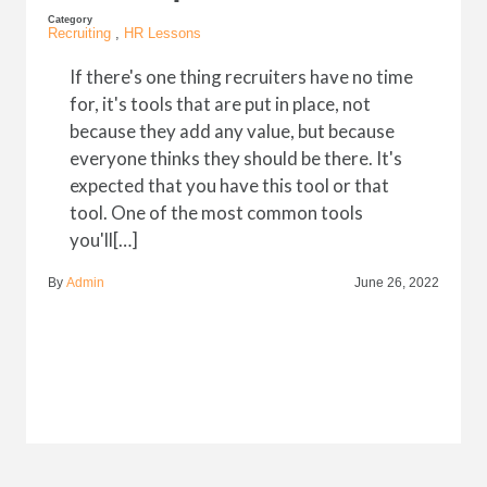
Category
Recruiting
,
HR Lessons
If there's one thing recruiters have no time
for, it's tools that are put in place, not
because they add any value, but because
everyone thinks they should be there. It's
expected that you have this tool or that
tool. One of the most common tools
you'll[…]
By
Admin
June 26, 2022