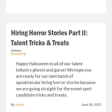
Hiring Horror Stories Part II:
Talent Tricks & Treats
Category
Recruiting
Happy Halloween to all of our talent
industry ghosts and gurus! We hope you
are ready for our next batch of
spooktacular hiring horror stories because
we are going straight for the sweet spot:
candidate tricks and treats.
By
Admin
June 26, 2022