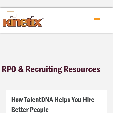
RPO & Recruiting Resources
How TalentDNA Helps You Hire
Better People