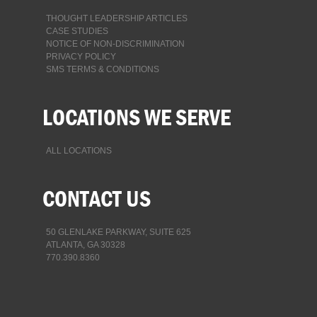
THOUGHT LEADERSHIP ARTICLES
CASE STUDIES
NOTICE OF NON-DISCRIMINATION
PRIVACY POLICY
SMS TERMS & CONDITIONS
LOCATIONS WE SERVE
ALL LOCATIONS
CONTACT US
50 GLENLAKE PARKWAY, SUITE 625
ATLANTA, GA 30328
770.390.8360