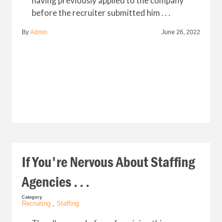
having previously applied to the company
before the recruiter submitted him . . .
By
Admin
June 26, 2022
If You're Nervous About Staffing
Agencies . . .
Category
Recruiting
,
Staffing