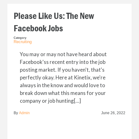
Please Like Us: The New
Facebook Jobs
Category
Recruiting
You may or may not have heard about
Facebook'ss recent entry into the job
posting market. If you haven't, that's
perfectly okay. Here at Kinetix, we're
always in the know and would love to
break down what this means for your
company or job hunting[…]
By
Admin
June 26, 2022