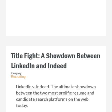
Title Fight: A Showdown Between
LinkedIn and Indeed
Category
Recruiting
LinkedIn v. Indeed. The ultimate showdown
between the two most prolific resume and
candidate search platforms on the web
today.