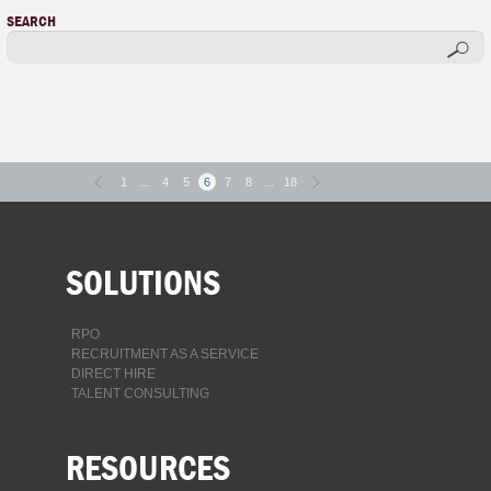
SEARCH
1
...
4
5
6
7
8
...
18
SOLUTIONS
RPO
RECRUITMENT AS A SERVICE
DIRECT HIRE
TALENT CONSULTING
RESOURCES