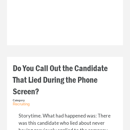
Do You Call Out the Candidate
That Lied During the Phone
Screen?
Category
Recruiting
Storytime. What had happened was: There
was this candidate who lied about never