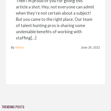
Then I'm proud of you for giving this
article a shot. Hey, not everyone can admit
when they're not certain about a subject!
But you came to the right place. Our team
of talent hunting pros is sharing some
undeniable benefits of working with
staffing[…]
By
Admin
June 26, 2022
TRENDING POSTS