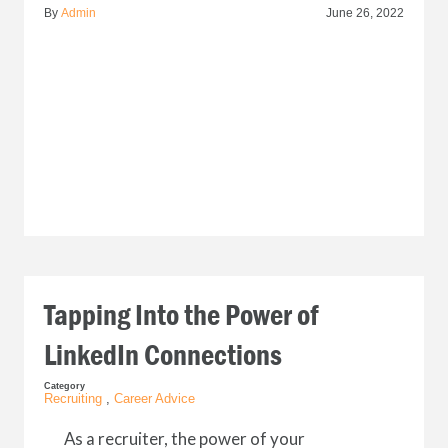
By
Admin
June 26, 2022
Tapping Into the Power of
LinkedIn Connections
Category
Recruiting
,
Career Advice
As a recruiter, the power of your