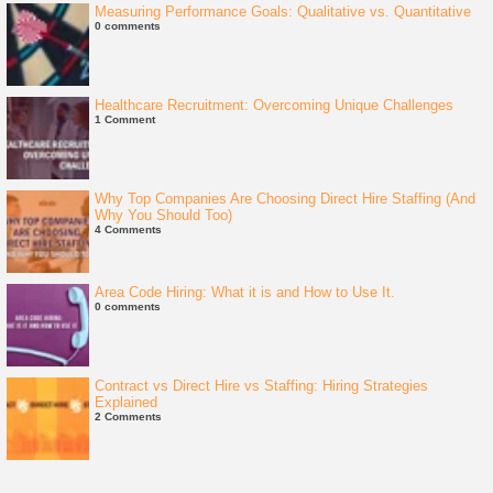
Measuring Performance Goals: Qualitative vs. Quantitative
0 comments
Healthcare Recruitment: Overcoming Unique Challenges
1 Comment
Why Top Companies Are Choosing Direct Hire Staffing (And
Why You Should Too)
4 Comments
Area Code Hiring: What it is and How to Use It.
0 comments
Contract vs Direct Hire vs Staffing: Hiring Strategies
Explained
2 Comments