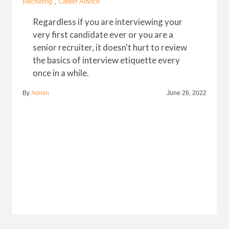
Recruiting
,
Career Advice
Regardless if you are interviewing your
very first candidate ever or you are a
senior recruiter, it doesn't hurt to review
the basics of interview etiquette every
once in a while.
By
Admin
June 26, 2022