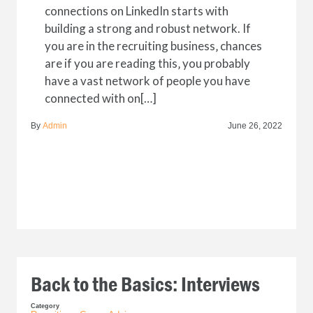
connections on LinkedIn starts with
building a strong and robust network. If
you are in the recruiting business‚ chances
are if you are reading this‚ you probably
have a vast network of people you have
connected with on[…]
By
Admin
June 26, 2022
Back to the Basics: Interviews
Category