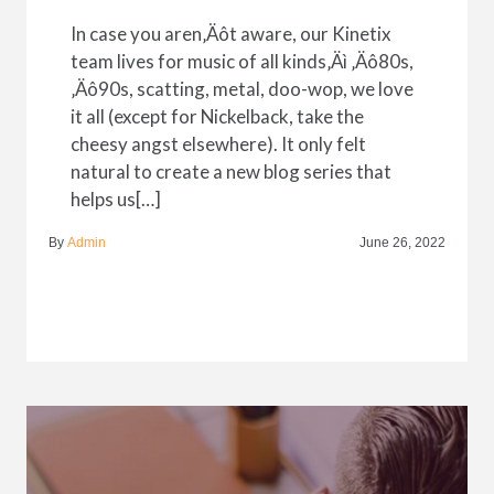
In case you aren‚Äôt aware, our Kinetix
team lives for music of all kinds‚Äì ‚Äô80s,
‚Äô90s, scatting, metal, doo-wop, we love
it all (except for Nickelback, take the
cheesy angst elsewhere). It only felt
natural to create a new blog series that
helps us[…]
By
Admin
June 26, 2022