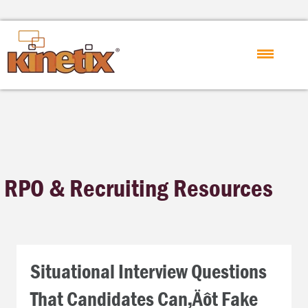
RPO & Recruiting Resources
Situational Interview Questions
That Candidates Can‚Äôt Fake