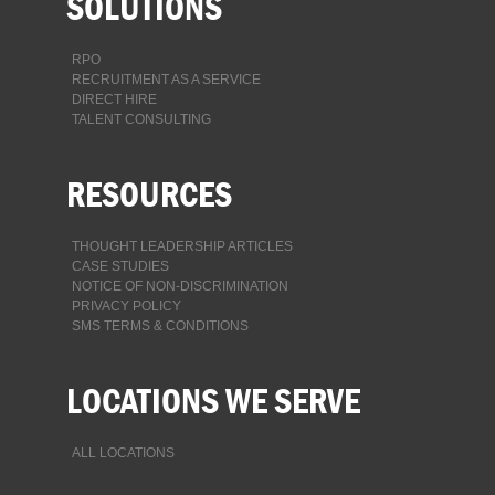
SOLUTIONS
RPO
RECRUITMENT AS A SERVICE
DIRECT HIRE
TALENT CONSULTING
RESOURCES
THOUGHT LEADERSHIP ARTICLES
CASE STUDIES
NOTICE OF NON-DISCRIMINATION
PRIVACY POLICY
SMS TERMS & CONDITIONS
LOCATIONS WE SERVE
ALL LOCATIONS