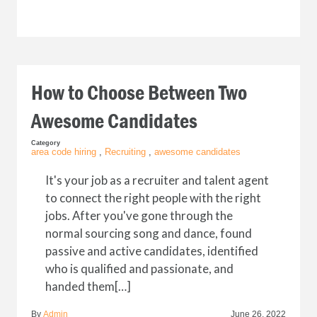
How to Choose Between Two
Awesome Candidates
Category
area code hiring
,
Recruiting
,
awesome candidates
It's your job as a recruiter and talent agent
to connect the right people with the right
jobs. After you've gone through the
normal sourcing song and dance, found
passive and active candidates, identified
who is qualified and passionate, and
handed them[…]
By
Admin
June 26, 2022