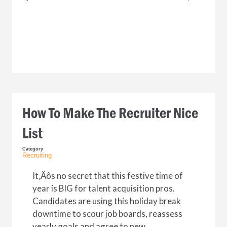
How To Make The Recruiter Nice
List
Category
Recruiting
It‚Äôs no secret that this festive time of
year is BIG for talent acquisition pros.
Candidates are using this holiday break
downtime to scour job boards, reassess
yearly goals and agree to new