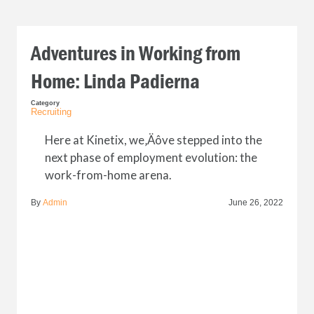
Adventures in Working from
Home: Linda Padierna
Category
Recruiting
Here at Kinetix, we‚Äôve stepped into the
next phase of employment evolution: the
work-from-home arena.
By
Admin
June 26, 2022