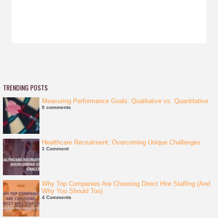
TRENDING POSTS
Measuring Performance Goals: Qualitative vs. Quantitative
0 comments
Healthcare Recruitment: Overcoming Unique Challenges
1 Comment
Why Top Companies Are Choosing Direct Hire Staffing (And
Why You Should Too)
4 Comments