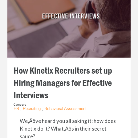
How Kinetix Recruiters set up
Hiring Managers for Effective
Interviews
Category
HR
,
Recruiting
,
Behavioral Assessment
We‚Äôve heard you all asking it: how does
Kinetix do it? What‚Äôs in their secret
sauce?