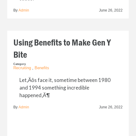
By
Admin
June 26, 2022
Using Benefits to Make Gen Y
Bite
Category
Recruiting
,
Benefits
Let‚Äôs face it, sometime between 1980
and 1994 something incredible
happened‚Ä¶
By
Admin
June 26, 2022