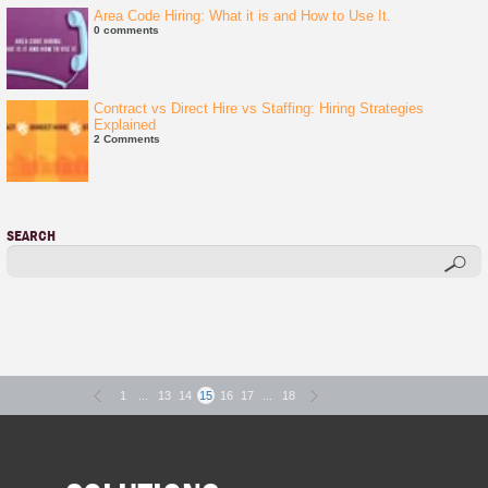
Area Code Hiring: What it is and How to Use It.
0 comments
Contract vs Direct Hire vs Staffing: Hiring Strategies
Explained
2 Comments
SEARCH
1
...
13
14
15
16
17
...
18