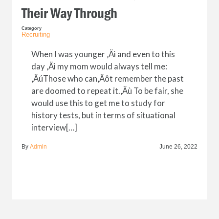
Their Way Through
Category
Recruiting
When I was younger ‚Äì and even to this
day ‚Äì my mom would always tell me:
‚ÄúThose who can‚Äôt remember the past
are doomed to repeat it.‚Äù To be fair, she
would use this to get me to study for
history tests, but in terms of situational
interview[…]
By
Admin
June 26, 2022