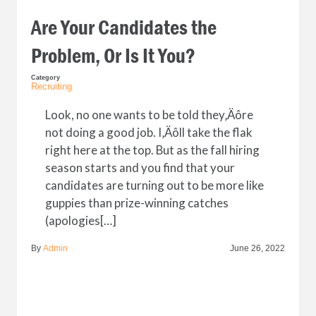
Are Your Candidates the
Problem, Or Is It You?
Category
Recruiting
Look, no one wants to be told they‚Äôre
not doing a good job. I‚Äôll take the flak
right here at the top. But as the fall hiring
season starts and you find that your
candidates are turning out to be more like
guppies than prize-winning catches
(apologies[…]
By
Admin
June 26, 2022