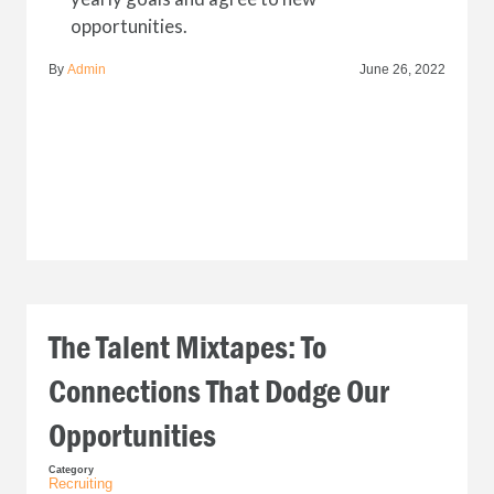
opportunities.
By
Admin
June 26, 2022
The Talent Mixtapes: To
Connections That Dodge Our
Opportunities
Category
Recruiting