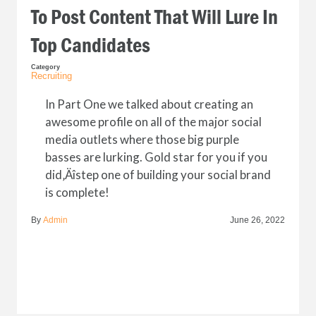
To Post Content That Will Lure In
Top Candidates
Category
Recruiting
In Part One we talked about creating an
awesome profile on all of the major social
media outlets where those big purple
basses are lurking. Gold star for you if you
did‚Äîstep one of building your social brand
is complete!
By
Admin
June 26, 2022