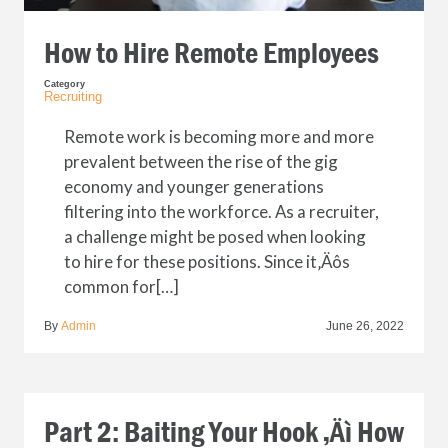
How to Hire Remote Employees
Category
Recruiting
Remote work is becoming more and more
prevalent between the rise of the gig
economy and younger generations
filtering into the workforce. As a recruiter,
a challenge might be posed when looking
to hire for these positions. Since it‚Äôs
common for[…]
By
Admin
June 26, 2022
Part 2: Baiting Your Hook ‚Äì How