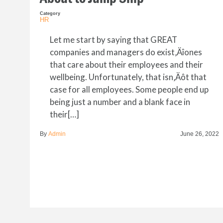
Category
HR
Let me start by saying that GREAT
companies and managers do exist‚Äîones
that care about their employees and their
wellbeing. Unfortunately, that isn‚Äôt that
case for all employees. Some people end up
being just a number and a blank face in
their[…]
By
Admin
June 26, 2022