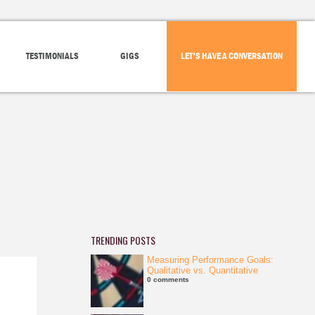
TESTIMONIALS
GIGS
LET'S HAVE A CONVERSATION
TRENDING POSTS
Measuring Performance Goals:
Qualitative vs. Quantitative
0 comments