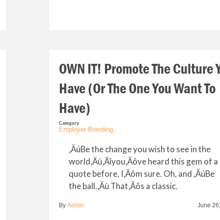
OWN IT! Promote The Culture 
Have (Or The One You Want To
Have)
Category
Employer Branding
‚ÄúBe the change you wish to see in the
world‚Äù‚Äîyou‚Äôve heard this gem of a
quote before, I‚Äôm sure. Oh, and ‚ÄúBe
the ball.‚Äù That‚Äôs a classic.
By
Admin
June 26