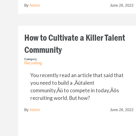
By
Admin
June 26, 2022
How to Cultivate a Killer Talent
Community
Category
Recruiting
You recently read an article that said that
you need to build a ‚Äútalent
community‚Äù to compete in today‚Äôs
recruiting world. But how?
By
Admin
June 26, 2022