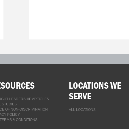
ESOURCES
LOCATIONS WE
SERVE
GHT LEADERSHIP ARTICLES
 STUDIES
CE OF NON-DISCRIMINATION
ALL LOCATIONS
ACY POLICY
TERMS & CONDITIONS