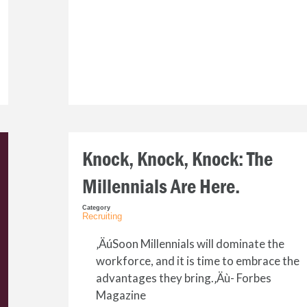
Knock, Knock, Knock: The
Millennials Are Here.
Category
Recruiting
‚ÄúSoon Millennials will dominate the
workforce, and it is time to embrace the
advantages they bring.‚Äù- Forbes
Magazine