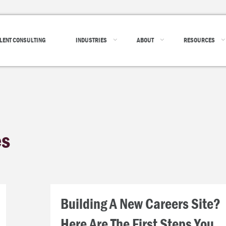
LENT CONSULTING
INDUSTRIES
ABOUT
RESOURCES
es
Building A New Careers Site?
Here Are The First Steps You