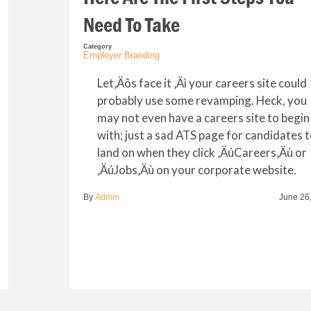
Need To Take
Category
Employer Branding
Let‚Äôs face it ‚Äì your careers site could
probably use some revamping. Heck, you
may not even have a careers site to begin
with; just a sad ATS page for candidates 
land on when they click ‚ÄúCareers‚Äù or
‚ÄúJobs‚Äù on your corporate website.
By
Admin
June 26