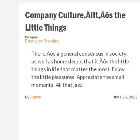
Company Culture‚ÄîIt‚Äôs the
Little Things
Category
Employer Branding
There‚Äôs a general consensus in society,
as well as home decor, that it‚Äôs the little
things in life that matter the most. Enjoy
the little pleasures. Appreciate the small
moments. All that jazz.
By
Admin
June 26, 2022