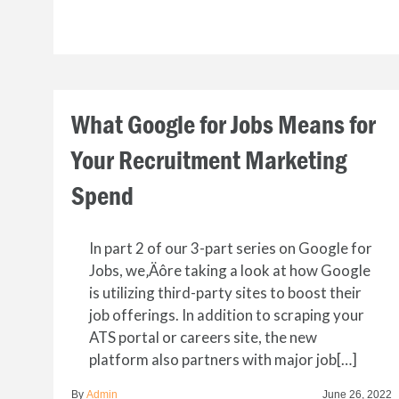
What Google for Jobs Means for
Your Recruitment Marketing
Spend
In part 2 of our 3-part series on Google for
Jobs, we‚Äôre taking a look at how Google
is utilizing third-party sites to boost their
job offerings. In addition to scraping your
ATS portal or careers site, the new
platform also partners with major job[…]
By
Admin
June 26, 2022