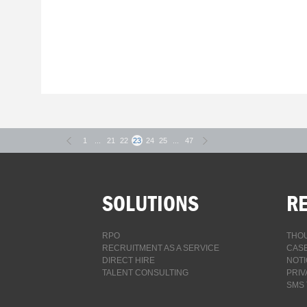
1
...
21
22
23
24
25
...
47
SOLUTIONS
R
RPO
THOU
RECRUITMENT AS A SERVICE
CASE
DIRECT HIRE
NOTI
TALENT CONSULTING
PRIV
SMS 