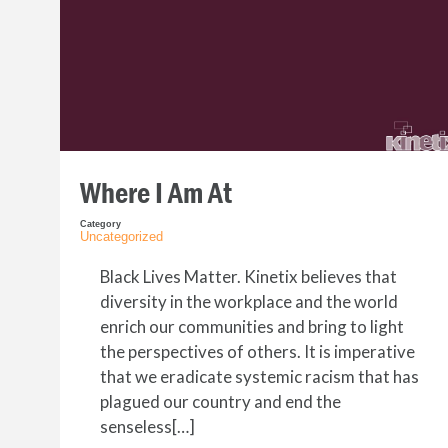
Where I Am At
Category
Uncategorized
Black Lives Matter. Kinetix believes that
diversity in the workplace and the world
enrich our communities and bring to light
the perspectives of others. It is imperative
that we eradicate systemic racism that has
plagued our country and end the
senseless[…]