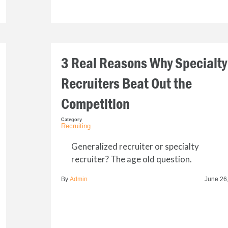
3 Real Reasons Why Specialty
Recruiters Beat Out the
Competition
Category
Recruiting
Generalized recruiter or specialty
recruiter? The age old question.
By
Admin
June 26