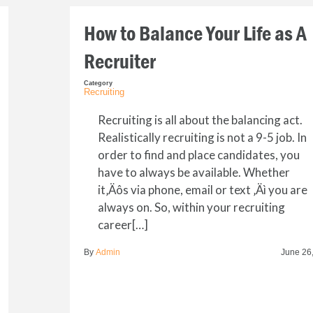
How to Balance Your Life as A
Recruiter
Category
Recruiting
Recruiting is all about the balancing act.
Realistically recruiting is not a 9-5 job. In
order to find and place candidates, you
have to always be available. Whether
it‚Äôs via phone, email or text ‚Äì you are
always on. So, within your recruiting
career[…]
By
Admin
June 26