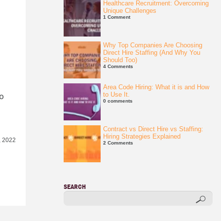
Healthcare Recruitment: Overcoming
Unique Challenges
1 Comment
Why Top Companies Are Choosing
Direct Hire Staffing (And Why You
Should Too)
4 Comments
Area Code Hiring: What it is and How
to
to Use It.
0 comments
Contract vs Direct Hire vs Staffing:
Hiring Strategies Explained
, 2022
2 Comments
SEARCH