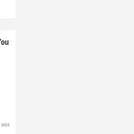
You
, 2022