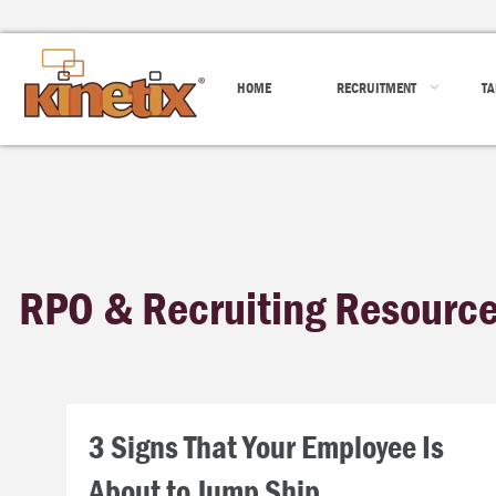
HOME
RECRUITMENT
TA
RPO & Recruiting Resourc
3 Signs That Your Employee Is
About to Jump Ship