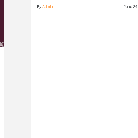
By
Admin
June 26