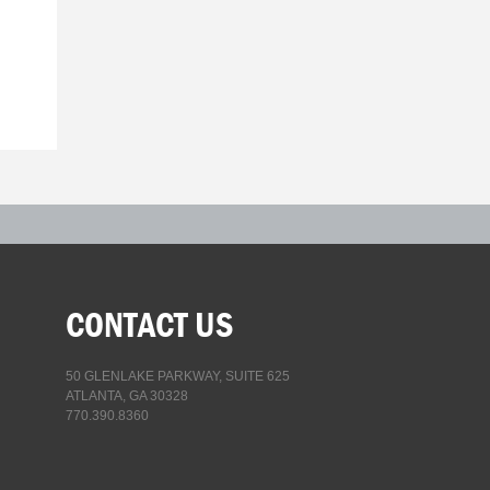
CONTACT US
50 GLENLAKE PARKWAY, SUITE 625
ATLANTA, GA 30328
770.390.8360