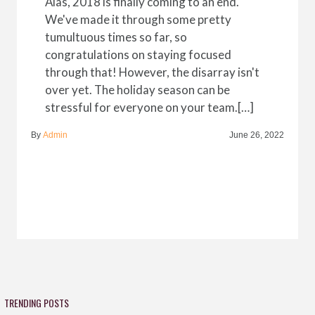
Alas, 2018 is finally coming to an end.
We've made it through some pretty
tumultuous times so far, so
congratulations on staying focused
through that! However, the disarray isn't
over yet. The holiday season can be
stressful for everyone on your team.[…]
By
Admin
June 26, 2022
TRENDING POSTS