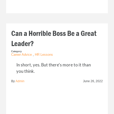
Can a Horrible Boss Be a Great
Leader?
Category
Career Advice
,
HR Lessons
In short, yes. But there's more to it than
you think.
By
Admin
June 26, 2022