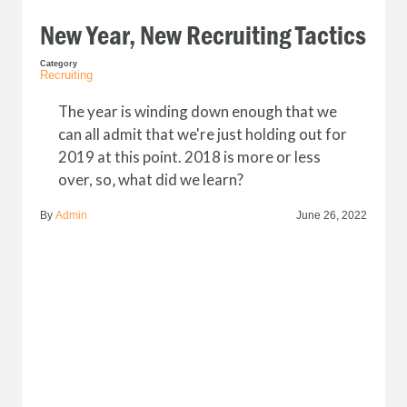
New Year, New Recruiting Tactics
Category
Recruiting
The year is winding down enough that we
can all admit that we're just holding out for
2019 at this point. 2018 is more or less
over, so‚ what did we learn?
By
Admin
June 26, 2022