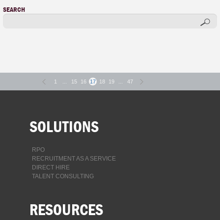
SEARCH
1
...
15
16
17
18
19
...
47
SOLUTIONS
RPO
RECRUITMENT AS A SERVICE
DIRECT HIRE
TALENT CONSULTING
RESOURCES