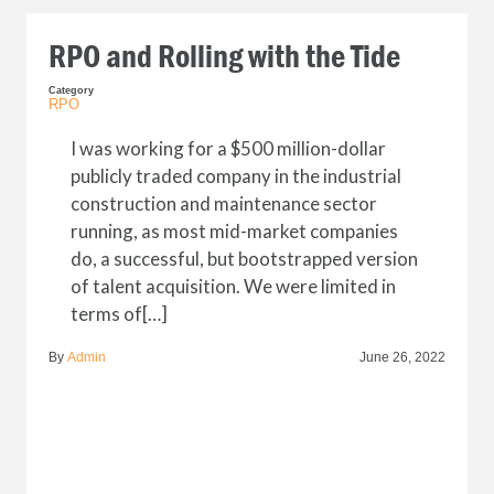
RPO and Rolling with the Tide
Category
RPO
I was working for a $500 million-dollar
publicly traded company in the industrial
construction and maintenance sector
running, as most mid-market companies
do, a successful, but bootstrapped version
of talent acquisition. We were limited in
terms of[…]
By
Admin
June 26, 2022