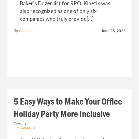
Baker's Dozen list for RPO. Kinetix was
also recognized as one of only six
companies who truly provide[…]
By
Admin
June 26, 2022
5 Easy Ways to Make Your Office
Holiday Party More Inclusive
Category
HR Lessons