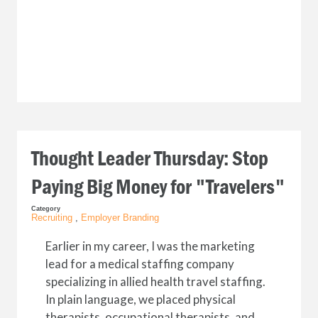
Thought Leader Thursday: Stop
Paying Big Money for "Travelers"
Category
Recruiting
,
Employer Branding
Earlier in my career, I was the marketing
lead for a medical staffing company
specializing in allied health travel staffing.
In plain language, we placed physical
therapists, occupational therapists, and