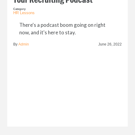
Category
HR Lessons
There's a podcast boom going on right
now, and it's here to stay.
By
Admin
June 26, 2022