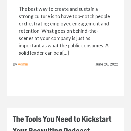
The best way to create and sustain a
strong culture is to have top-notch people
orchestrating employee engagement and
retention. What goes on behind-the-
scenes at your company is just as
important as what the public consumes. A
solid leader can be a[…]
By
Admin
June 26, 2022
The Tools You Need to Kickstart
Your Recruiting Podcast