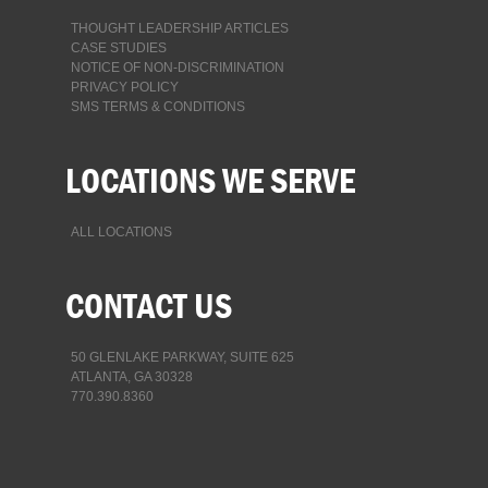
THOUGHT LEADERSHIP ARTICLES
CASE STUDIES
NOTICE OF NON-DISCRIMINATION
PRIVACY POLICY
SMS TERMS & CONDITIONS
LOCATIONS WE SERVE
ALL LOCATIONS
CONTACT US
50 GLENLAKE PARKWAY, SUITE 625
ATLANTA, GA 30328
770.390.8360