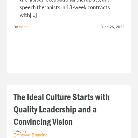
speech therapists in 13-week contracts
with[…]
By
Admin
June 26, 2022
The Ideal Culture Starts with
Quality Leadership and a
Convincing Vision
Category
Employer Branding