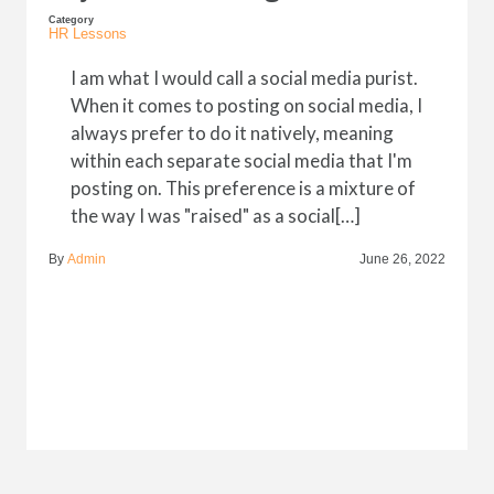
Category
HR Lessons
I am what I would call a social media purist.
When it comes to posting on social media, I
always prefer to do it natively, meaning
within each separate social media that I'm
posting on. This preference is a mixture of
the way I was "raised" as a social[…]
By
Admin
June 26, 2022