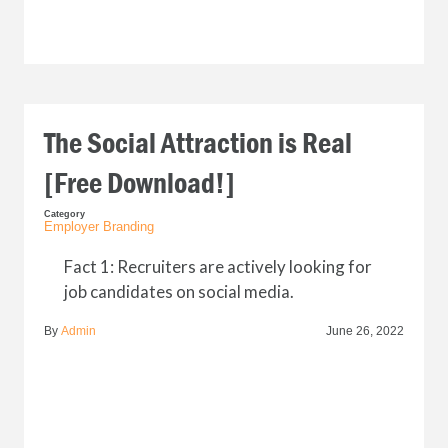
The Social Attraction is Real
[Free Download!]
Category
Employer Branding
Fact 1: Recruiters are actively looking for
job candidates on social media.
By
Admin
June 26, 2022