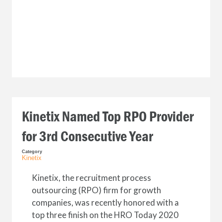
Kinetix Named Top RPO Provider
for 3rd Consecutive Year
Category
Kinetix
Kinetix, the recruitment process
outsourcing (RPO) firm for growth
companies, was recently honored with a
top three finish on the HRO Today 2020