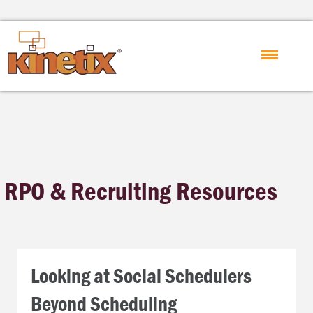
RPO & Recruiting Resources
Looking at Social Schedulers
Beyond Scheduling