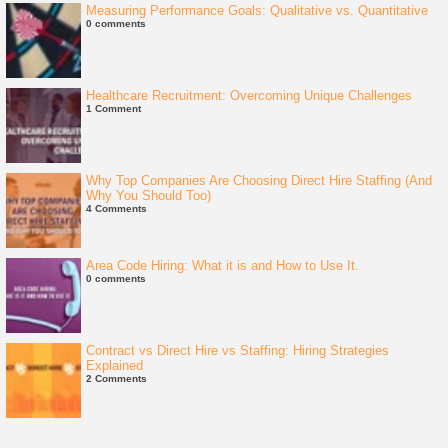
Measuring Performance Goals: Qualitative vs. Quantitative
0 comments
Healthcare Recruitment: Overcoming Unique Challenges
1 Comment
Why Top Companies Are Choosing Direct Hire Staffing (And
Why You Should Too)
4 Comments
Area Code Hiring: What it is and How to Use It.
0 comments
Contract vs Direct Hire vs Staffing: Hiring Strategies
Explained
2 Comments