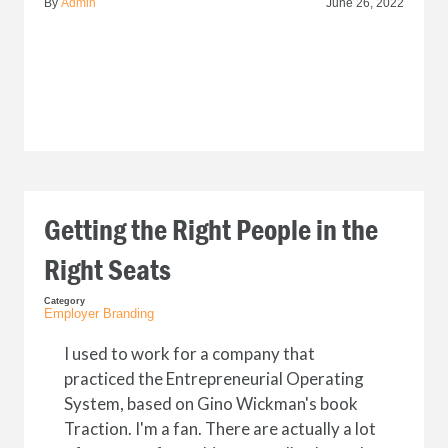
By
Admin
June 26, 2022
Getting the Right People in the
Right Seats
Category
Employer Branding
I used to work for a company that
practiced the Entrepreneurial Operating
System, based on Gino Wickman's book
Traction. I'm a fan. There are actually a lot