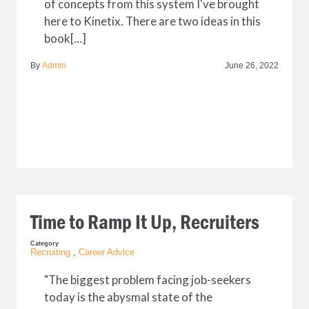
of concepts from this system I've brought
here to Kinetix. There are two ideas in this
book[…]
By
Admin
June 26, 2022
Time to Ramp It Up, Recruiters
Category
Recruiting
,
Career Advice
"The biggest problem facing job-seekers
today is the abysmal state of the