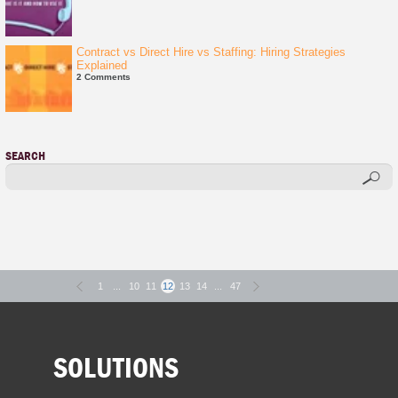
Contract vs Direct Hire vs Staffing: Hiring Strategies
Explained
2 Comments
SEARCH
1
...
10
11
12
13
14
...
47
SOLUTIONS