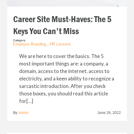
Career Site Must-Haves: The 5
Keys You Can't Miss
Category
Employer Branding
,
HR Lessons
We are here to cover the basics. The 5
most important things are: a company, a
domain, access to the internet, access to
electricity, and a keen ability to recognize a
sarcastic introduction. After you check
those boxes, you should read this article
for[…]
By
Admin
June 26, 2022