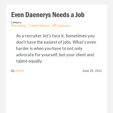
Even Daenerys Needs a Job
Category
Recruiting
,
Career Advice
,
HR Lessons
As a recruiter, let's face it. Sometimes you
don't have the easiest of jobs. What's even
harder is when you have to not only
advocate for yourself, but your client and
talent equally.
By
Admin
June 26, 2022