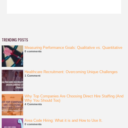
TRENDING POSTS
Measuring Performance Goals: Qualitative vs. Quantitative
0 comments
Healthcare Recruitment: Overcoming Unique Challenges
1 Comment
Why Top Companies Are Choosing Direct Hire Staffing (And
Why You Should Too)
4 Comments
Area Code Hiring: What it is and How to Use It.
0 comments