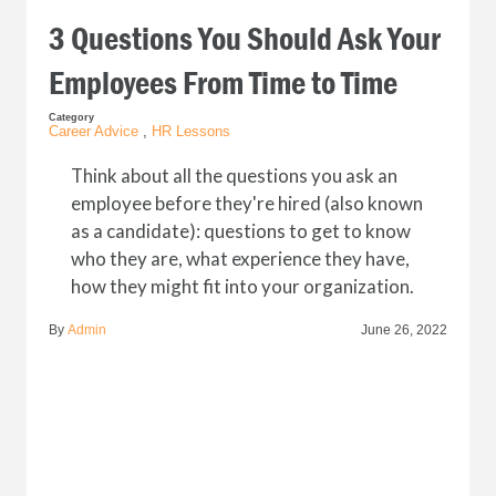
3 Questions You Should Ask Your
Employees From Time to Time
Category
Career Advice
,
HR Lessons
Think about all the questions you ask an
employee before they're hired (also known
as a candidate): questions to get to know
who they are, what experience they have,
how they might fit into your organization.
By
Admin
June 26, 2022