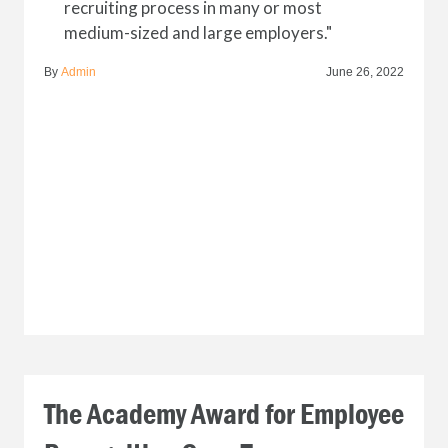
recruiting process in many or most
medium-sized and large employers."
By
Admin
June 26, 2022
The Academy Award for Employee