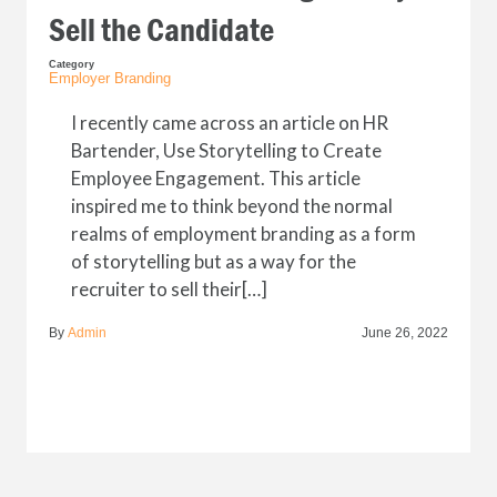
Sell the Candidate
Category
Employer Branding
I recently came across an article on HR
Bartender, Use Storytelling to Create
Employee Engagement. This article
inspired me to think beyond the normal
realms of employment branding as a form
of storytelling but as a way for the
recruiter to sell their[…]
By
Admin
June 26, 2022