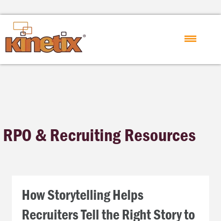
RPO & Recruiting Resources
How Storytelling Helps
Recruiters Tell the Right Story to