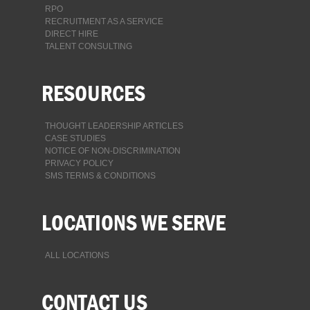
RPO
RECRUITMENT AS A SERVICE
DIRECT HIRE
TALENT CONSULTING
RESOURCES
THOUGHT LEADERSHIP ARTICLES
CASE STUDIES
NOTICE OF NON-DISCRIMINATION
PRIVACY POLICY
SMS TERMS & CONDITIONS
LOCATIONS WE SERVE
ALL LOCATIONS
CONTACT US