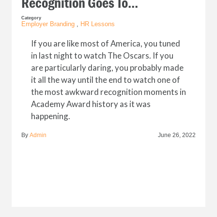
Recognition Goes To...
Category
Employer Branding
,
HR Lessons
If you are like most of America, you tuned
in last night to watch The Oscars. If you
are particularly daring, you probably made
it all the way until the end to watch one of
the most awkward recognition moments in
Academy Award history as it was
happening.
By
Admin
June 26, 2022