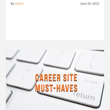
By
Admin
June 26, 2022