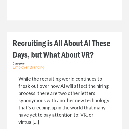
Recruiting is All About AI These
Days‚ but What About VR?
Category
Employer Branding
While the recruiting world continues to
freak out over how AI will affect the hiring
process, there are two other letters
synonymous with another new technology
that's creeping up in the world that many
have yet to pay attention to: VR, or
virtual[…]