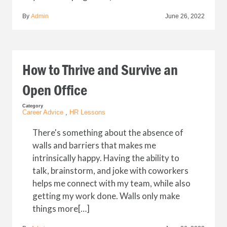
By
Admin
June 26, 2022
How to Thrive and Survive an
Open Office
Category
Career Advice
,
HR Lessons
There's something about the absence of
walls and barriers that makes me
intrinsically happy. Having the ability to
talk, brainstorm, and joke with coworkers
helps me connect with my team, while also
getting my work done. Walls only make
things more[…]