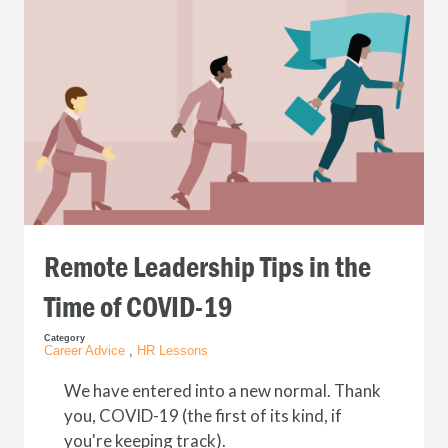
Remote Leadership Tips in the
Time of COVID-19
Category
Career Advice
,
HR Lessons
We have entered into a new normal. Thank
you, COVID-19 (the first of its kind, if
you're keeping track).